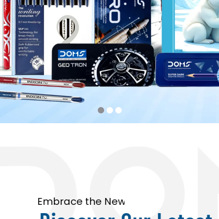
Embrace the New