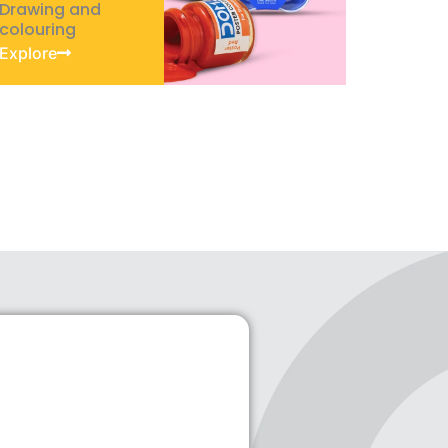
Drawing and
colouring
Explore