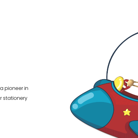
a pioneer in
r stationery