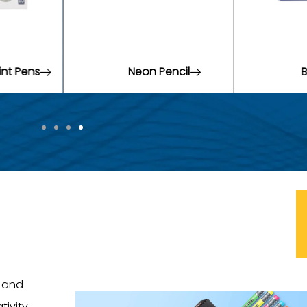
ncil
Brush Pens
W
t and
tivity