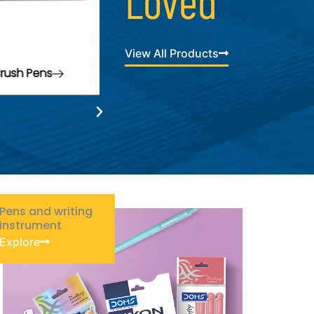
Loved
View All Products
ax Crayons
Pens and writing
instrument
Explore