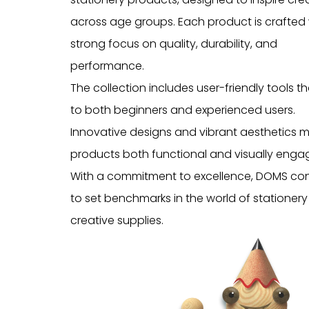
across age groups. Each product is crafted 
strong focus on quality, durability, and
performance.
The collection includes user-friendly tools t
to both beginners and experienced users.
Innovative designs and vibrant aesthetics 
products both functional and visually engag
With a commitment to excellence, DOMS co
to set benchmarks in the world of stationer
creative supplies.