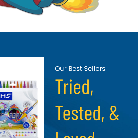
Our Best Sellers
Tried,
Tested, &