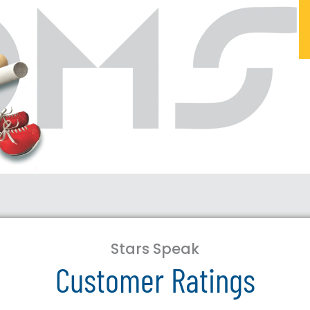
Stars Speak
Customer Ratings