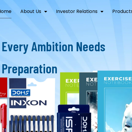
Home
About Us
Investor Relations
Product
E
v
e
r
y
A
m
b
i
t
i
o
n
N
e
e
d
s
P
r
e
p
a
r
a
t
i
o
n