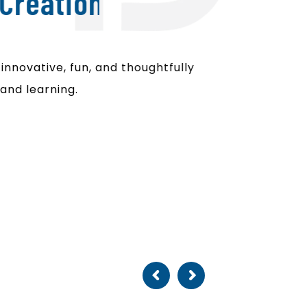
Creation
nnovative, fun, and thoughtfully
and learning.