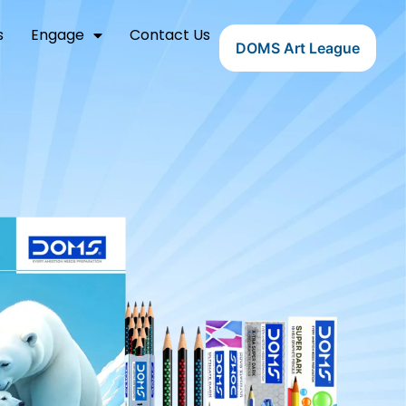
s
Engage
Contact Us
DOMS Art League