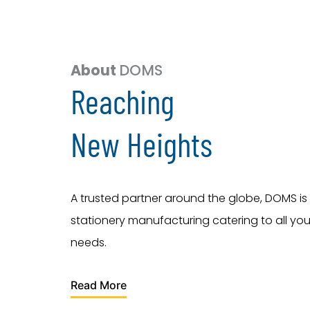
About
DOMS
Reaching
New Heights
A trusted partner around the globe, DOMS is 
stationery manufacturing catering to all you
needs.
Read More