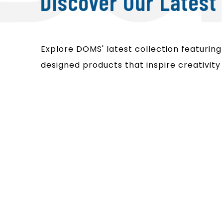
Discover Our Latest 
Explore DOMS' latest collection featuring i
designed products that inspire creativity 