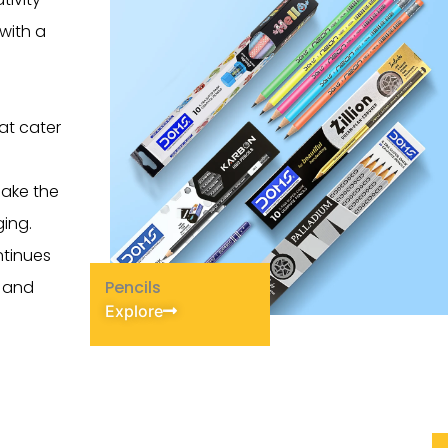
with a
hat cater
make the
ing.
ntinues
y and
Pencils
Explore