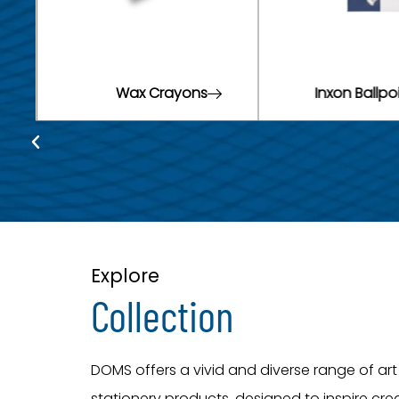
Inxon Ballpoint Pens
Neon Pe
Explore
Collection
DOMS offers a vivid and diverse range of ar
stationery products, designed to inspire crea