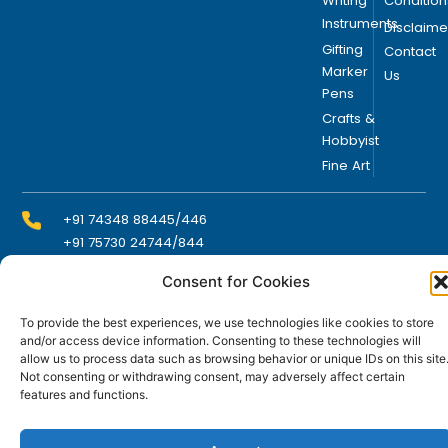
Writing
Condition
Instruments
Disclaime
Gifting
Contact
Marker
Us
Pens
Crafts &
Hobbyist
Fine Art
+91 74348 88445/446
+91 75730 24744/844
Consent for Cookies
info@domsindia.com
To provide the best experiences, we use technologies like cookies to store
and/or access device information. Consenting to these technologies will
allow us to process data such as browsing behavior or unique IDs on this site
Plot No. 117, G.I.D.C., 52 Hector Expansion Area,
Not consenting or withdrawing consent, may adversely affect certain
Umbergaon – 396171, Dist. Valsad, Gujarat, India
features and functions.
I
Y
F
L
n
o
a
i