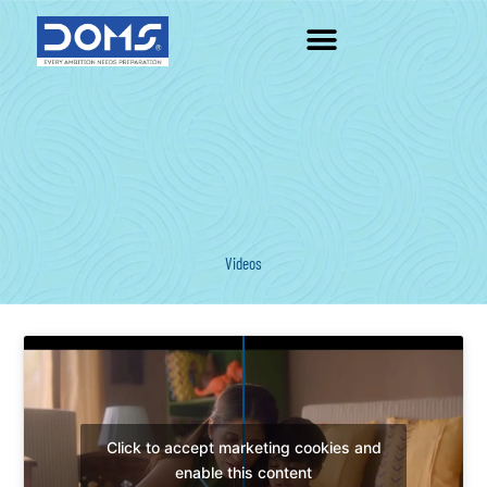
Skip
to
content
Videos
Click to accept marketing cookies and
enable this content