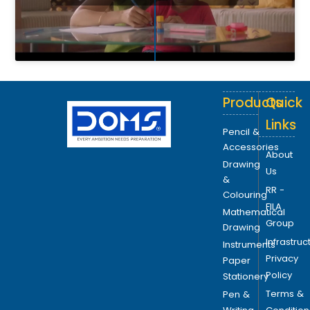
Products
Quick
Links
Pencil &
Accessories
About
Drawing
Us
&
RR -
Colouring
FILA
Mathematical
Group
Drawing
Infrastruc
Instruments
Privacy
Paper
Policy
Stationery
Terms &
Pen &