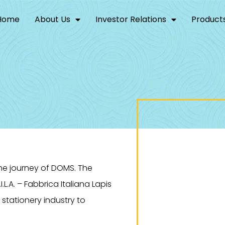
Home
About Us
Investor Relations
Product
the journey of DOMS. The
.L.A. – Fabbrica Italiana Lapis
in stationery industry to