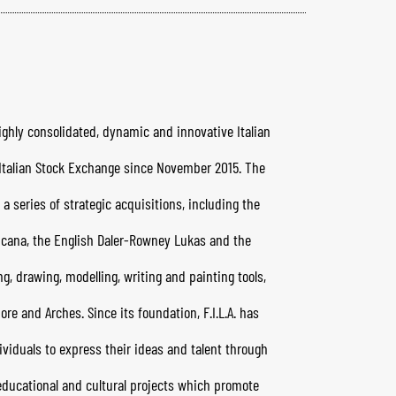
highly consolidated, dynamic and innovative Italian
e Italian Stock Exchange since November 2015. The
a series of strategic acquisitions, including the
icana, the English Daler-Rowney Lukas and the
ing, drawing, modelling, writing and painting tools,
re and Arches. Since its foundation, F.I.L.A. has
viduals to express their ideas and talent through
t educational and cultural projects which promote