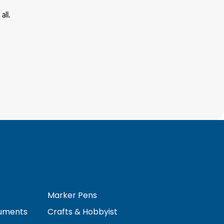
all.
Marker Pens
ruments
Crafts & Hobbyist