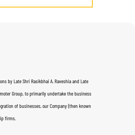
yons by Late Shri Rasikbhai A. Raveshia and Late
omoter Group, to primarily undertake the business
tegration of businesses, our Company (then known
ip firms.