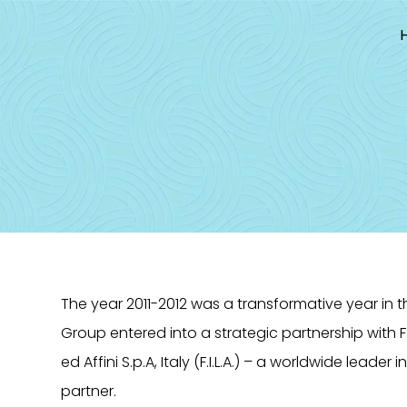
Skip
to
content
The year 2011-2012 was a transformative year in 
Group entered into a strategic partnership with F.I
ed Affini S.p.A, Italy (F.I.L.A.) – a worldwide leader 
partner.