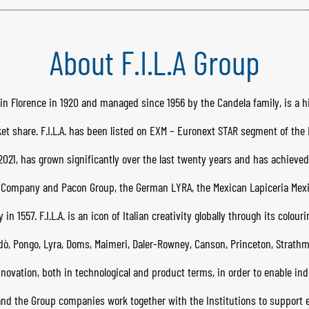
About F.I.L.A Group
ded in Florence in 1920 and managed since 1956 by the Candela family, is a 
et share. F.I.L.A. has been listed on EXM – Euronext STAR segment of th
021, has grown significantly over the last twenty years and has achieved 
a Company and Pacon Group, the German LYRA, the Mexican Lapiceria Mex
 1557. F.I.L.A. is an icon of Italian creativity globally through its colour
dò, Pongo, Lyra, Doms, Maimeri, Daler-Rowney, Canson, Princeton, Strathmo
ovation, both in technological and product terms, in order to enable indi
.A. and the Group companies work together with the Institutions to suppor