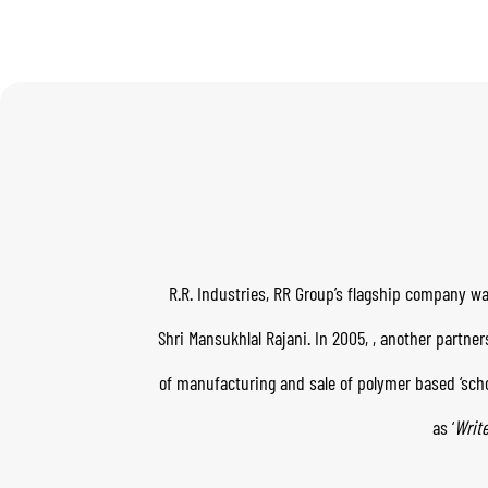
R.R. Industries, RR Group’s flagship company wa
Shri Mansukhlal Rajani. In 2005,
, another partne
of manufacturing and sale of polymer based ‘scho
as ‘
Write