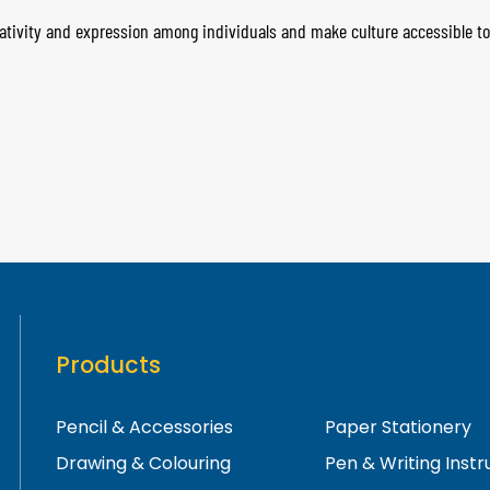
ativity and expression among individuals and make culture accessible to 
Products
Pencil & Accessories
Paper Stationery
Drawing & Colouring
Pen & Writing Inst