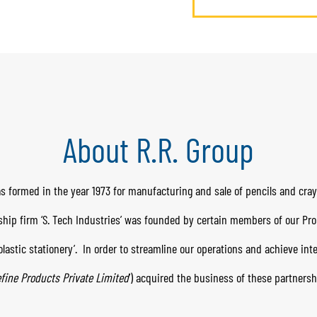
About R.R. Group
s formed in the year 1973 for manufacturing and sale of pencils and cra
rship firm ‘S. Tech Industries’ was founded by certain members of our Pr
lastic stationery’.
In order to streamline our operations and achieve in
fine Products Private Limited
’) acquired the business of these partnersh