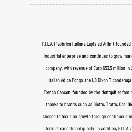
F.I.L.A. (Fabbrica Italiana Lapis ed Affini), foun
industrial enterprise and continues to grow mark
company, with revenue of Euro 653.5 million in 2
Italian Adica Pongo, the US Dixon Ticonderog
French Canson, founded by the Montgolfier family in
thanks to brands such as Giotto, Tratto, Das, Di
chosen to focus on growth through continuous inn
tools of exceptional quality. In addition, F.I.L