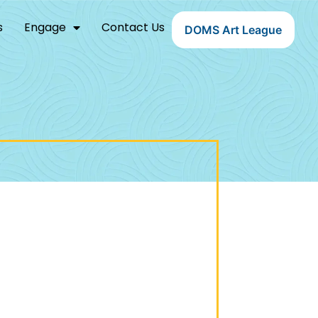
s
Engage
Contact Us
DOMS Art League