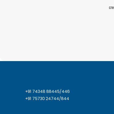
cre
+91 74348 88445/446
+91 75730 24744/844