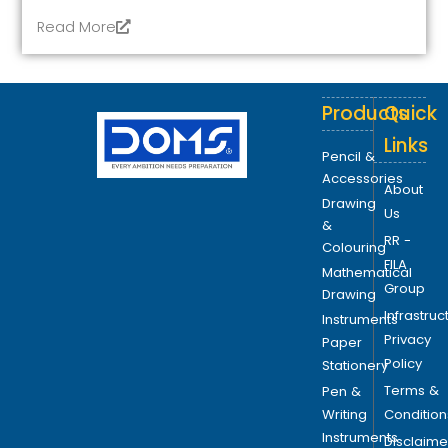
Read More
Products
Quick
Links
Pencil &
Accessories
About
Drawing
Us
&
RR -
Colouring
FILA
Mathematical
Group
Drawing
Infrastruc
Instruments
Privacy
Paper
Policy
Stationery
Terms &
Pen &
Writing
Condition
Instruments
Disclaime