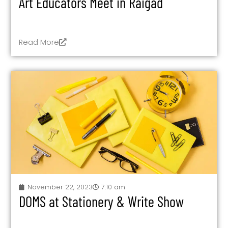
Art Educators Meet in Raigad
Read More
November 22, 2023
7:10 am
DOMS at Stationery & Write Show