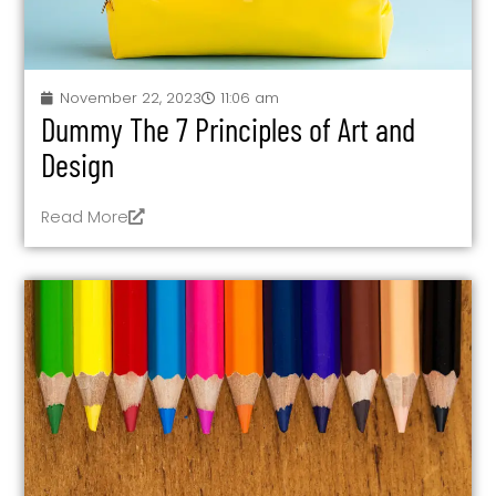
November 22, 2023
11:06 am
Dummy The 7 Principles of Art and
Design
Read More