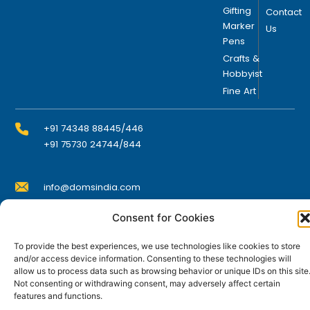
Gifting
Contact
Marker
Us
Pens
Crafts &
Hobbyist
Fine Art
+91 74348 88445/446
+91 75730 24744/844
info@domsindia.com
Consent for Cookies
Plot No. 117, G.I.D.C., 52 Hector Expansion Area,
Umbergaon – 396171, Dist. Valsad, Gujarat, India
To provide the best experiences, we use technologies like cookies to store
and/or access device information. Consenting to these technologies will
I
Y
F
L
allow us to process data such as browsing behavior or unique IDs on this site
n
o
a
i
Not consenting or withdrawing consent, may adversely affect certain
s
u
c
n
features and functions.
t
t
e
k
© DOMS Industries Limited. DOMS® and all related
a
u
b
e