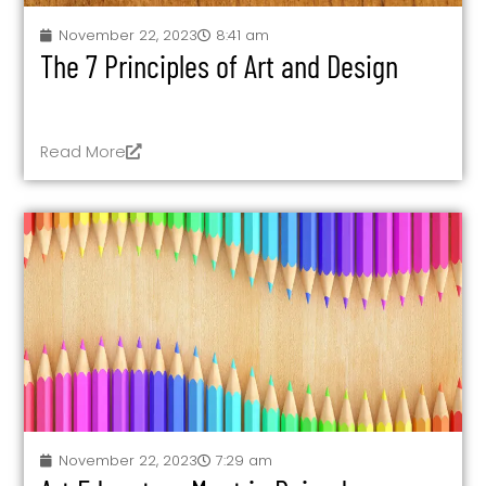
November 22, 2023
8:41 am
The 7 Principles of Art and Design
Read More
November 22, 2023
7:29 am