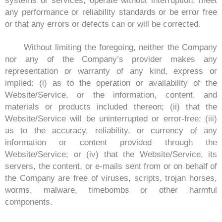
systems or services, operate without interruption, meet
any performance or reliability standards or be error free
or that any errors or defects can or will be corrected.
Without limiting the foregoing, neither the Company
nor any of the Company’s provider makes any
representation or warranty of any kind, express or
implied: (i) as to the operation or availability of the
Website/Service, or the information, content, and
materials or products included thereon; (ii) that the
Website/Service will be uninterrupted or error-free; (iii)
as to the accuracy, reliability, or currency of any
information or content provided through the
Website/Service; or (iv) that the Website/Service, its
servers, the content, or e-mails sent from or on behalf of
the Company are free of viruses, scripts, trojan horses,
worms, malware, timebombs or other harmful
components.