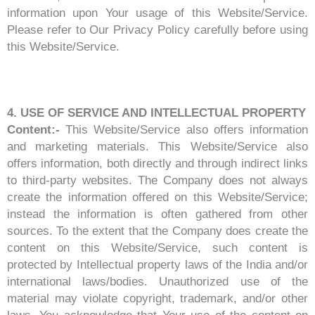
information upon Your usage of this Website/Service.
Please refer to Our Privacy Policy carefully before using
this Website/Service.
4. USE OF SERVICE AND INTELLECTUAL PROPERTY
Content:-
This Website/Service also offers information
and marketing materials. This Website/Service also
offers information, both directly and through indirect links
to third-party websites. The Company does not always
create the information offered on this Website/Service;
instead the information is often gathered from other
sources. To the extent that the Company does create the
content on this Website/Service, such content is
protected by Intellectual property laws of the India and/or
international laws/bodies. Unauthorized use of the
material may violate copyright, trademark, and/or other