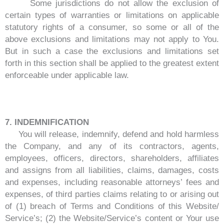
Some jurisdictions do not allow the exclusion of
certain types of warranties or limitations on applicable
statutory rights of a consumer, so some or all of the
above exclusions and limitations may not apply to You.
But in such a case the exclusions and limitations set
forth in this section shall be applied to the greatest extent
enforceable under applicable law.
7. INDEMNIFICATION
You will release, indemnify, defend and hold harmless
the Company, and any of its contractors, agents,
employees, officers, directors, shareholders, affiliates
and assigns from all liabilities, claims, damages, costs
and expenses, including reasonable attorneys’ fees and
expenses, of third parties claims relating to or arising out
of (1) breach of Terms and Conditions of this Website/
Service’s; (2) the Website/Service’s content or Your use