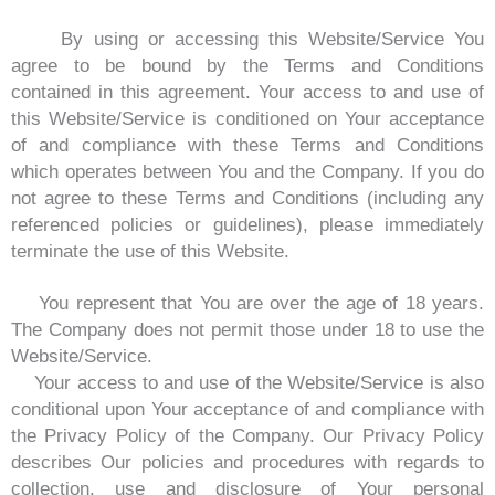
By using or accessing this Website/Service You
agree to be bound by the Terms and Conditions
contained in this agreement. Your access to and use of
this Website/Service is conditioned on Your acceptance
of and compliance with these Terms and Conditions
which operates between You and the Company. If you do
not agree to these Terms and Conditions (including any
referenced policies or guidelines), please immediately
terminate the use of this Website.
You represent that You are over the age of 18 years.
The Company does not permit those under 18 to use the
Website/Service.
Your access to and use of the Website/Service is also
conditional upon Your acceptance of and compliance with
the Privacy Policy of the Company. Our Privacy Policy
describes Our policies and procedures with regards to
collection, use and disclosure of Your personal