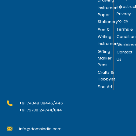
Drawing
Infrastruc
Instruments
Privacy
Paper
Policy
Stationery
Terms &
Pen &
Writing
Condition
Instruments
Disclaime
Gifting
Contact
Marker
Us
Pens
Crafts &
Hobbyist
Fine Art
+91 74348 88445/446
+91 75730 24744/844
info@domsindia.com