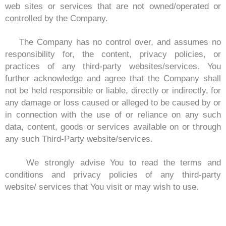
web sites or services that are not owned/operated or
controlled by the Company.
The Company has no control over, and assumes no
responsibility for, the content, privacy policies, or
practices of any third-party websites/services. You
further acknowledge and agree that the Company shall
not be held responsible or liable, directly or indirectly, for
any damage or loss caused or alleged to be caused by or
in connection with the use of or reliance on any such
data, content, goods or services available on or through
any such Third-Party website/services.
We strongly advise You to read the terms and
conditions and privacy policies of any third-party
website/ services that You visit or may wish to use.