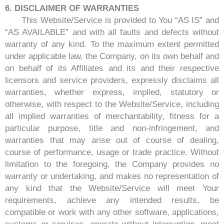
6. DISCLAIMER OF WARRANTIES
This Website/Service is provided to You “AS IS” and
“AS AVAILABLE” and with all faults and defects without
warranty of any kind. To the maximum extent permitted
under applicable law, the Company, on its own behalf and
on behalf of its Affiliates and its and their respective
licensors and service providers, expressly disclaims all
warranties, whether express, implied, statutory or
otherwise, with respect to the Website/Service, including
all implied warranties of merchantability, fitness for a
particular purpose, title and non-infringement, and
warranties that may arise out of course of dealing,
course of performance, usage or trade practice. Without
limitation to the foregoing, the Company provides no
warranty or undertaking, and makes no representation of
any kind that the Website/Service will meet Your
requirements, achieve any intended results, be
compatible or work with any other software, applications,