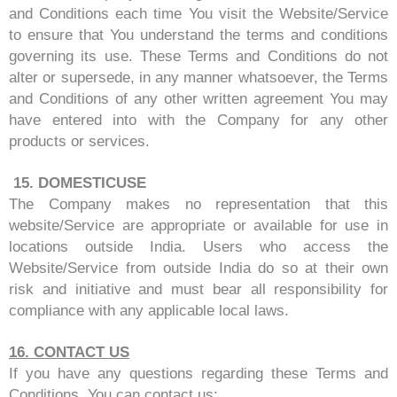
and Conditions each time You visit the Website/Service
to ensure that You understand the terms and conditions
governing its use. These Terms and Conditions do not
alter or supersede, in any manner whatsoever, the Terms
and Conditions of any other written agreement You may
have entered into with the Company for any other
products or services.
15.
DOMESTIC
USE
The Company makes no representation that this
website/Service are appropriate or available for use in
locations outside India. Users who access the
Website/Service from outside India do so at their own
risk and initiative and must bear all responsibility for
compliance with any applicable local laws.
16.
CONTACT US
If you have any questions regarding these Terms and
Conditions, You can contact us: