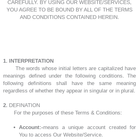
CAREFULLY. BY USING OUR WEBSITE/SERVICES,
YOU AGREE TO BE BOUND BY ALL OF THE TERMS
AND CONDITIONS CONTAINED HEREIN.
1. INTERPRETATION
The words whose initial letters are capitalized have
meanings defined under the following conditions. The
following definitions shall have the same meaning
regardless of whether they appear in singular or in plural.
2.
DEFINATION
For the purposes of these Terms & Conditions:
Account:-
means a unique account created for
You to access Our Website/Service.