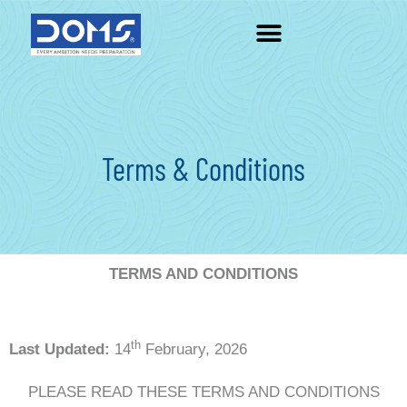
Skip
to
content
Terms & Conditions
TERMS AND CONDITIONS
th
Last Updated:
14
February, 2026
PLEASE READ THESE TERMS AND CONDITIONS