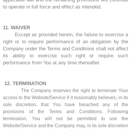
to operate in full force and effect as intended.
11. WAIVER
Except as provided herein, the failure to exercise a
right or to require performance of an obligation by the
Company under the Terms and Conditions shall not affect
its ability to exercise such right or require such
performance from You at any time thereafter.
12.
TERMINATION
The Company reserves the right to terminate Your
access to the Website/Service if it reasonably believes, in its
sole discretion, that You have breached any of the
provisions of the Terms and Conditions. Following
termination, You will not be permitted to use the
Website/Service and the Company may, in its sole discretion