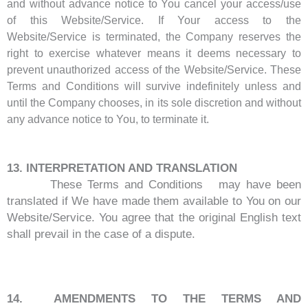
and without advance notice to You cancel your access/use
of this Website/Service. If Your access to the
Website/Service is terminated, the Company reserves the
right to exercise whatever means it deems necessary to
prevent unauthorized access of the Website/Service. These
Terms and Conditions will survive indefinitely unless and
until the Company chooses, in its sole discretion and without
any advance notice to You, to terminate it.
13. INTERPRETATION AND TRANSLATION
These Terms and Conditions may have been
translated if We have made them available to You on our
Website/Service. You agree that the original English text
shall prevail in the case of a dispute.
14. AMENDMENTS TO THE TERMS AND