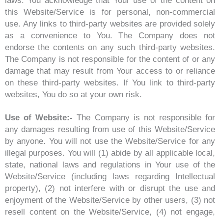
laws. You acknowledge that Your use of the content on
this Website/Service is for personal, non-commercial
use. Any links to third-party websites are provided solely
as a convenience to You. The Company does not
endorse the contents on any such third-party websites.
The Company is not responsible for the content of or any
damage that may result from Your access to or reliance
on these third-party websites. If You link to third-party
websites, You do so at your own risk.
Use of Website:-
The Company is not responsible for
any damages resulting from use of this Website/Service
by anyone. You will not use the Website/Service for any
illegal purposes. You will (1) abide by all applicable local,
state, national laws and regulations in Your use of the
Website/Service (including laws regarding Intellectual
property), (2) not interfere with or disrupt the use and
enjoyment of the Website/Service by other users, (3) not
resell content on the Website/Service, (4) not engage,