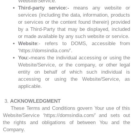
Website/Service.
Third-party service:-
means any website or
services (including the data, information, products
or services or the content found therein) provided
by a Third-Party that may be displayed, included
or made available by any such website or service.
Website
:- refers to DOMS, accessible from
‘https://domsindia.com/’.
You:-
means the individual accessing or using the
Website/Service, or the company, or other legal
entity on behalf of which such individual is
accessing or using the Website/Service, as
applicable.
3.
ACKNOWLEDGMENT
These Terms and Conditions govern Your use of this
Website/Service ‘https://domsindia.com/’ and sets out
the rights and obligations of between You and the
Company.