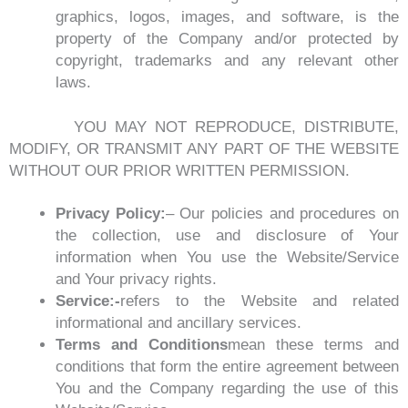
graphics, logos, images, and software, is the
property of the Company and/or protected by
copyright, trademarks and any relevant other
laws.
YOU MAY NOT REPRODUCE, DISTRIBUTE,
MODIFY, OR TRANSMIT ANY PART OF THE WEBSITE
WITHOUT OUR PRIOR WRITTEN PERMISSION.
Privacy Policy:
– Our policies and procedures on
the collection, use and disclosure of Your
information when You use the Website/Service
and Your privacy rights.
Service:-
refers to the Website and related
informational and ancillary services.
Terms and Conditions
mean these terms and
conditions that form the entire agreement between
You and the Company regarding the use of this