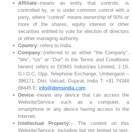
Affiliate
:-means an entity that controls, is
controlled by, or is under common control with a
party, where “control” means ownership of 50% or
more of the shares, equity interest or other
securities entitled to vote for election of directors
or other managing authority.
Country
:-refers to India.
Company
:-(referred to as either “the Company”,
“We”, “Us” or “Our” in the Terms and Conditions
herein) refers to DOMS Industries Limited, J-19,
G.I.D.C, Opp. Telephone Exchange, Umbergaon –
396171, Dist. Valsad, Gujarat, India T: +91 74348
88445 E:
info@domsindia.com
.
Device
:-means any device that can access the
Website/Service such as a computer, a
smartphone or any device having access to the
Internet.
Intellectual Property:
– The content on this
Website/Service, including but not limited to text,