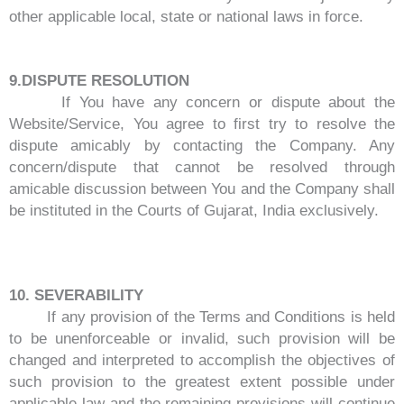
other applicable local, state or national laws in force.
9.DISPUTE RESOLUTION
If You have any concern or dispute about the
Website/Service, You agree to first try to resolve the
dispute amicably by contacting the Company. Any
concern/dispute that cannot be resolved through
amicable discussion between You and the Company shall
be instituted in the Courts of Gujarat, India exclusively.
10. SEVERABILITY
If any provision of the Terms and Conditions is held
to be unenforceable or invalid, such provision will be
changed and interpreted to accomplish the objectives of
such provision to the greatest extent possible under
applicable law and the remaining provisions will continue