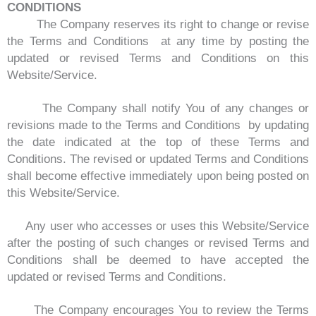
CONDITIONS
The Company reserves its right to change or revise
the Terms and Conditions at any time by posting the
updated or revised Terms and Conditions on this
Website/Service.
The Company shall notify You of any changes or
revisions made to the Terms and Conditions by updating
the date indicated at the top of these Terms and
Conditions. The revised or updated Terms and Conditions
shall become effective immediately upon being posted on
this Website/Service.
Any user who accesses or uses this Website/Service
after the posting of such changes or revised Terms and
Conditions shall be deemed to have accepted the
updated or revised Terms and Conditions.
The Company encourages You to review the Terms