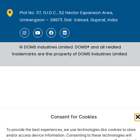
Plot No. 117, G.I.D.C., 52 Hector Expansion Area,
Umbergaon – 396171, Dist. Valsad, Gujarat, India
I
Y
F
L
n
o
a
i
s
u
c
n
t
t
e
k
© DOMS Industries Limited. DOMS® and all related
a
u
b
e
g
b
o
d
trademarks are the property of DOMS Industries Limited.
r
e
o
i
a
k
n
m
Consent for Cookies
To provide the best experiences, we use technologies like cookies to store
and/or access device information. Consenting to these technologies will