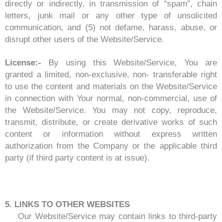
directly or indirectly, in transmission of “spam”, chain
letters, junk mail or any other type of unsolicited
communication, and (5) not defame, harass, abuse, or
disrupt other users of the Website/Service.
License:-
By using this Website/Service, You are
granted a limited, non-exclusive, non- transferable right
to use the content and materials on the Website/Service
in connection with Your normal, non-commercial, use of
the Website/Service. You may not copy, reproduce,
transmit, distribute, or create derivative works of such
content or information without express written
authorization from the Company or the applicable third
party (if third party content is at issue).
5. LINKS TO OTHER WEBSITES
Our Website/Service may contain links to third-party