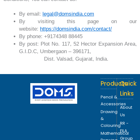
By email:
legal@domsindia.com
By visiting this page on our
website:
https://domsindia.com/contact/
By phone: +9174348 88445
By post: Plot No. 117, 52 Hector Expansion Area,
G.I.D.C, Umbergaon – 396171,
Dist. Valsad, Gujarat, India.
Products
Quick
Links
Pencil &
Accessories
About
Drawing
Us
&
RR -
Colouring
FILA
Mathematical
Group