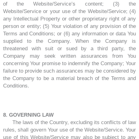
of the Website/Service’s content; (3) the
Website/Service or your use of the Website/Service; (4)
any Intellectual Property or other proprietary right of any
person or entity; (5) Your violation of any provision of the
Terms and Conditions; or (6) any information or data You
supplied to the Company. When the Company is
threatened with suit or sued by a third party, the
Company may seek written assurances from You
concerning Your promise to indemnify the Company; Your
failure to provide such assurances may be considered by
the Company to be a material breach of the Terms and
Conditions.
8. GOVERNING LAW
The laws of the Country, excluding its conflicts of law
rules, shall govern Your use of the Website/Service. Your
use of this Website/Service may also be subject to any