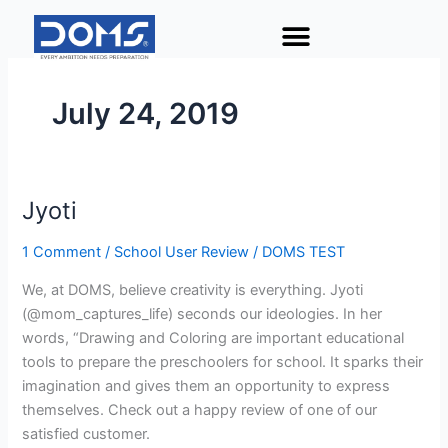
Skip
to
content
July 24, 2019
Jyoti
Jyoti
1 Comment
/
School User Review
/
DOMS TEST
We, at DOMS, believe creativity is everything. Jyoti
(@mom_captures_life) seconds our ideologies. In her
words, “Drawing and Coloring are important educational
tools to prepare the preschoolers for school. It sparks their
imagination and gives them an opportunity to express
themselves. Check out a happy review of one of our
satisfied customer.