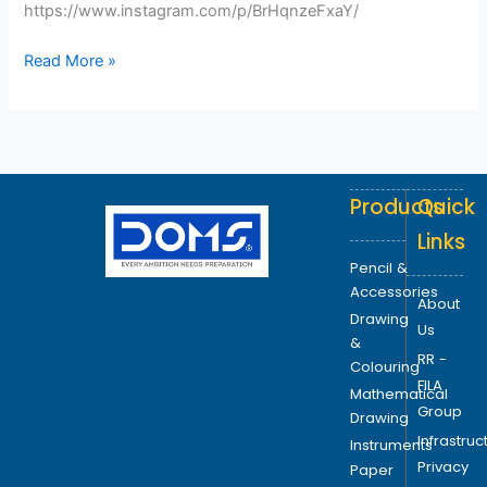
https://www.instagram.com/p/BrHqnzeFxaY/
Read More »
Products
Quick
Links
Pencil &
Accessories
About
Drawing
Us
&
RR -
Colouring
FILA
Mathematical
Group
Drawing
Infrastruc
Instruments
Privacy
Paper