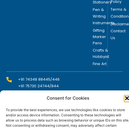
Policy
Stationery
Terms &
Pen &
Writing
Condition
Instruments
Disclaime
Gifting
Contact
Marker
Us
Pens
Crafts &
Hobbyist
Fine Art
+91 74348 88445/446
+91 75730 24744/844
Consent for Cookies
info@domsindia.com
To provide the best experiences, we use technologies like cookies to store
and/or access device information. Consenting to these technologies will
allow us to process data such as browsing behavior or unique IDs on this site
Plot No. 117, G.I.D.C., 52 Hector Expansion Area,
Not consenting or withdrawing consent, may adversely affect certain
Umbergaon – 396171, Dist. Valsad, Gujarat, India