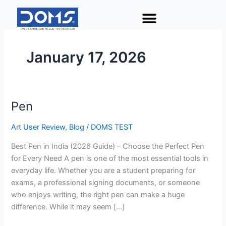
Skip
to
content
January 17, 2026
Pen
Pen
Art User Review
,
Blog
/
DOMS TEST
Best Pen in India (2026 Guide) – Choose the Perfect Pen
for Every Need A pen is one of the most essential tools in
everyday life. Whether you are a student preparing for
exams, a professional signing documents, or someone
who enjoys writing, the right pen can make a huge
difference. While it may seem […]