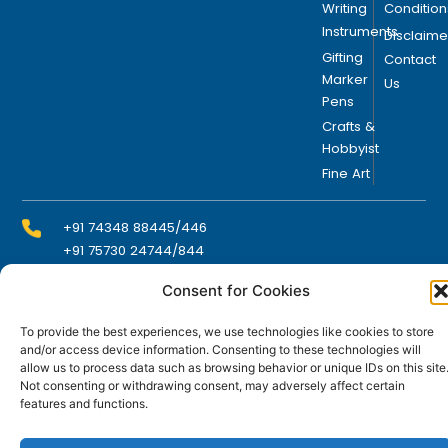
Writing
Condition
Instruments
Disclaime
Gifting
Contact
Marker
Us
Pens
Crafts &
Hobbyist
Fine Art
+91 74348 88445/446
+91 75730 24744/844
Consent for Cookies
info@domsindia.com
To provide the best experiences, we use technologies like cookies to store
and/or access device information. Consenting to these technologies will
allow us to process data such as browsing behavior or unique IDs on this site
Plot No. 117, G.I.D.C., 52 Hector Expansion Area,
Not consenting or withdrawing consent, may adversely affect certain
Umbergaon – 396171, Dist. Valsad, Gujarat, India
features and functions.
I
Y
F
L
n
o
a
i