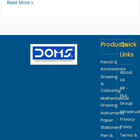
Read More »
Products
Quick
Links
Pencil &
Accessories
About
Drawing
Us
&
RR -
Colouring
FILA
Mathematical
Group
Drawing
Infrastruc
Instruments
Privacy
Paper
Policy
Stationery
Terms &
Pen &