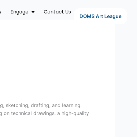
s
Engage
Contact Us
DOMS Art League
g, sketching, drafting, and learning.
g on technical drawings, a high-quality