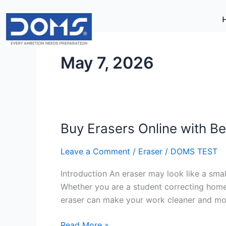
Skip
to
content
May 7, 2026
Buy Erasers Online with Be
Buy
Erasers
Leave a Comment
/
Eraser
/
DOMS TEST
Online
with
Introduction An eraser may look like a small
Best
Whether you are a student correcting homewo
Discounts
eraser can make your work cleaner and mor
&
Offers
Read More »