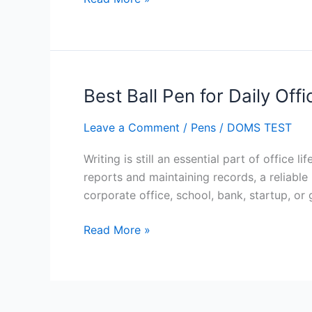
Best Ball Pen for Daily Off
Best
Ball
Leave a Comment
/
Pens
/
DOMS TEST
Pen
for
Writing is still an essential part of office
Daily
reports and maintaining records, a reliab
Office
corporate office, school, bank, startup, o
Writing
Work
Read More »