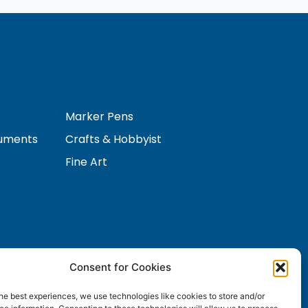
Marker Pens
ruments
Crafts & Hobbyist
Fine Art
Consent for Cookies
Contact Us
s
he best experiences, we use technologies like cookies to store and/or