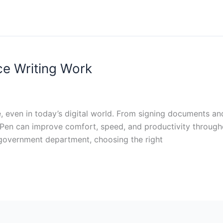
ice Writing Work
 life, even in today’s digital world. From signing documents 
le Pen can improve comfort, speed, and productivity throug
r government department, choosing the right