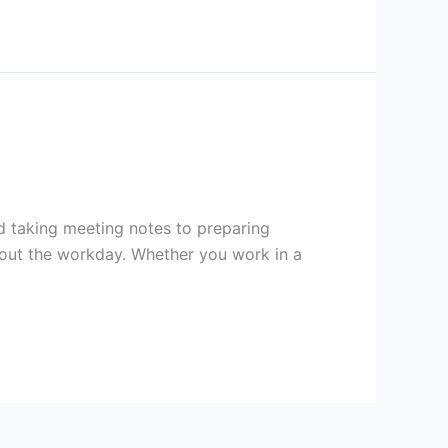
and taking meeting notes to preparing
hout the workday. Whether you work in a