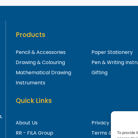
Products
Pencil & Accessories
Paper Stationery
Drawing & Colouring
Pen & Writing Inst
Mathematical Drawing
Gifting
Instruments
Quick Links
,
About Us
Privacy Policy
RR - FILA Group
Terms & Condition
To provide t