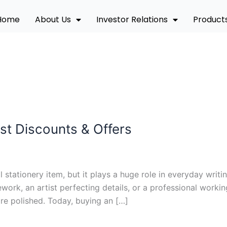
Home
About Us
Investor Relations
Product
st Discounts & Offers
 stationery item, but it plays a huge role in everyday writin
rk, an artist perfecting details, or a professional workin
e polished. Today, buying an […]