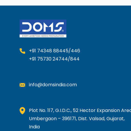
+91 74348 88445/446
+91 75730 24744/844
info@domsindia.com
Plot No. 117, G.I.D.C., 52 Hector Expansion Area
Umbergaon – 396171, Dist. Valsad, Gujarat,
India