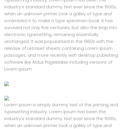
typesetting industry. Lorem Ipsum has been the
industry’s standard dummy text ever since the 1500s,
when an unknown printer took a galley of type and
scrambled it to make a type specimen book. It has
survived not only five centuries, but also the leap into
electronic typesetting, remaining essentially
unchanged. It was popularised in the 1960s with the
release of Letraset sheets containing Lorem Ipsum
passages, and more recently with desktop publishing
software like Aldus PageMaker including versions of
Lorem Ipsum.
Lorem Ipsum is simply dummy text of the printing and
typesetting industry. Lorem Ipsum has been the
industry’s standard dummy text ever since the 1500s,
when an unknown printer took a galley of type and