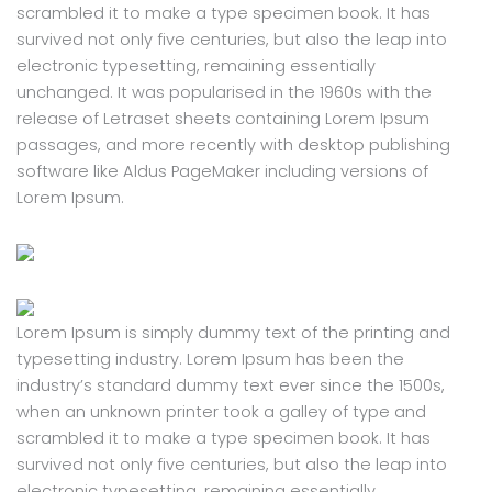
scrambled it to make a type specimen book. It has
survived not only five centuries, but also the leap into
electronic typesetting, remaining essentially
unchanged. It was popularised in the 1960s with the
release of Letraset sheets containing Lorem Ipsum
passages, and more recently with desktop publishing
software like Aldus PageMaker including versions of
Lorem Ipsum.
Lorem Ipsum is simply dummy text of the printing and
typesetting industry. Lorem Ipsum has been the
industry’s standard dummy text ever since the 1500s,
when an unknown printer took a galley of type and
scrambled it to make a type specimen book. It has
survived not only five centuries, but also the leap into
electronic typesetting, remaining essentially