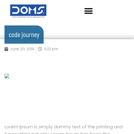
Skip
to
content
code journey
June 20, 2019
3:33 pm
Lorem Ipsum is simply dummy text of the printing and