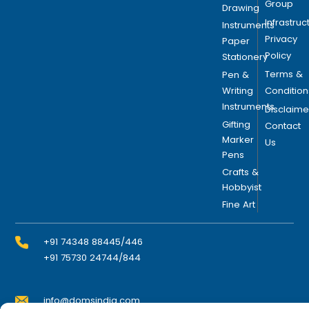
Group
Drawing
Infrastruc
Instruments
Privacy
Paper
Policy
Stationery
Terms &
Pen &
Writing
Condition
Instruments
Disclaime
Gifting
Contact
Marker
Us
Pens
Crafts &
Hobbyist
Fine Art
+91 74348 88445/446
+91 75730 24744/844
info@domsindia.com