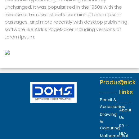
unchanged. It was popularised in the 1960s with the
release of Letraset sheets containing Lorem Ipsum
passages, and more recently with desktop publishing
software like Aldus PageMaker including versions of
Lorem Ipsum.
Products
Quick
Links
Pencil &
Accessories
About
Drawing
Us
&
RR -
Colouring
FILA
Mathematical