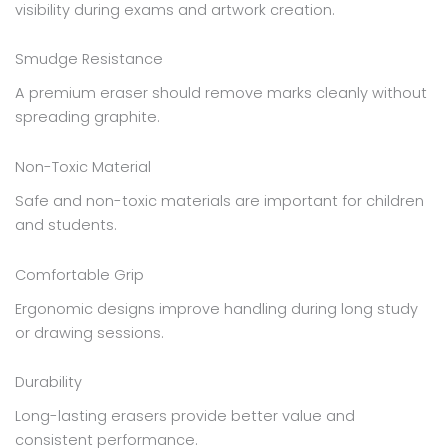
visibility during exams and artwork creation.
Smudge Resistance
A premium eraser should remove marks cleanly without
spreading graphite.
Non-Toxic Material
Safe and non-toxic materials are important for children
and students.
Comfortable Grip
Ergonomic designs improve handling during long study
or drawing sessions.
Durability
Long-lasting erasers provide better value and
consistent performance.