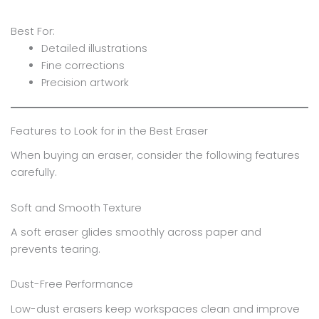
Best For:
Detailed illustrations
Fine corrections
Precision artwork
Features to Look for in the Best Eraser
When buying an eraser, consider the following features
carefully.
Soft and Smooth Texture
A soft eraser glides smoothly across paper and
prevents tearing.
Dust-Free Performance
Low-dust erasers keep workspaces clean and improve