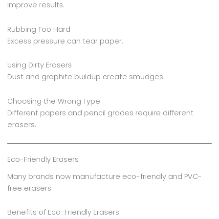
improve results.
Rubbing Too Hard
Excess pressure can tear paper.
Using Dirty Erasers
Dust and graphite buildup create smudges.
Choosing the Wrong Type
Different papers and pencil grades require different
erasers.
Eco-Friendly Erasers
Many brands now manufacture eco-friendly and PVC-
free erasers.
Benefits of Eco-Friendly Erasers