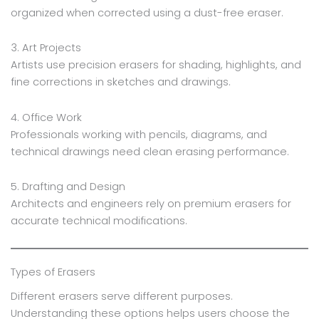
organized when corrected using a dust-free eraser.
3. Art Projects
Artists use precision erasers for shading, highlights, and
fine corrections in sketches and drawings.
4. Office Work
Professionals working with pencils, diagrams, and
technical drawings need clean erasing performance.
5. Drafting and Design
Architects and engineers rely on premium erasers for
accurate technical modifications.
Types of Erasers
Different erasers serve different purposes.
Understanding these options helps users choose the