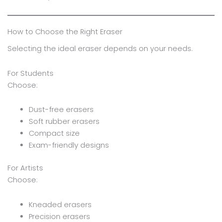
How to Choose the Right Eraser
Selecting the ideal eraser depends on your needs.
For Students
Choose:
Dust-free erasers
Soft rubber erasers
Compact size
Exam-friendly designs
For Artists
Choose:
Kneaded erasers
Precision erasers