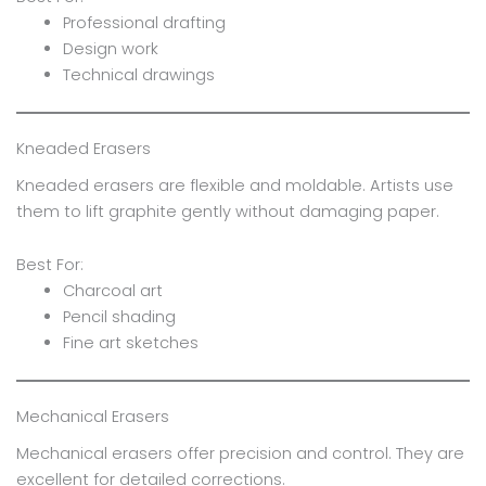
Professional drafting
Design work
Technical drawings
Kneaded Erasers
Kneaded erasers are flexible and moldable. Artists use
them to lift graphite gently without damaging paper.
Best For:
Charcoal art
Pencil shading
Fine art sketches
Mechanical Erasers
Mechanical erasers offer precision and control. They are
excellent for detailed corrections.