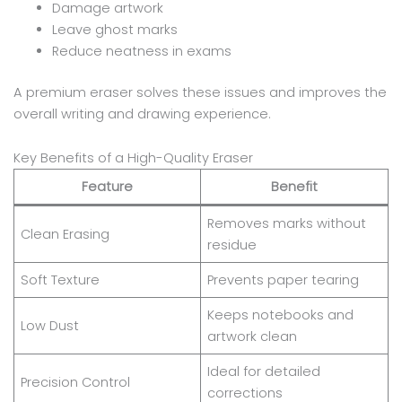
Damage artwork
Leave ghost marks
Reduce neatness in exams
A premium eraser solves these issues and improves the
overall writing and drawing experience.
Key Benefits of a High-Quality Eraser
Feature
Benefit
Removes marks without
Clean Erasing
residue
Soft Texture
Prevents paper tearing
Keeps notebooks and
Low Dust
artwork clean
Ideal for detailed
Precision Control
corrections