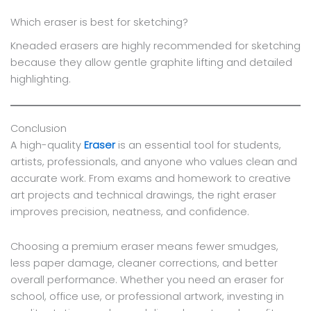
Which eraser is best for sketching?
Kneaded erasers are highly recommended for sketching
because they allow gentle graphite lifting and detailed
highlighting.
Conclusion
A high-quality
Eraser
is an essential tool for students,
artists, professionals, and anyone who values clean and
accurate work. From exams and homework to creative
art projects and technical drawings, the right eraser
improves precision, neatness, and confidence.
Choosing a premium eraser means fewer smudges,
less paper damage, cleaner corrections, and better
overall performance. Whether you need an eraser for
school, office use, or professional artwork, investing in