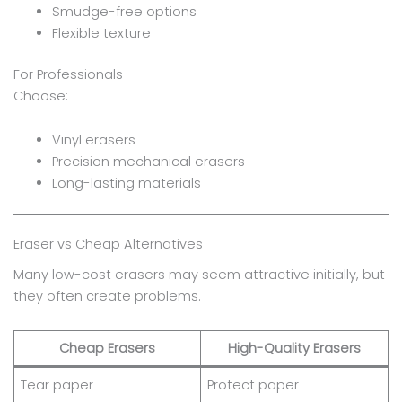
Smudge-free options
Flexible texture
For Professionals
Choose:
Vinyl erasers
Precision mechanical erasers
Long-lasting materials
Eraser vs Cheap Alternatives
Many low-cost erasers may seem attractive initially, but
they often create problems.
Cheap Erasers
High-Quality Erasers
Tear paper
Protect paper