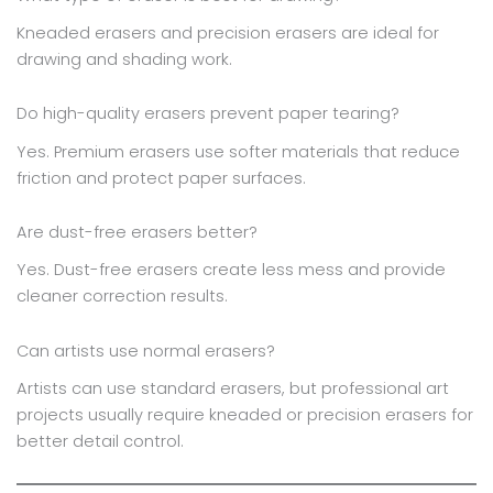
Kneaded erasers and precision erasers are ideal for
drawing and shading work.
Do high-quality erasers prevent paper tearing?
Yes. Premium erasers use softer materials that reduce
friction and protect paper surfaces.
Are dust-free erasers better?
Yes. Dust-free erasers create less mess and provide
cleaner correction results.
Can artists use normal erasers?
Artists can use standard erasers, but professional art
projects usually require kneaded or precision erasers for
better detail control.