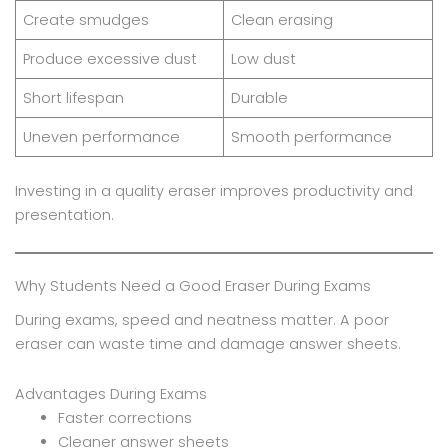
Create smudges
Clean erasing
Produce excessive dust
Low dust
Short lifespan
Durable
Uneven performance
Smooth performance
Investing in a quality eraser improves productivity and
presentation.
Why Students Need a Good Eraser During Exams
During exams, speed and neatness matter. A poor
eraser can waste time and damage answer sheets.
Advantages During Exams
Faster corrections
Cleaner answer sheets