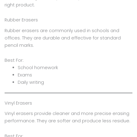
right product.
Rubber Erasers
Rubber erasers are commonly used in schools and
offices. They are durable and effective for standard
pencil marks.
Best For:
School homework
Exams
Daily writing
Vinyl Erasers
Vinyl erasers provide cleaner and more precise erasing
performance. They are softer and produce less residue.
Best For: