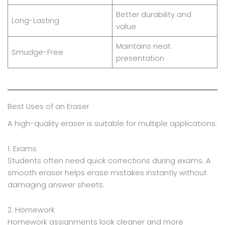
Better durability and
Long-Lasting
value
Maintains neat
Smudge-Free
presentation
Best Uses of an Eraser
A high-quality eraser is suitable for multiple applications.
1. Exams
Students often need quick corrections during exams. A
smooth eraser helps erase mistakes instantly without
damaging answer sheets.
2. Homework
Homework assignments look cleaner and more