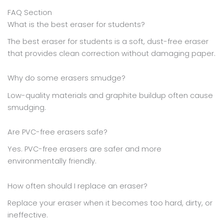
FAQ Section
What is the best eraser for students?
The best eraser for students is a soft, dust-free eraser
that provides clean correction without damaging paper.
Why do some erasers smudge?
Low-quality materials and graphite buildup often cause
smudging.
Are PVC-free erasers safe?
Yes. PVC-free erasers are safer and more
environmentally friendly.
How often should I replace an eraser?
Replace your eraser when it becomes too hard, dirty, or
ineffective.