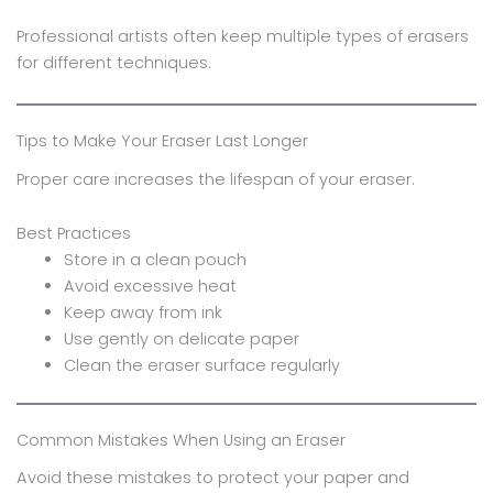
Professional artists often keep multiple types of erasers
for different techniques.
Tips to Make Your Eraser Last Longer
Proper care increases the lifespan of your eraser.
Best Practices
Store in a clean pouch
Avoid excessive heat
Keep away from ink
Use gently on delicate paper
Clean the eraser surface regularly
Common Mistakes When Using an Eraser
Avoid these mistakes to protect your paper and