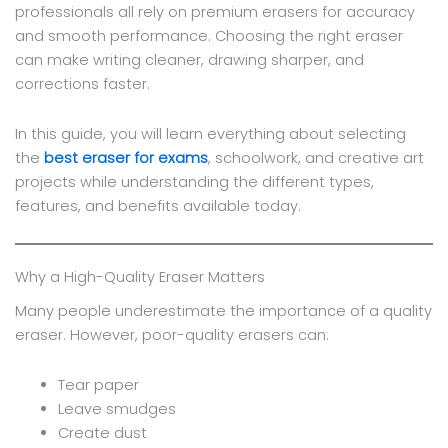
professionals all rely on premium erasers for accuracy
and smooth performance. Choosing the right eraser
can make writing cleaner, drawing sharper, and
corrections faster.
In this guide, you will learn everything about selecting
the
best eraser for exams
, schoolwork, and creative art
projects while understanding the different types,
features, and benefits available today.
Why a High-Quality Eraser Matters
Many people underestimate the importance of a quality
eraser. However, poor-quality erasers can:
Tear paper
Leave smudges
Create dust