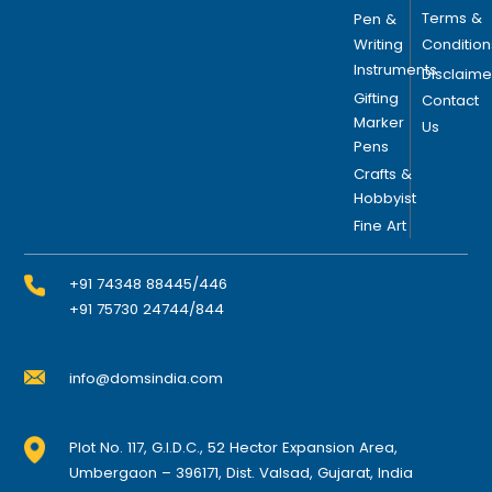
Terms &
Pen &
Writing
Condition
Instruments
Disclaime
Gifting
Contact
Marker
Us
Pens
Crafts &
Hobbyist
Fine Art
+91 74348 88445/446
+91 75730 24744/844
info@domsindia.com
Plot No. 117, G.I.D.C., 52 Hector Expansion Area,
Umbergaon – 396171, Dist. Valsad, Gujarat, India