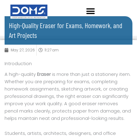
Skip
to
content
High-Quality Eraser for Exams, Homework, and
Art Projects
May 27, 2026
11:27 am
Introduction
A high-quality
Eraser
is more than just a stationery item.
Whether you are preparing for exams, completing
homework assignments, sketching artwork, or creating
professional drawings, the right eraser can significantly
improve your work quality. A good eraser removes
pencil marks cleanly, protects paper from damage, and
helps maintain neat and professional-looking results.
Students, artists, architects, designers, and office