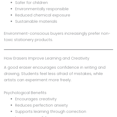
Safer for children
Environmentally responsible
Reduced chemical exposure
Sustainable materials
Environment-conscious buyers increasingly prefer non-
toxic stationery products.
How Erasers Improve Learning and Creativity
A good eraser encourages confidence in writing and
drawing. Students feel less afraid of mistakes, while
artists can experiment more freely.
Psychological Benefits
Encourages creativity
Reduces perfection anxiety
Supports learning through correction