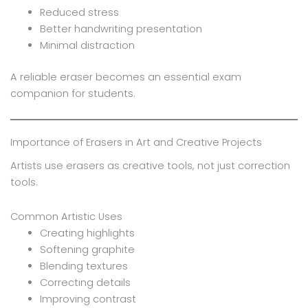
Reduced stress
Better handwriting presentation
Minimal distraction
A reliable eraser becomes an essential exam
companion for students.
Importance of Erasers in Art and Creative Projects
Artists use erasers as creative tools, not just correction
tools.
Common Artistic Uses
Creating highlights
Softening graphite
Blending textures
Correcting details
Improving contrast