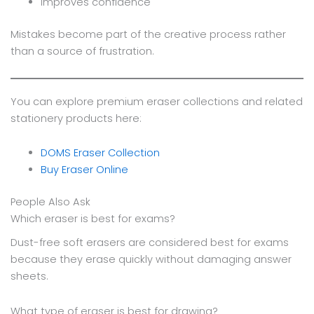
Improves confidence
Mistakes become part of the creative process rather
than a source of frustration.
You can explore premium eraser collections and related
stationery products here:
DOMS Eraser Collection
Buy Eraser Online
People Also Ask
Which eraser is best for exams?
Dust-free soft erasers are considered best for exams
because they erase quickly without damaging answer
sheets.
What type of eraser is best for drawing?