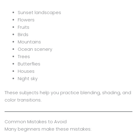
Sunset landscapes
Flowers
Fruits
Birds
Mountains
Ocean scenery
Trees
Butterflies
Houses
Night sky
These subjects help you practice blending, shading, and
color transitions.
Common Mistakes to Avoid
Many beginners make these mistakes: