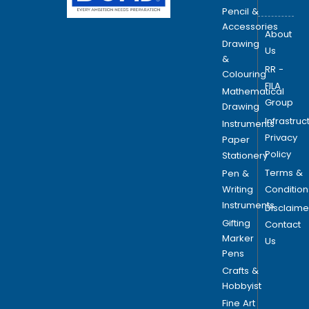
Pencil &
Accessories
About
Drawing
Us
&
RR -
Colouring
FILA
Mathematical
Group
Drawing
Infrastruc
Instruments
Privacy
Paper
Policy
Stationery
Terms &
Pen &
Writing
Condition
Instruments
Disclaime
Gifting
Contact
Marker
Us
Pens
Crafts &
Hobbyist
Fine Art