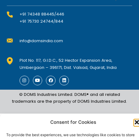
+91 74348 88445/446
+91 75730 24744/844
info@domsindia.com
Plot No. 117, G.I.D.C., 52 Hector Expansion Area,
Umbergaon – 396171, Dist. Valsad, Gujarat, India
I
Y
F
L
n
o
a
i
s
u
c
n
t
t
e
k
© DOMS Industries Limited. DOMS® and all related
a
u
b
e
g
b
o
d
trademarks are the property of DOMS Industries Limited.
r
e
o
i
a
k
n
m
Consent for Cookies
To provide the best experiences, we use technologies like cookies to store