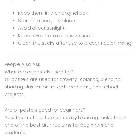
Keep them in their original box.
Store in a cool, dry place.
Avoid direct sunlight.
Keep away from excessive heat.
Clean the sticks after use to prevent color mixing.
People Also Ask
What are oil pastels used for?
Oil pastels are used for drawing, coloring, blending,
shading, illustration, mixed-media art, and school
projects.
Are oil pastels good for beginners?
Yes. Their soft texture and easy blending make them
one of the best art mediums for beginners and
students.