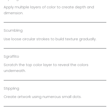
Apply multiple layers of color to create depth and
dimension.
Scumbling
Use loose circular strokes to build texture gradually.
Sgraffito
Scratch the top color layer to reveal the colors
underneath.
Stippling
Create artwork using numerous small dots.