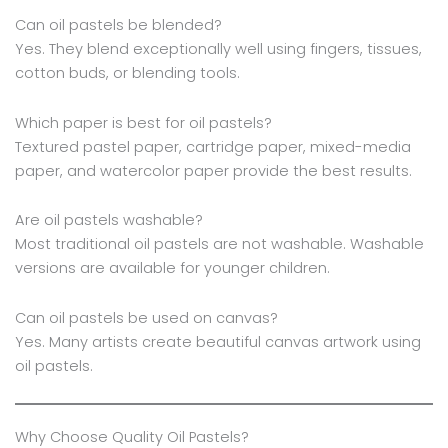
Can oil pastels be blended?
Yes. They blend exceptionally well using fingers, tissues,
cotton buds, or blending tools.
Which paper is best for oil pastels?
Textured pastel paper, cartridge paper, mixed-media
paper, and watercolor paper provide the best results.
Are oil pastels washable?
Most traditional oil pastels are not washable. Washable
versions are available for younger children.
Can oil pastels be used on canvas?
Yes. Many artists create beautiful canvas artwork using
oil pastels.
Why Choose Quality Oil Pastels?