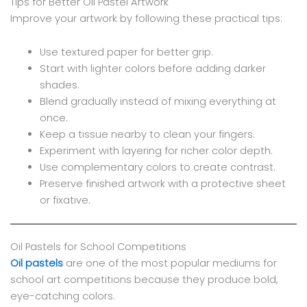
Tips for Better Oil Pastel Artwork
Improve your artwork by following these practical tips:
Use textured paper for better grip.
Start with lighter colors before adding darker
shades.
Blend gradually instead of mixing everything at
once.
Keep a tissue nearby to clean your fingers.
Experiment with layering for richer color depth.
Use complementary colors to create contrast.
Preserve finished artwork with a protective sheet
or fixative.
Oil Pastels for School Competitions
Oil pastels
are one of the most popular mediums for
school art competitions because they produce bold,
eye-catching colors.