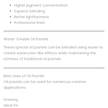
Higher pigment concentration
Superior blending
Better lightfastness
Professional finish
Water-Soluble Oil Pastels
These special oil pastels can be blended using water to
create watercolor-like effects while maintaining the
richness of traditional oil pastels.
Best Uses of Oil Pastels
Oil pastels can be used for numerous creative
applications.
Drawing
Ideal for: