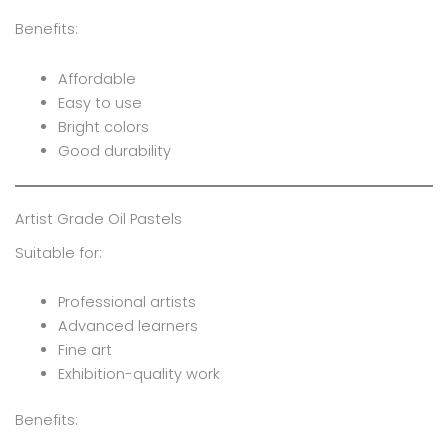
Benefits:
Affordable
Easy to use
Bright colors
Good durability
Artist Grade Oil Pastels
Suitable for:
Professional artists
Advanced learners
Fine art
Exhibition-quality work
Benefits: