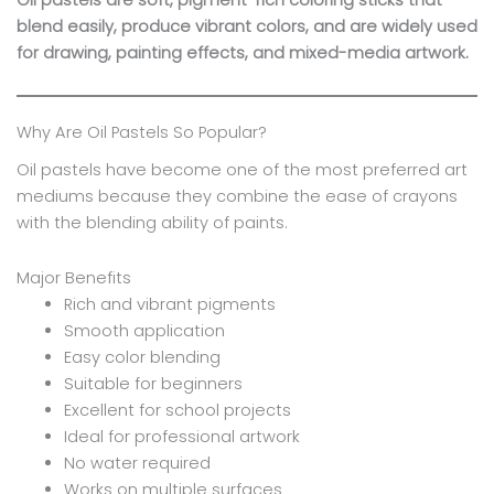
Oil pastels are soft, pigment-rich coloring sticks that
blend easily, produce vibrant colors, and are widely used
for drawing, painting effects, and mixed-media artwork.
Why Are Oil Pastels So Popular?
Oil pastels have become one of the most preferred art
mediums because they combine the ease of crayons
with the blending ability of paints.
Major Benefits
Rich and vibrant pigments
Smooth application
Easy color blending
Suitable for beginners
Excellent for school projects
Ideal for professional artwork
No water required
Works on multiple surfaces