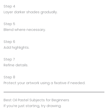
Step 4
Layer darker shades gradually.
Step 5
Blend where necessary.
Step 6
Add highlights.
Step 7
Refine details.
Step 8
Protect your artwork using a fixative if needed.
Best Oil Pastel Subjects for Beginners
If you’re just starting, try drawing: