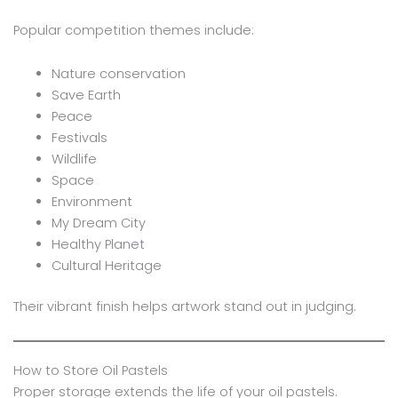
Popular competition themes include:
Nature conservation
Save Earth
Peace
Festivals
Wildlife
Space
Environment
My Dream City
Healthy Planet
Cultural Heritage
Their vibrant finish helps artwork stand out in judging.
How to Store Oil Pastels
Proper storage extends the life of your oil pastels.