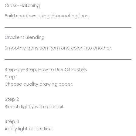
Cross-Hatching
Build shadows using intersecting lines.
Gradient Blending
Smoothly transition from one color into another.
Step-by-Step: How to Use Oil Pastels
Step 1
Choose quality drawing paper.
Step 2
Sketch lightly with a pencil.
Step 3
Apply light colors first.