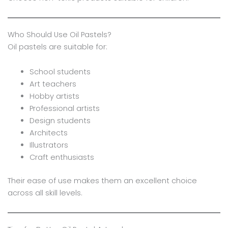
Who Should Use Oil Pastels?
Oil pastels are suitable for:
School students
Art teachers
Hobby artists
Professional artists
Design students
Architects
Illustrators
Craft enthusiasts
Their ease of use makes them an excellent choice
across all skill levels.