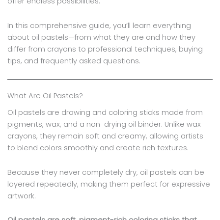
offer endless possibilities.
In this comprehensive guide, you’ll learn everything
about oil pastels—from what they are and how they
differ from crayons to professional techniques, buying
tips, and frequently asked questions.
What Are Oil Pastels?
Oil pastels are drawing and coloring sticks made from
pigments, wax, and a non-drying oil binder. Unlike wax
crayons, they remain soft and creamy, allowing artists
to blend colors smoothly and create rich textures.
Because they never completely dry, oil pastels can be
layered repeatedly, making them perfect for expressive
artwork.