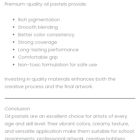
Premium-quality oil pastels provide:
Rich pigmentation
Smooth blending
Better color consistency
Strong coverage
Long-lasting performance
Comfortable grip
Non-toxic formulation for safe use
Investing in quality materials enhances both the
creative process and the final artwork.
Conclusion
Oil pastels are an excellent choice for artists of every
age and skill level. Their vibrant colors, creamy texture,
and versatile application make them suitable for school
assignments, professional artwork, creative hobbies,