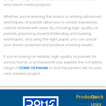
and mixed-media projects.
Whether you’re learning the basics or refining advanced
techniques, oil pastels allow you to create expressive,
colorful artwork with ease. By choosing high-quality oil
pastels, practicing essential blending and layering
techniques, and using the right paper, you can unlock
your artistic potential and produce stunning results.
If you’re looking for reliable, high-quality oil pastels for
school, home, or professional use, explore the complete
range of
DOMS Oil Pastels
to find the perfect set for your
next creative project.
Products
Quick
Links