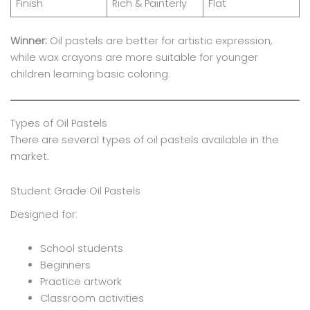
Finish
Rich & Painterly
Flat
Winner:
Oil pastels are better for artistic expression,
while wax crayons are more suitable for younger
children learning basic coloring.
Types of Oil Pastels
There are several types of oil pastels available in the
market.
Student Grade Oil Pastels
Designed for:
School students
Beginners
Practice artwork
Classroom activities