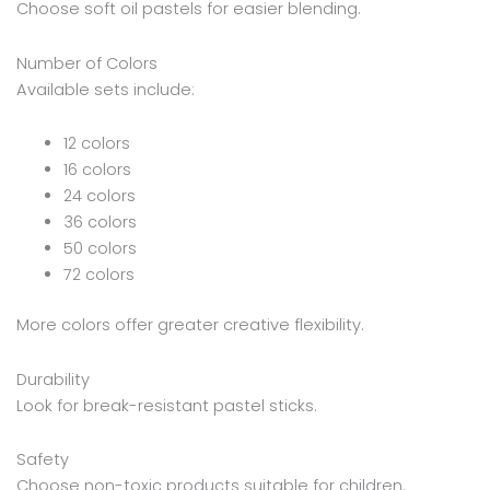
Choose soft oil pastels for easier blending.
Number of Colors
Available sets include:
12 colors
16 colors
24 colors
36 colors
50 colors
72 colors
More colors offer greater creative flexibility.
Durability
Look for break-resistant pastel sticks.
Safety
Choose non-toxic products suitable for children.