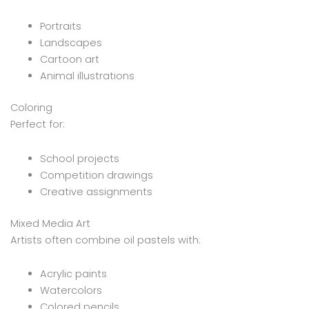
Portraits
Landscapes
Cartoon art
Animal illustrations
Coloring
Perfect for:
School projects
Competition drawings
Creative assignments
Mixed Media Art
Artists often combine oil pastels with:
Acrylic paints
Watercolors
Colored pencils