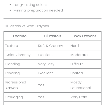
Long-lasting colors
Minimal preparation needed
Oil Pastels vs Wax Crayons
Feature
Oil Pastels
Wax Crayons
Texture
Soft & Creamy
Hard
Color Vibrancy
Excellent
Moderate
Blending
Very Easy
Difficult
Layering
Excellent
Limited
Professional
Mostly
Yes
Artwork
Educational
Smudging
Yes
Very Little