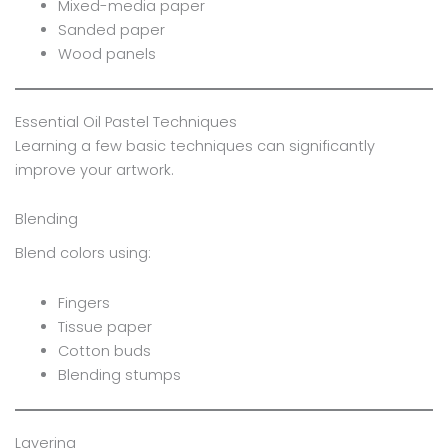
Mixed-media paper
Sanded paper
Wood panels
Essential Oil Pastel Techniques
Learning a few basic techniques can significantly
improve your artwork.
Blending
Blend colors using:
Fingers
Tissue paper
Cotton buds
Blending stumps
Layering