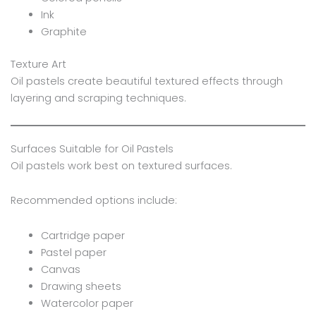
Ink
Graphite
Texture Art
Oil pastels create beautiful textured effects through
layering and scraping techniques.
Surfaces Suitable for Oil Pastels
Oil pastels work best on textured surfaces.
Recommended options include:
Cartridge paper
Pastel paper
Canvas
Drawing sheets
Watercolor paper