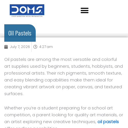
Skip
to
content
Oil Pastels
July 7, 2026
4:27 am
Oil pastels are among the most versatile and colorful
art supplies used by beginners, students, hobbyists, and
professional artists. Their rich pigments, smooth texture,
and easy blending capabilities make them ideal for
creating vibrant artwork on paper, canvas, and textured
surfaces.
Whether you’re a student preparing for a school art
competition, a parent looking for quality art materials, or
an artist exploring new creative techniques,
oil pastels