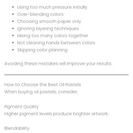
Using too much pressure initially
Over-blending colors
Choosing smooth paper only
Ignoring layering techniques
Mixing too many colors together
Not cleaning hands between colors
Skipping color planning
Avoiding these mistakes will improve your results.
How to Choose the Best Oil Pastels
When buying oil pastels, consider:
Pigment Quality
Higher pigment levels produce brighter artwork.
Blendability