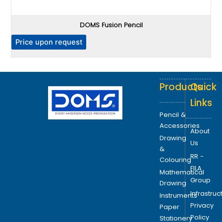
.
T
DOMS Fusion Pencil
h
e
P
Price upon request
o
p
t
Products
Quick
i
o
Links
n
Pencil &
s
Accessories
About
m
Drawing
Us
a
&
RR -
y
Colouring
FILA
b
Mathematical
Group
e
Drawing
Infrastruc
c
Instruments
Privacy
h
Paper
Policy
o
Stationery