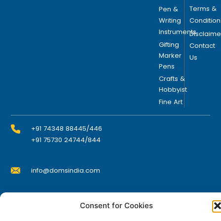
s
Terms &
Pen &
e
Writing
Condition
n
Instruments
Disclaime
o
Gifting
Contact
n
Marker
Us
Pens
t
h
Crafts &
Hobbyist
e
Fine Art
p
r
o
+91 74348 88445/446
d
+91 75730 24744/844
u
c
info@domsindia.com
t
p
a
Plot No. 117, G.I.D.C., 52 Hector Expansion Area,
Consent for Cookies
g
Umbergaon – 396171, Dist. Valsad, Gujarat, India
e