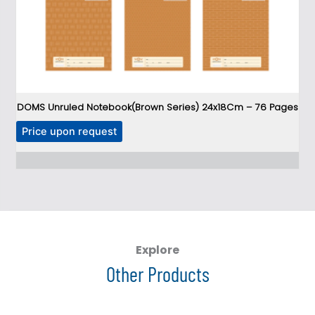
DOMS Unruled Notebook(Brown Series) 24x18Cm – 76 Pages
T
Price upon request
P
h
i
s
p
r
o
d
Explore
u
Other Products
c
t
h