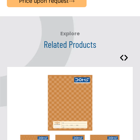
Price upon request
Explore
Related Products