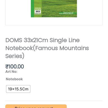
DOMS 33x21Cm Single Line
Notebook(Famous Mountains
Series)
₹
100.00
Art No:
Notebook
19×15.5Cm