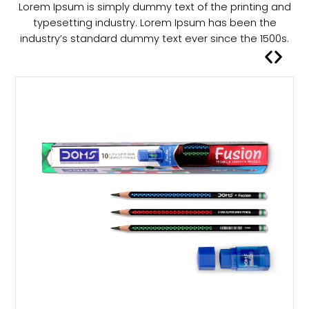
Lorem Ipsum is simply dummy text of the printing and
a
typesetting industry. Lorem Ipsum has been the
s
industry’s standard dummy text ever since the 1500s.
m
u
l
t
i
p
l
e
v
a
r
i
a
n
t
s