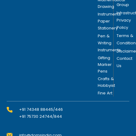
Group
Drawing
Infrastruc
Instruments
Privacy
Paper
Policy
Stationery
Terms &
Pen &
Writing
Condition
Instruments
Disclaime
Gifting
Contact
Marker
Us
Pens
Crafts &
Hobbyist
Fine Art
+91 74348 88445/446
+91 75730 24744/844
info@domsindia.com