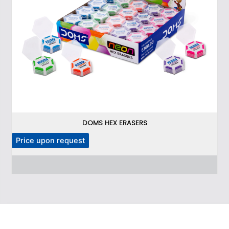
DOMS HEX ERASERS
Price upon request
P