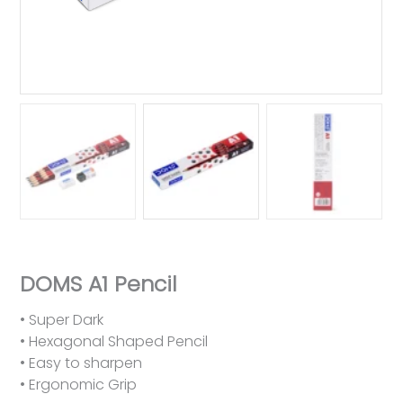
DOMS A1 Pencil
• Super Dark
• Hexagonal Shaped Pencil
• Easy to sharpen
• Ergonomic Grip