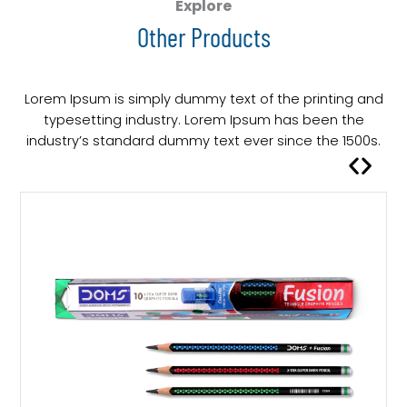
Explore
Other Products
Lorem Ipsum is simply dummy text of the printing and
typesetting industry. Lorem Ipsum has been the
industry’s standard dummy text ever since the 1500s.