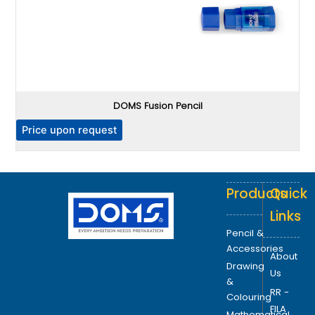
DOMS Fusion Pencil
P
Price upon request
Products
Quick
Links
Pencil &
Accessories
About
Drawing
Us
&
RR -
Colouring
FILA
Mathematical