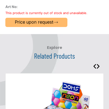
Art No:
This product is currently out of stock and unavailable.
Price upon request
Explore
Related Products