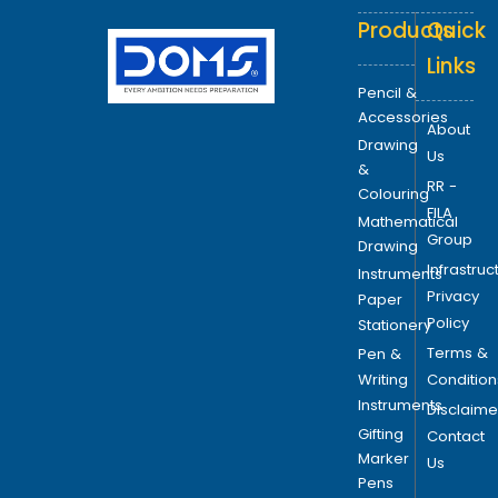
Products
Quick
Links
Pencil &
Accessories
About
Drawing
Us
&
RR -
Colouring
FILA
Mathematical
Group
Drawing
Infrastruc
Instruments
Privacy
Paper
Policy
Stationery
Terms &
Pen &
Writing
Condition
Instruments
Disclaime
Gifting
Contact
Marker
Us
Pens