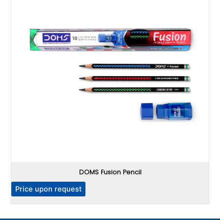
DOMS Fusion Pencil
P
Price upon request