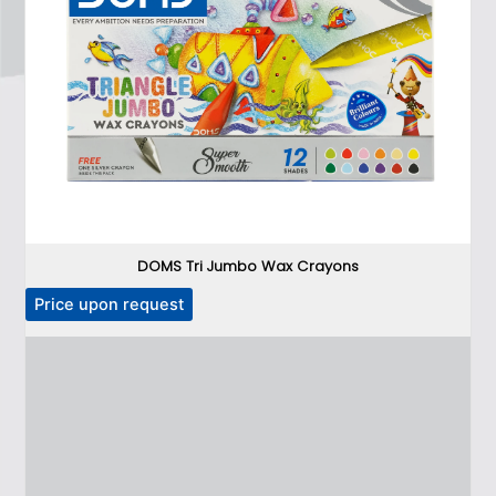
DOMS Tri Jumbo Wax Crayons
Price upon request
P