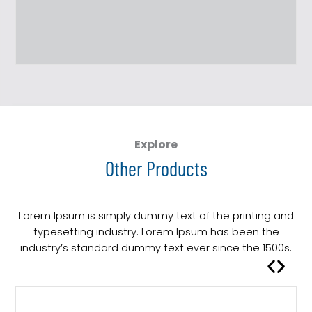
Explore
Other Products
Lorem Ipsum is simply dummy text of the printing and
typesetting industry. Lorem Ipsum has been the
industry’s standard dummy text ever since the 1500s.