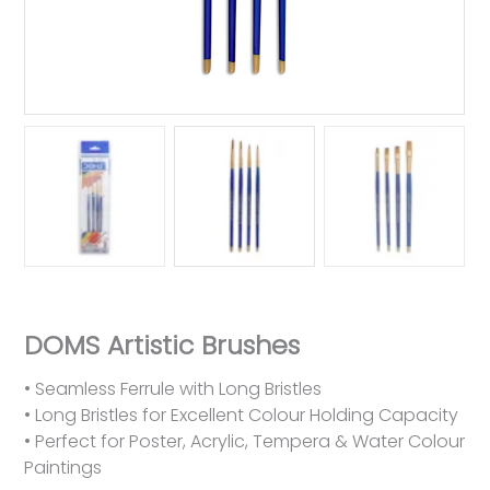
DOMS Artistic Brushes
• Seamless Ferrule with Long Bristles
• Long Bristles for Excellent Colour Holding Capacity
• Perfect for Poster, Acrylic, Tempera & Water Colour
Paintings