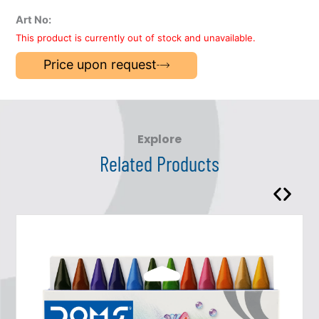
Art No:
This product is currently out of stock and unavailable.
Price upon request
Explore
Related Products