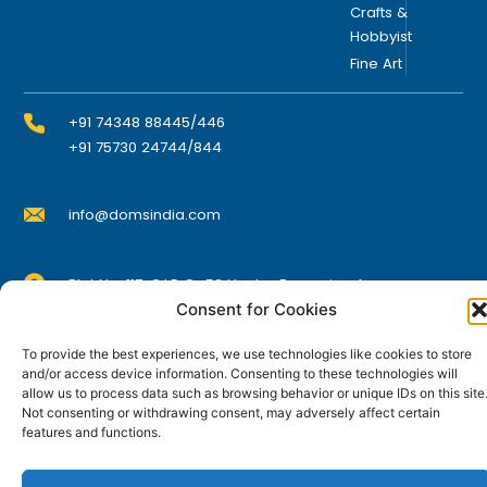
Crafts &
Hobbyist
Fine Art
+91 74348 88445/446
+91 75730 24744/844
info@domsindia.com
Plot No. 117, G.I.D.C., 52 Hector Expansion Area,
Umbergaon – 396171, Dist. Valsad, Gujarat, India
Consent for Cookies
I
Y
F
L
To provide the best experiences, we use technologies like cookies to store
n
o
a
i
s
u
c
n
and/or access device information. Consenting to these technologies will
t
t
e
k
allow us to process data such as browsing behavior or unique IDs on this site
© DOMS Industries Limited. DOMS® and all related
a
u
b
e
Not consenting or withdrawing consent, may adversely affect certain
g
b
o
d
trademarks are the property of DOMS Industries Limited.
features and functions.
r
e
o
i
a
k
n
m