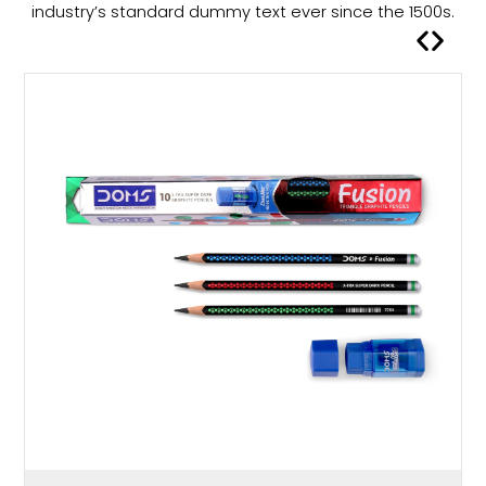
a
industry’s standard dummy text ever since the 1500s.
s
m
u
l
t
i
p
l
e
v
a
r
i
a
n
t
s
.