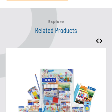
Explore
Related Products