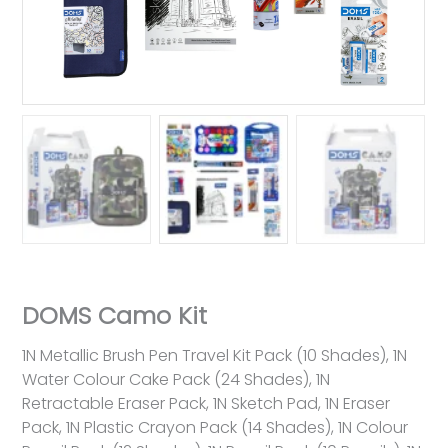
DOMS Camo Kit
1N Metallic Brush Pen Travel Kit Pack (10 Shades), 1N
Water Colour Cake Pack (24 Shades), 1N
Retractable Eraser Pack, 1N Sketch Pad, 1N Eraser
Pack, 1N Plastic Crayon Pack (14 Shades), 1N Colour