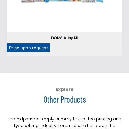
DOMS Artsy Kit
T
P
Price upon request
h
i
s
p
r
o
Explore
d
Other Products
u
c
t
Lorem Ipsum is simply dummy text of the printing and
h
typesetting industry. Lorem Ipsum has been the