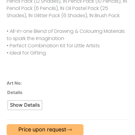
Pencil Pack (12 Shades), 1N Pencil Pack (10 Pencils), 1N
Pencil Pack (6 Pencils), 1N Oil Pastel Pack (25
Shades), 1N Glitter Pack (6 Shades), 1N Brush Pack
• All-in-one Blend of Drawing & Colouring Materials
to spark the Imagination
• Perfect Combination Kit for Little Artists
• Ideal for Gifting
Art No:
Details
Show Details
Price upon request