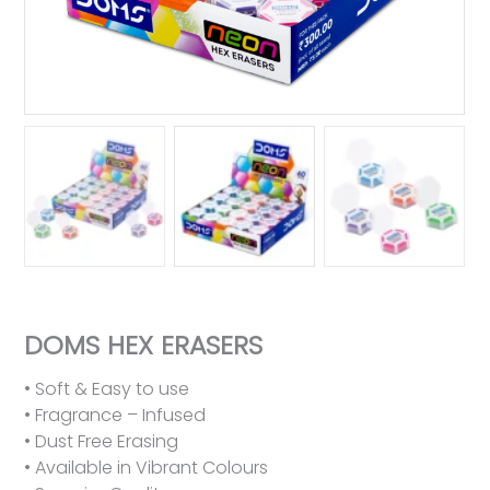
DOMS HEX ERASERS
• Soft & Easy to use
• Fragrance – Infused
• Dust Free Erasing
• Available in Vibrant Colours