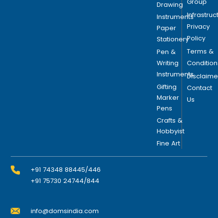
Group
Drawing
Infrastruc
Instruments
Privacy
Paper
Policy
Stationery
Terms &
Pen &
Writing
Condition
Instruments
Disclaime
Gifting
Contact
Marker
Us
Pens
Crafts &
Hobbyist
Fine Art
+91 74348 88445/446
+91 75730 24744/844
info@domsindia.com