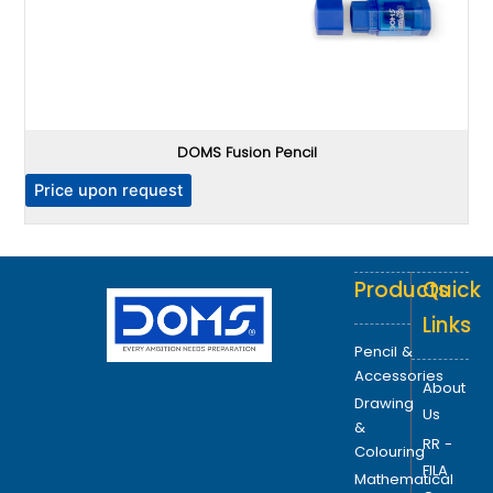
DOMS Fusion Pencil
P
Price upon request
Products
Quick
Links
Pencil &
Accessories
About
Drawing
Us
&
RR -
Colouring
FILA
Mathematical