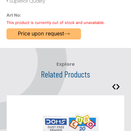
• Superior Quality
Art No:
This product is currently out of stock and unavailable.
Price upon request
Explore
Related Products