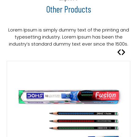
Other Products
Lorem Ipsum is simply dummy text of the printing and
typesetting industry. Lorem Ipsum has been the
industry’s standard dummy text ever since the 1500s.