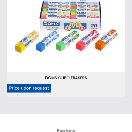
DOMS CUBO ERASERS
Price upon request
P
Explore