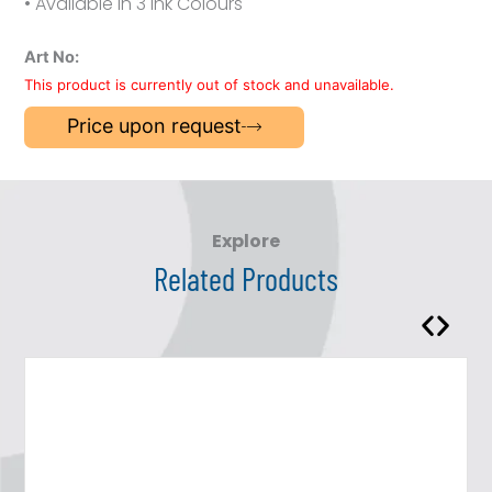
• Available in 3 Ink Colours
Art No:
This product is currently out of stock and unavailable.
Price upon request
Explore
Related Products