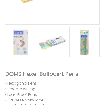
DOMS Hexel Ballpoint Pens
• Hexagonal Pens
• Smooth Writing
• Leak-Proof Pens
• Causes No Smudge