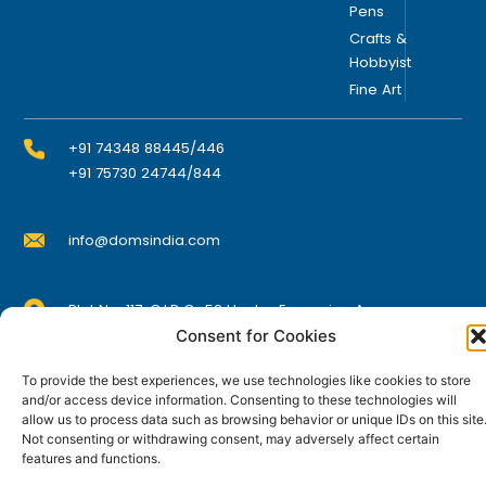
Pens
Crafts &
Hobbyist
Fine Art
+91 74348 88445/446
+91 75730 24744/844
info@domsindia.com
Plot No. 117, G.I.D.C., 52 Hector Expansion Area,
Umbergaon – 396171, Dist. Valsad, Gujarat, India
Consent for Cookies
I
Y
F
L
To provide the best experiences, we use technologies like cookies to store
n
o
a
i
s
u
c
n
and/or access device information. Consenting to these technologies will
t
t
e
k
allow us to process data such as browsing behavior or unique IDs on this site
© DOMS Industries Limited. DOMS® and all related
a
u
b
e
Not consenting or withdrawing consent, may adversely affect certain
g
b
o
d
trademarks are the property of DOMS Industries Limited.
features and functions.
r
e
o
i
a
k
n