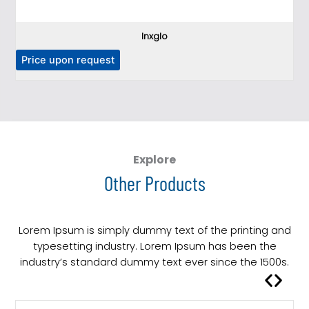
Inxglo
Price upon request
Explore
Other Products
Lorem Ipsum is simply dummy text of the printing and
typesetting industry. Lorem Ipsum has been the
industry’s standard dummy text ever since the 1500s.