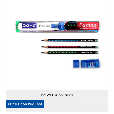
DOMS Fusion Pencil
P
Price upon request