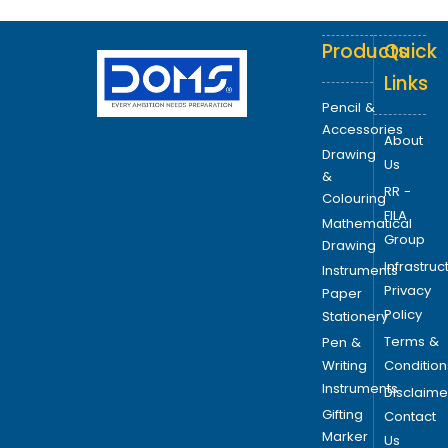
Products
Quick
Links
Pencil &
Accessories
About
Drawing
Us
&
RR -
Colouring
FILA
Mathematical
Group
Drawing
Infrastruc
Instruments
Privacy
Paper
Policy
Stationery
Terms &
Pen &
Writing
Condition
Instruments
Disclaime
Gifting
Contact
Marker
Us