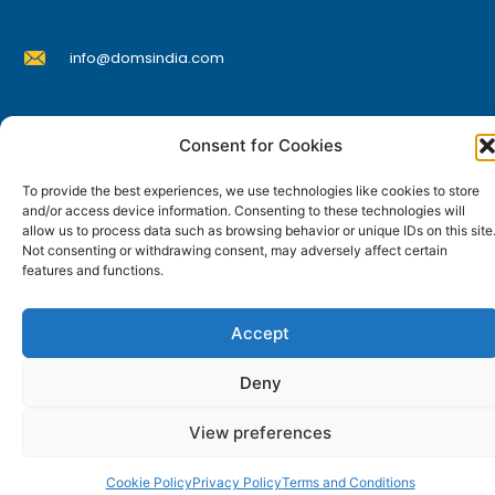
d
u
info@domsindia.com
c
t
p
Plot No. 117, G.I.D.C., 52 Hector Expansion Area,
a
Consent for Cookies
Umbergaon – 396171, Dist. Valsad, Gujarat, India
g
I
Y
F
L
To provide the best experiences, we use technologies like cookies to store
e
n
o
a
i
and/or access device information. Consenting to these technologies will
s
u
c
n
allow us to process data such as browsing behavior or unique IDs on this site
t
t
e
k
© DOMS Industries Limited. DOMS® and all related
Not consenting or withdrawing consent, may adversely affect certain
a
u
b
e
g
b
o
d
features and functions.
trademarks are the property of DOMS Industries Limited.
r
e
o
i
a
k
n
m
Accept
Deny
View preferences
Cookie Policy
Privacy Policy
Terms and Conditions