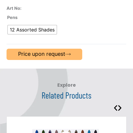
Art No:
Pens
12 Assorted Shades
Price upon request
Explore
Related Products