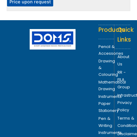
P
Price upon request
e
o
p
Products
Quick
t
i
Links
o
Pencil &
n
Accessories
About
s
Drawing
Us
m
&
RR -
a
Colouring
FILA
y
Mathematical
Group
b
Drawing
Infrastruc
e
Instruments
Privacy
c
Paper
Policy
h
Stationery
o
Terms &
Pen &
s
Writing
Condition
e
Instruments
Disclaime