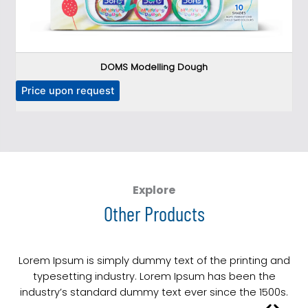
DOMS Modelling Dough
T
Price upon request
P
h
i
s
p
r
o
Explore
d
Other Products
u
c
t
Lorem Ipsum is simply dummy text of the printing and
h
typesetting industry. Lorem Ipsum has been the
a
industry’s standard dummy text ever since the 1500s.
s