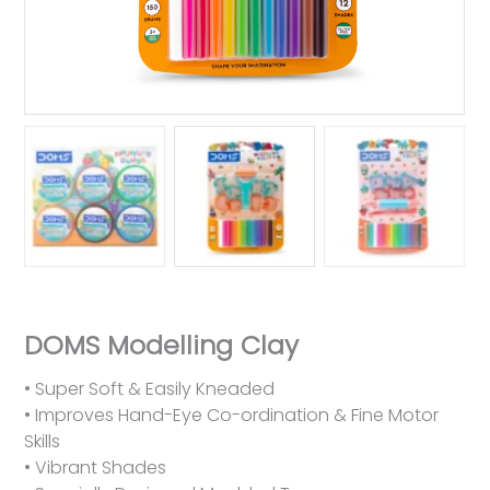
DOMS Modelling Clay
• Super Soft & Easily Kneaded
• Improves Hand-Eye Co-ordination & Fine Motor
Skills
• Vibrant Shades