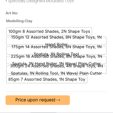
• Specially Designed Moulded Toys
Art No:
Modelling Clay
100gm 8 Assorted Shades, 2N Shape Toys
150gm 12 Assorted Shades, 8N Shape Toys, 1N
Hand Roller
175gm 14 Assorted Shades, 6N Shape Toys, 1N
Spatula, 1N Rolling Tool
225gm 18 Assorted Shades, 8N Shape Toys, 1N
Spatula, 1N Hand Roller, 1N Wave/ Plain Cutter
300gm 24 Assorted Shades, 4N Shape Toys, 4N
Spatulas, 1N Rolling Tool, 1N Wave/ Plain Cutter
85gm 7 Assorted Shades, 1N Shape Toy
Price upon request