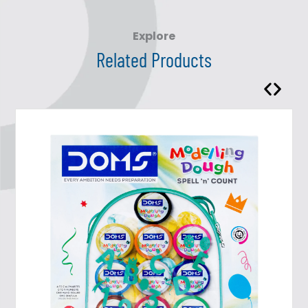
Explore
Related Products