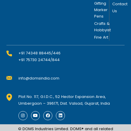
n
Gifting
Contact
o
Marker
Us
Pens
n
t
Crafts &
Hobbyist
h
Fine Art
e
p
r
+91 74348 88445/446
o
+91 75730 24744/844
d
u
info@domsindia.com
c
t
p
Plot No. 117, G.I.D.C., 52 Hector Expansion Area,
a
Umbergaon – 396171, Dist. Valsad, Gujarat, India
g
I
Y
F
L
e
n
o
a
i
s
u
c
n
t
t
e
k
© DOMS Industries Limited. DOMS® and all related
a
u
b
e