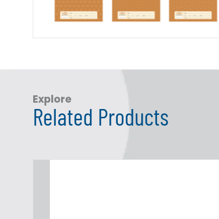
Explore
Related Products