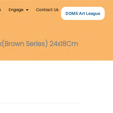
s
Engage
Contact Us
DOMS Art League
(Brown Series) 24x18Cm