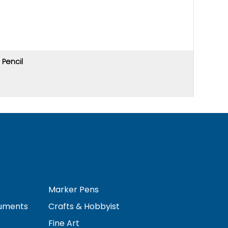
Pencil
Price u
Marker Pens
ruments
Crafts & Hobbyist
Fine Art