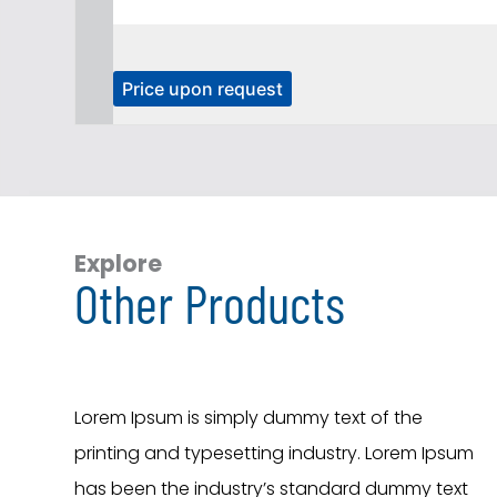
T
Price upon request
h
i
s
p
r
o
Explore
Other Products
d
u
c
t
h
Lorem Ipsum is simply dummy text of the
a
printing and typesetting industry. Lorem Ipsum
s
has been the industry’s standard dummy text
m