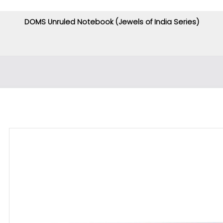
DOMS Unruled Notebook (Jewels of India Series)