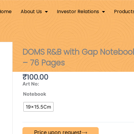
Home
About Us
Investor Relations
Product
DOMS R&B with Gap Notebook
– 76 Pages
₹
100.00
Art No:
Notebook
19×15.5Cm
Price upon request