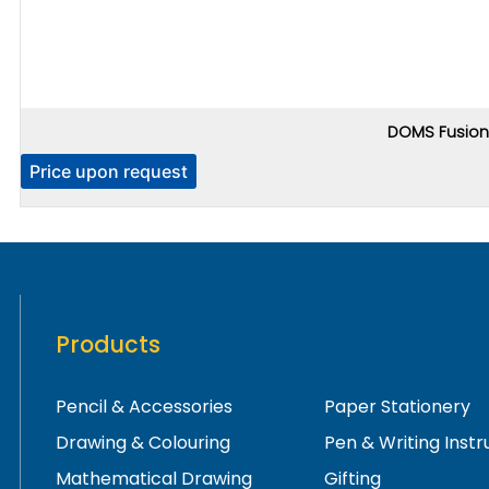
DOMS Fusion 
Price upon request
Products
Pencil & Accessories
Paper Stationery
Drawing & Colouring
Pen & Writing Inst
Mathematical Drawing
Gifting