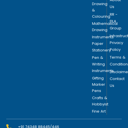
s
Drawing
Us
m
&
RR -
a
Colouring
FILA
y
Mathematical
Group
b
Drawing
Infrastruc
e
Instruments
Privacy
c
Paper
Policy
h
Stationery
o
Terms &
Pen &
s
Writing
Condition
e
Instruments
Disclaime
n
Gifting
Contact
o
Marker
Us
Pens
n
t
Crafts &
Hobbyist
h
Fine Art
e
p
r
+91 74348 88445/446