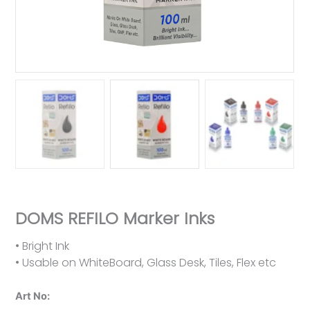
DOMS REFILO Marker Inks
• Bright Ink
• Usable on WhiteBoard, Glass Desk, Tiles, Flex etc
Art No: