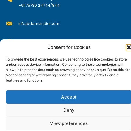
o
+91 75730 24744/844
d
u
info@domsindia.com
c
t
p
Plot No. 117, G.I.D.C., 52 Hector Expansion Area,
a
Consent for Cookies
Umbergaon – 396171, Dist. Valsad, Gujarat, India
g
I
Y
F
L
To provide the best experiences, we use technologies like cookies to store
e
n
o
a
i
and/or access device information. Consenting to these technologies will
s
u
c
n
allow us to process data such as browsing behavior or unique IDs on this site
t
t
e
k
© DOMS Industries Limited. DOMS® and all related
a
u
b
e
Not consenting or withdrawing consent, may adversely affect certain
g
b
o
d
features and functions.
trademarks are the property of DOMS Industries Limited.
r
e
o
i
a
k
n
m
Accept
Deny
View preferences