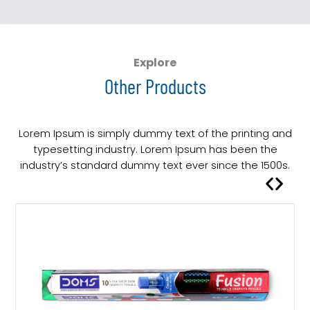
s
p
r
o
Explore
d
Other Products
u
c
t
Lorem Ipsum is simply dummy text of the printing and
h
typesetting industry. Lorem Ipsum has been the
a
industry’s standard dummy text ever since the 1500s.
s
m
u
l
t
i
p
l
e