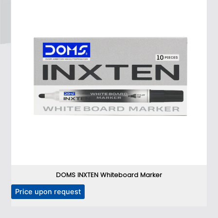
DOMS INXTEN Whiteboard Marker
T
Price upon request
P
h
i