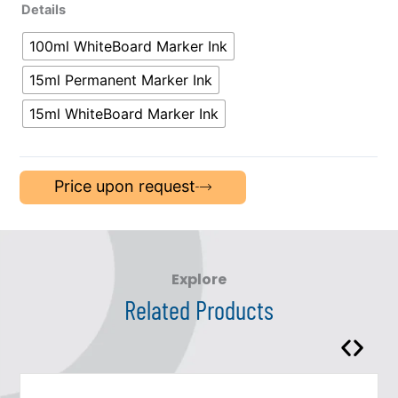
Details
100ml WhiteBoard Marker Ink
15ml Permanent Marker Ink
15ml WhiteBoard Marker Ink
Price upon request
Explore
Related Products