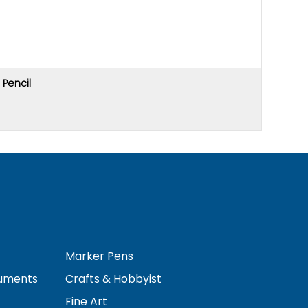
Pencil
Price u
Marker Pens
ruments
Crafts & Hobbyist
Fine Art