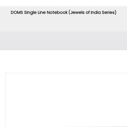
DOMS Single Line Notebook (Jewels of India Series)