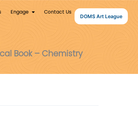
s
Engage
Contact Us
DOMS Art League
ical Book – Chemistry