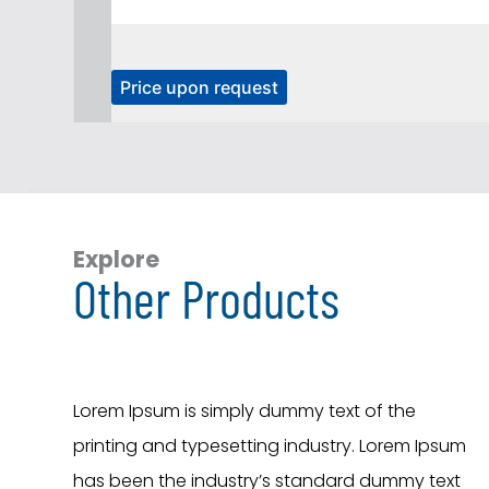
T
Price upon request
h
i
s
p
r
o
Explore
Other Products
d
u
c
t
h
Lorem Ipsum is simply dummy text of the
a
printing and typesetting industry. Lorem Ipsum
s
has been the industry’s standard dummy text
m