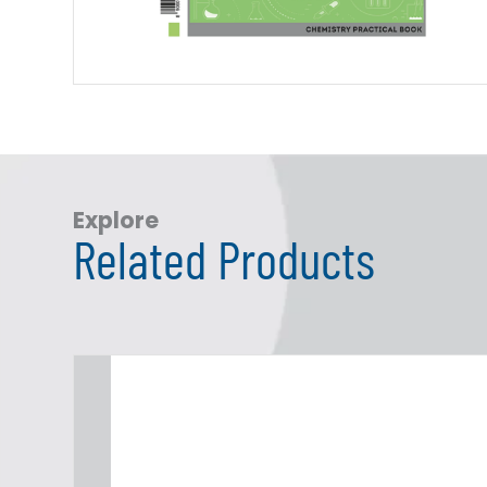
Explore
Related Products