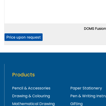
DOMS Fusion 
Price upon request
Products
Pencil & Accessories
Paper Stationery
Drawing & Colouring
Pen & Writing Inst
Mathematical Drawing
Gifting