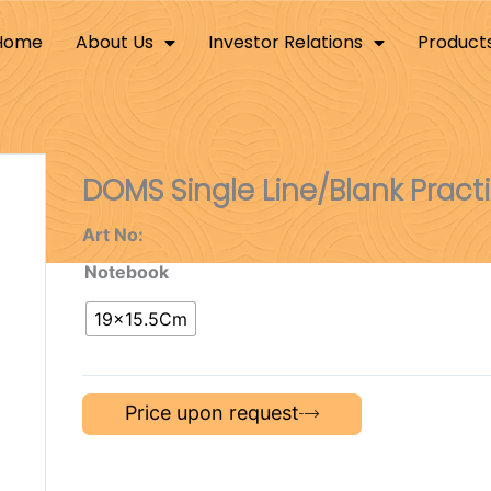
Home
About Us
Investor Relations
Product
DOMS Single Line/Blank Pract
Art No:
Notebook
19×15.5Cm
Price upon request