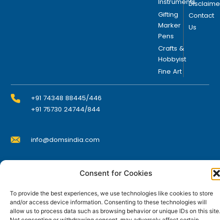
e
Instruments
Disclaime
n
Gifting
Contact
o
Marker
Us
Pens
n
t
Crafts &
Hobbyist
h
Fine Art
e
p
r
+91 74348 88445/446
o
+91 75730 24744/844
d
u
info@domsindia.com
c
t
p
Plot No. 117, G.I.D.C., 52 Hector Expansion Area,
Consent for Cookies
a
Umbergaon – 396171, Dist. Valsad, Gujarat, India
g
To provide the best experiences, we use technologies like cookies to store
I
Y
F
L
e
and/or access device information. Consenting to these technologies will
n
o
a
i
allow us to process data such as browsing behavior or unique IDs on this site
s
u
c
n
t
t
e
k
Not consenting or withdrawing consent, may adversely affect certain