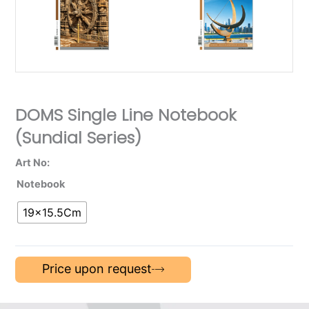
DOMS Single Line Notebook
(Sundial Series)
Art No:
Notebook
19×15.5Cm
Price upon request