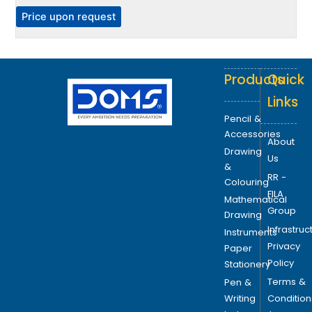
h
P
Price upon request
e
o
p
Products
Quick
t
i
Links
o
Pencil &
n
Accessories
About
s
Drawing
Us
m
&
RR -
a
Colouring
FILA
y
Mathematical
Group
b
Drawing
Infrastruc
e
Instruments
Privacy
c
Paper
Policy
h
Stationery
o
Terms &
Pen &
s
Writing
Condition