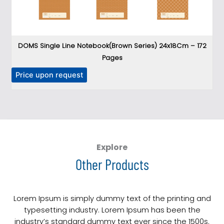
DOMS Single Line Notebook(Brown Series) 24x18Cm – 172
DO
Pages
P
T
Price upon request
h
i
s
p
r
o
Explore
d
Other Products
u
c
t
Lorem Ipsum is simply dummy text of the printing and
h
typesetting industry. Lorem Ipsum has been the
a
industry’s standard dummy text ever since the 1500s.