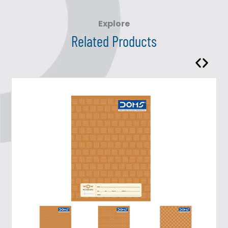
Explore
Related Products