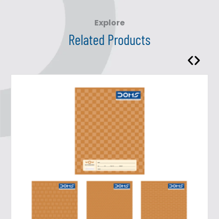
Explore
Related Products