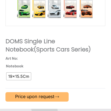
DOMS Single Line
Notebook(Sports Cars Series)
Art No:
Notebook
19×15.5Cm
Price upon request