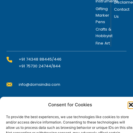
n
Instruments
Disclaime
o
Gifting
Contact
n
Marker
Us
Pens
t
h
Crafts &
Hobbyist
e
Fine Art
p
r
o
+91 74348 88445/446
d
+91 75730 24744/844
u
c
info@domsindia.com
t
p
a
Plot No. 117, G.I.D.C., 52 Hector Expansion Area,
Consent for Cookies
g
Umbergaon – 396171, Dist. Valsad, Gujarat, India
e
To provide the best experiences, we use technologies like cookies to store
I
Y
F
L
and/or access device information. Consenting to these technologies will
n
o
a
i
allow us to process data such as browsing behavior or unique IDs on this site
s
u
c
n
t
t
e
k
Not consenting or withdrawing consent, may adversely affect certain