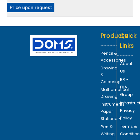
e
P
Price upon request
o
p
t
Products
Quick
i
o
Links
n
Pencil &
s
Accessories
About
m
Drawing
Us
a
&
RR -
y
Colouring
FILA
b
Mathematical
Group
e
Drawing
Infrastruc
c
Instruments
Privacy
h
Paper
Policy
o
Stationery
s
Terms &
Pen &
e
Writing
Condition