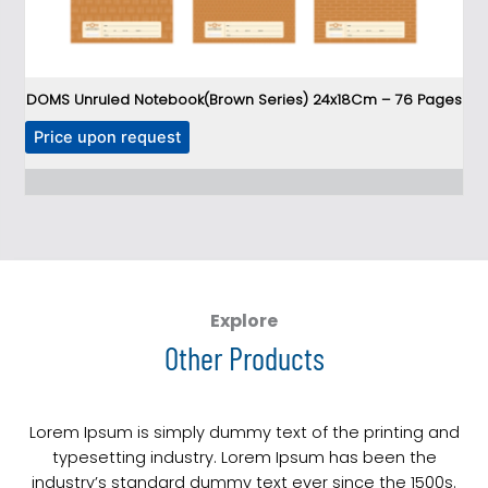
DOMS Unruled Notebook(Brown Series) 24x18Cm – 76 Pages
T
Price upon request
h
P
i
s
p
r
o
d
Explore
u
Other Products
c
t
h
Lorem Ipsum is simply dummy text of the printing and
a
typesetting industry. Lorem Ipsum has been the
s
industry’s standard dummy text ever since the 1500s.