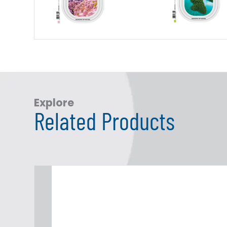
Explore
Related Products