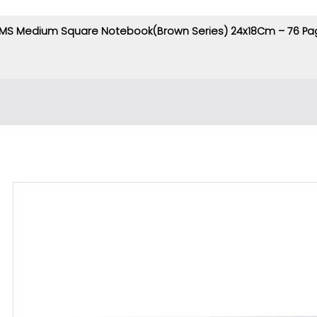
MS Medium Square Notebook(Brown Series) 24x18Cm – 76 Pa