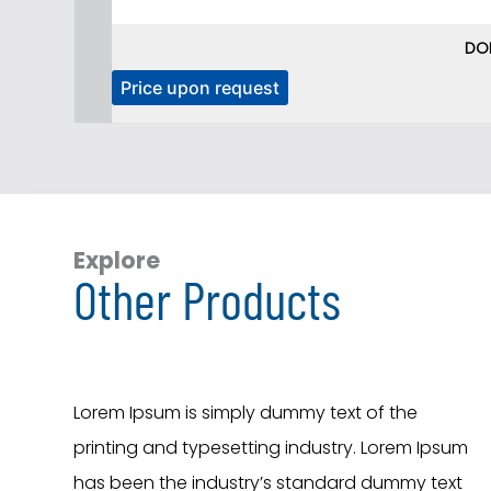
DO
T
Price upon request
h
i
s
p
r
o
Explore
Other Products
d
u
c
t
h
Lorem Ipsum is simply dummy text of the
a
printing and typesetting industry. Lorem Ipsum
s
has been the industry’s standard dummy text
m