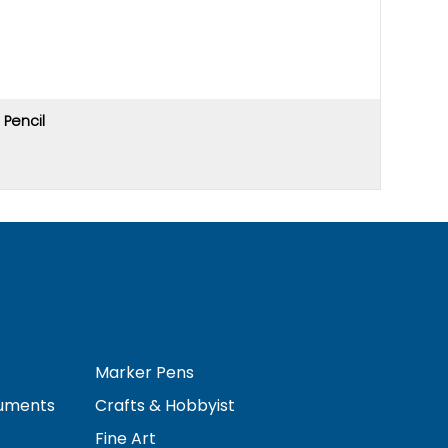
Pencil
Price u
Marker Pens
ruments
Crafts & Hobbyist
Fine Art