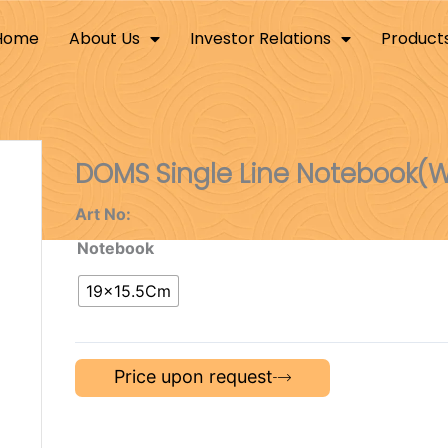
Home
About Us
Investor Relations
Product
DOMS Single Line Notebook(W
Art No:
Notebook
19×15.5Cm
Price upon request