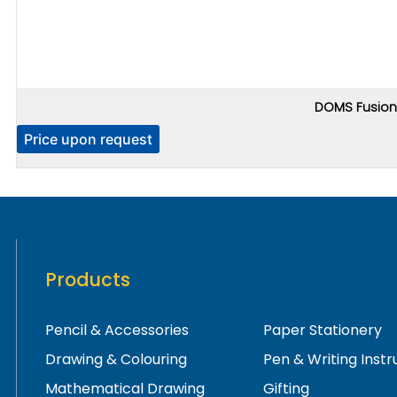
DOMS Fusion 
Price upon request
Products
Pencil & Accessories
Paper Stationery
Drawing & Colouring
Pen & Writing Inst
Mathematical Drawing
Gifting