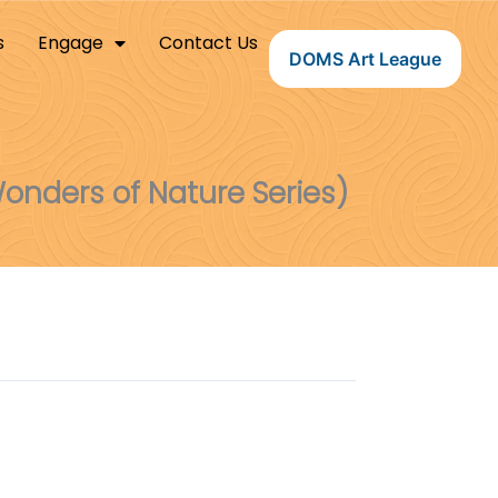
s
Engage
Contact Us
DOMS Art League
onders of Nature Series)