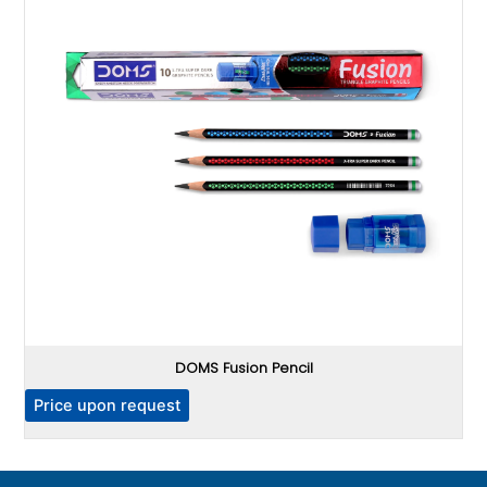
DOMS Fusion Pencil
P
Price upon request