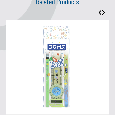
Related Products