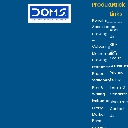
Products
Quick
Links
Pencil &
Accessories
About
Drawing
Us
&
RR -
Colouring
FILA
Mathematical
Group
Drawing
Infrastruc
Instruments
Privacy
Paper
Policy
Stationery
Terms &
Pen &
Writing
Condition
Instruments
Disclaime
Gifting
Contact
Marker
Us
Pens
Crafts &