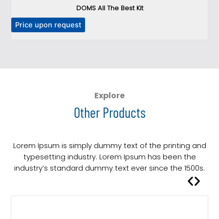
DOMS All The Best Kit
Price upon request
P
Explore
Other Products
Lorem Ipsum is simply dummy text of the printing and
typesetting industry. Lorem Ipsum has been the
industry’s standard dummy text ever since the 1500s.