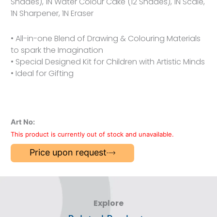
Shades), 1N Water Colour Cake (12 Shades), 1N Scale,
1N Sharpener, 1N Eraser
• All-in-one Blend of Drawing & Colouring Materials
to spark the Imagination
• Special Designed Kit for Children with Artistic Minds
• Ideal for Gifting
Art No:
This product is currently out of stock and unavailable.
Price upon request
Explore