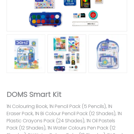
DOMS Smart Kit
1N Colouring Book, 1N Pencil Pack (5 Pencils), 1N
Eraser Pack, 1N Bi Colour Pencil Pack (12 Shades), 1N
Plastic Crayons Pack (24 Shades), 1N Oil Pastels
Pack (12 Shades), 1N Water Colours Pen Pack (12