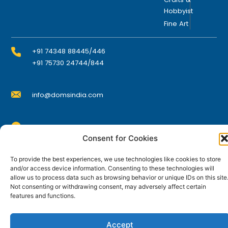
Hobbyist
Fine Art
+91 74348 88445/446
+91 75730 24744/844
info@domsindia.com
Plot No. 117, G.I.D.C., 52 Hector Expansion Area,
Consent for Cookies
Umbergaon – 396171, Dist. Valsad, Gujarat, India
I
Y
F
L
To provide the best experiences, we use technologies like cookies to store
n
o
a
i
and/or access device information. Consenting to these technologies will
s
u
c
n
t
t
e
k
allow us to process data such as browsing behavior or unique IDs on this site
© DOMS Industries Limited. DOMS® and all related
a
u
b
e
Not consenting or withdrawing consent, may adversely affect certain
g
b
o
d
trademarks are the property of DOMS Industries Limited.
features and functions.
r
e
o
i
a
k
n
m
Accept