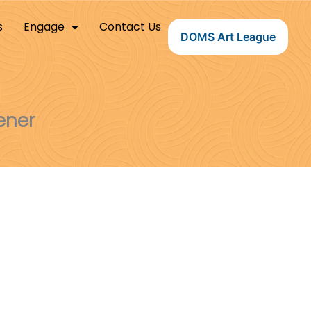
s
Engage
Contact Us
DOMS Art League
ener