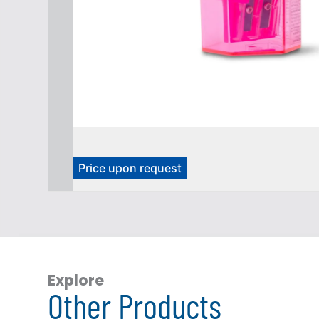
T
Price upon request
h
i
s
p
r
o
Explore
Other Products
d
u