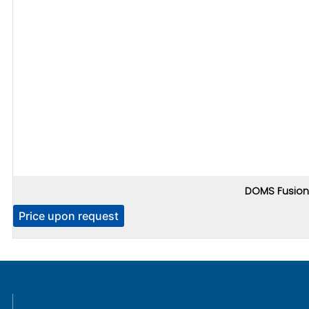
DOMS Fusion 
Price upon request