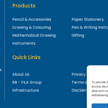
Products
Pencil & Accessories
Paper Stationery
Drawing & Colouring
Pen & Writing Inst
Mathematical Drawing
Gifting
Instruments
Quick Links
,
About Us
Privacy Policy
RR - FILA Group
Terms & Condition
To provide t
access devic
Infrastructure
Disclaimer
data such as
withdrawing