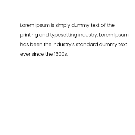
c
t
h
Lorem Ipsum is simply dummy text of the
a
printing and typesetting industry. Lorem Ipsum
s
has been the industry’s standard dummy text
m
u
ever since the 1500s.
l
t
i
p
l
e
v
a
r
i