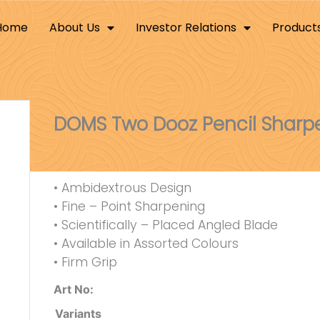
Home
About Us
Investor Relations
Product
DOMS Two Dooz Pencil Sharp
• Ambidextrous Design
• Fine – Point Sharpening
• Scientifically – Placed Angled Blade
• Available in Assorted Colours
• Firm Grip
Art No:
Variants