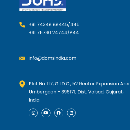
y
b
e
+91 74348 88445/446
c
h
+91 75730 24744/844
o
s
e
info@domsindia.com
n
o
n
Plot No. 117, G.I.D.C., 52 Hector Expansion Area
t
Umbergaon – 396171, Dist. Valsad, Gujarat,
h
India
e
p
I
Y
F
L
n
o
a
i
r
s
u
c
n
o
t
t
e
k
a
u
b
e
d