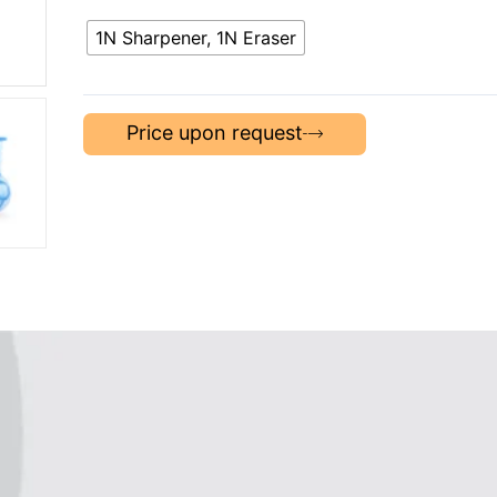
1N Sharpener, 1N Eraser
Price upon request