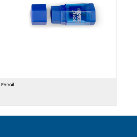
Pencil
Price u