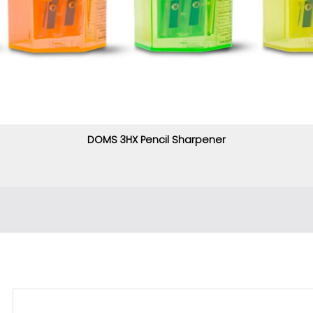
DOMS 3HX Pencil Sharpener