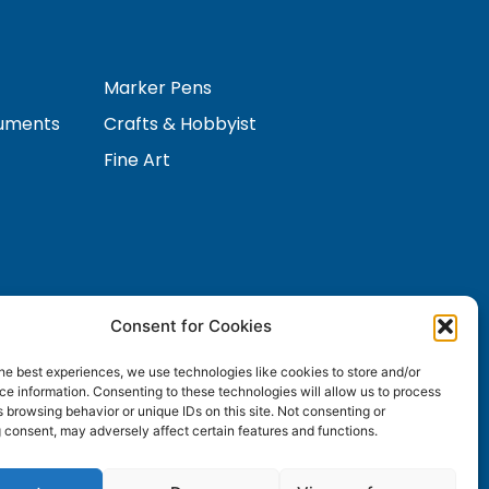
Marker Pens
ruments
Crafts & Hobbyist
Fine Art
Consent for Cookies
Contact Us
s
he best experiences, we use technologies like cookies to store and/or
e information. Consenting to these technologies will allow us to process
 browsing behavior or unique IDs on this site. Not consenting or
 consent, may adversely affect certain features and functions.