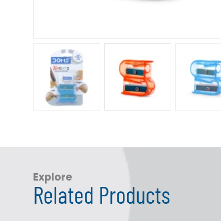
Explore
Related Products