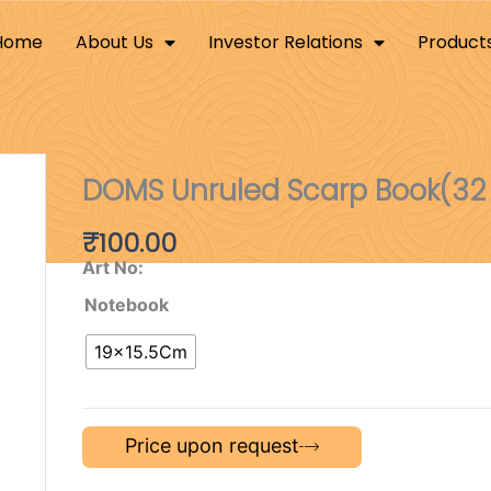
Home
About Us
Investor Relations
Product
DOMS Unruled Scarp Book(32
₹
100.00
Art No:
Notebook
19×15.5Cm
Price upon request