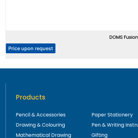
DOMS Fusion 
Price upon request
Products
Pencil & Accessories
Paper Stationery
Drawing & Colouring
Pen & Writing Inst
Mathematical Drawing
Gifting