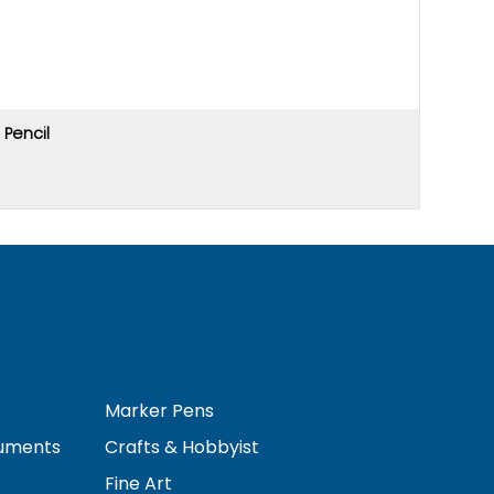
Pencil
Price u
Marker Pens
ruments
Crafts & Hobbyist
Fine Art