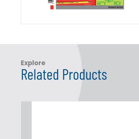
Explore
Related Products