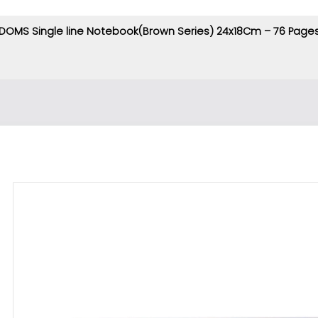
DOMS Single line Notebook(Brown Series) 24x18Cm – 76 Page