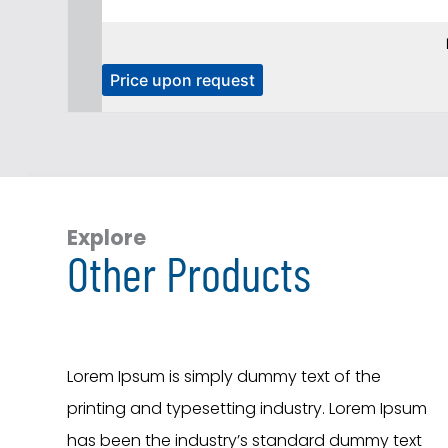
T
Price upon request
h
i
s
p
r
o
Explore
Other Products
d
u
c
t
h
Lorem Ipsum is simply dummy text of the
a
printing and typesetting industry. Lorem Ipsum
s
has been the industry’s standard dummy text
m