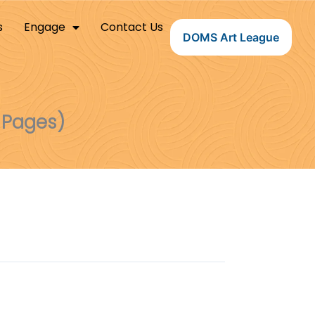
s
Engage
Contact Us
DOMS Art League
 Pages)