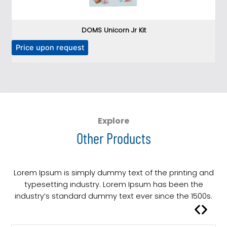
DOMS Unicorn Jr Kit
T
Price upon request
P
h
i
s
p
r
o
Explore
d
Other Products
u
c
t
Lorem Ipsum is simply dummy text of the printing and
h
typesetting industry. Lorem Ipsum has been the
a
industry’s standard dummy text ever since the 1500s.
s
m