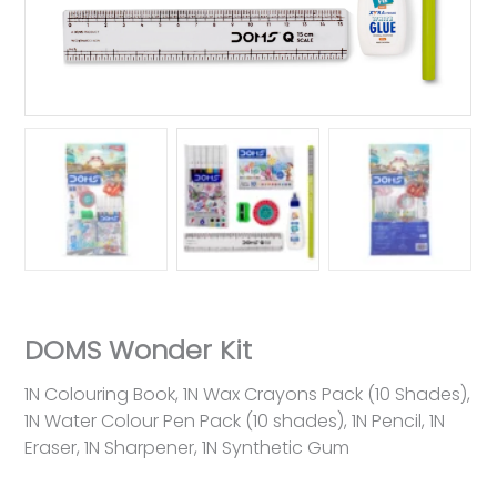
DOMS Wonder Kit
1N Colouring Book, 1N Wax Crayons Pack (10 Shades),
1N Water Colour Pen Pack (10 shades), 1N Pencil, 1N
Eraser, 1N Sharpener, 1N Synthetic Gum