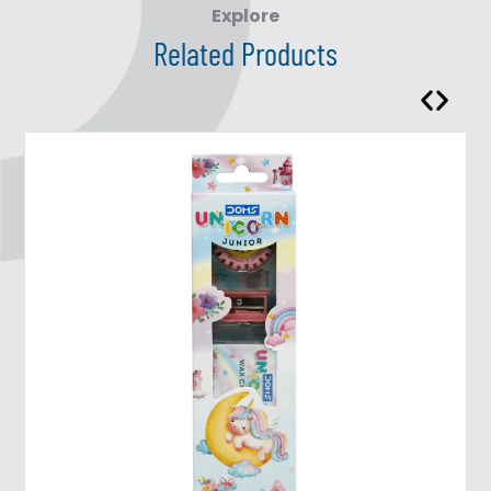
Explore
Related Products