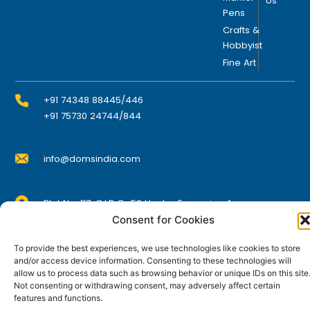
Us
Pens
n
t
Crafts &
Hobbyist
h
Fine Art
e
p
r
+91 74348 88445/446
o
+91 75730 24744/844
d
u
info@domsindia.com
c
t
p
Plot No. 117, G.I.D.C., 52 Hector Expansion Area,
a
Umbergaon – 396171, Dist. Valsad, Gujarat, India
Consent for Cookies
g
I
Y
F
L
e
To provide the best experiences, we use technologies like cookies to store
n
o
a
i
s
u
c
n
and/or access device information. Consenting to these technologies will
t
t
e
k
allow us to process data such as browsing behavior or unique IDs on this site
© DOMS Industries Limited. DOMS® and all related
a
u
b
e
Not consenting or withdrawing consent, may adversely affect certain
g
b
o
d
trademarks are the property of DOMS Industries Limited.
features and functions.
r
e
o
i
a
k
n