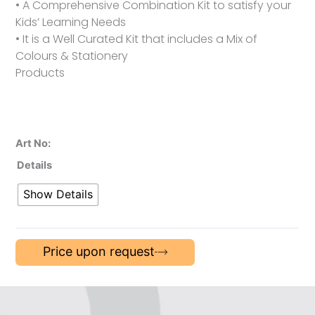
• A Comprehensive Combination Kit to satisfy your
Kids’ Learning Needs
• It is a Well Curated Kit that includes a Mix of
Colours & Stationery
Products
Art No:
Details
Show Details
Price upon request