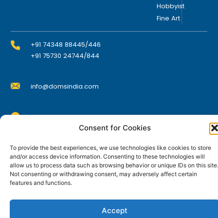
Hobbyist
h
Fine Art
e
p
r
+91 74348 88445/446
o
+91 75730 24744/844
d
u
info@domsindia.com
c
t
p
Plot No. 117, G.I.D.C., 52 Hector Expansion Area,
a
Consent for Cookies
Umbergaon – 396171, Dist. Valsad, Gujarat, India
g
I
Y
F
L
e
To provide the best experiences, we use technologies like cookies to store
n
o
a
i
and/or access device information. Consenting to these technologies will
s
u
c
n
t
t
e
k
allow us to process data such as browsing behavior or unique IDs on this site
© DOMS Industries Limited. DOMS® and all related
a
u
b
e
Not consenting or withdrawing consent, may adversely affect certain
g
b
o
d
trademarks are the property of DOMS Industries Limited.
features and functions.
r
e
o
i
a
k
n
m
Accept