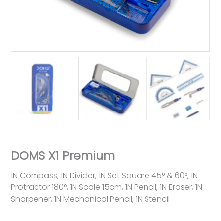
DOMS X1 Premium
1N Compass, 1N Divider, 1N Set Square 45° & 60°, 1N
Protractor 180°, 1N Scale 15cm, 1N Pencil, 1N Eraser, 1N
Sharpener, 1N Mechanical Pencil, 1N Stencil