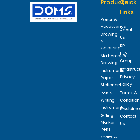
Products
Quick
t
i
Links
o
Pencil &
n
Accessories
About
s
Drawing
Us
m
&
RR -
a
Colouring
FILA
y
Mathematical
Group
b
Drawing
Infrastruc
e
Instruments
Privacy
c
Paper
Policy
h
Stationery
o
Terms &
Pen &
s
Writing
Condition
e
Instruments
Disclaime
n
Gifting
Contact
o
Marker
Us
Pens
n
t
Crafts &