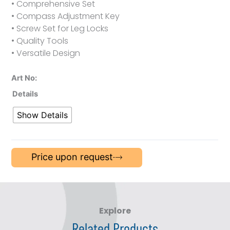
• Comprehensive Set
• Compass Adjustment Key
• Screw Set for Leg Locks
• Quality Tools
• Versatile Design
Art No:
Details
Show Details
Price upon request
Explore
Related Products