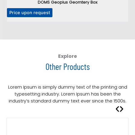
DOMS Geoplus Geomtery Box
T
Price upon request
h
i
s
p
r
o
Explore
d
Other Products
u
c
t
Lorem Ipsum is simply dummy text of the printing and
h
typesetting industry. Lorem Ipsum has been the
a
industry’s standard dummy text ever since the 1500s.
s
m
u
l
t