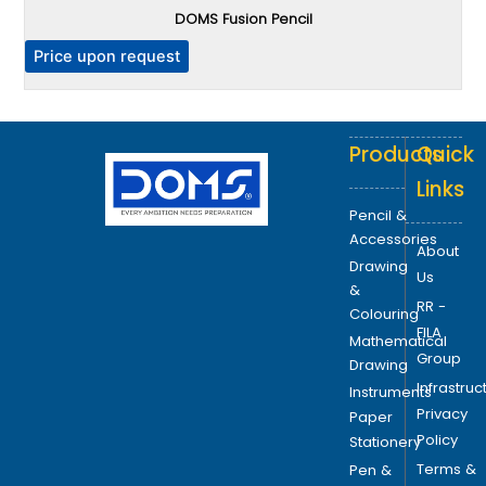
DOMS Fusion Pencil
h
e
P
Price upon request
o
p
t
Products
Quick
i
o
Links
n
Pencil &
s
Accessories
About
m
Drawing
Us
a
&
RR -
y
Colouring
FILA
b
Mathematical
Group
e
Drawing
Infrastruc
c
Instruments
Privacy
h
Paper
Policy
o
Stationery
s
Terms &
Pen &