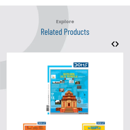
Explore
Related Products