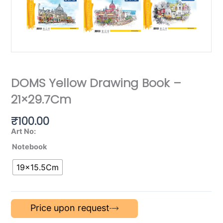
DOMS Yellow Drawing Book –
21×29.7Cm
₹
100.00
Art No:
Notebook
19×15.5Cm
Price upon request