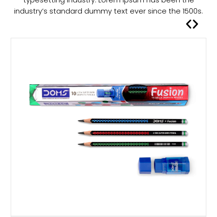
s
industry’s standard dummy text ever since the 1500s.
m
u
l
t
i
p
l
e
v
a
r
i
a
n
t
s
.
T