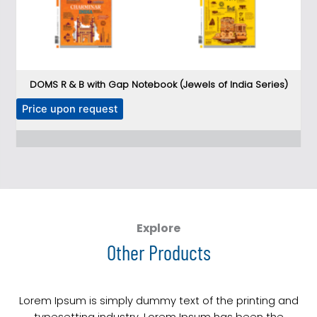
DOMS R & B with Gap Notebook (Jewels of India Series)
DO
T
Price upon request
P
h
i
s
p
r
o
d
Explore
u
Other Products
c
t
h
Lorem Ipsum is simply dummy text of the printing and
a
typesetting industry. Lorem Ipsum has been the