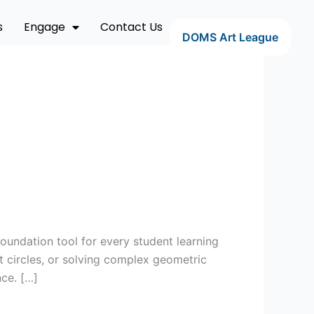
s
Engage
Contact Us
DOMS Art League
oundation tool for every student learning
t circles, or solving complex geometric
ce. […]