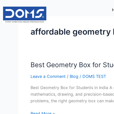
Skip
to
content
affordable geometry
Best Geometry Box for Stud
Best
Geometry
Leave a Comment
/
Blog
/
DOMS TEST
Box
for
Best Geometry Box for Students in India A 
Students
mathematics, drawing, and precision-based 
in
problems, the right geometry box can make
India
Read More »