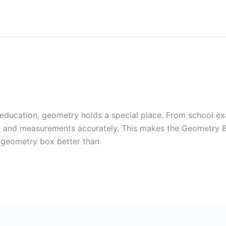
a
 education, geometry holds a special place. From school ex
es, and measurements accurately. This makes the Geometry B
 geometry box better than