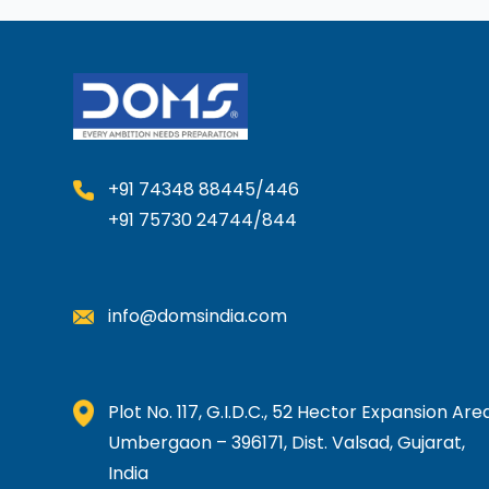
+91 74348 88445/446
+91 75730 24744/844
info@domsindia.com
Plot No. 117, G.I.D.C., 52 Hector Expansion Area
Umbergaon – 396171, Dist. Valsad, Gujarat,
India