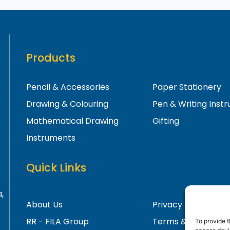
Products
Pencil & Accessories
Paper Stationery
Drawing & Colouring
Pen & Writing Inst
Mathematical Drawing
Gifting
Instruments
Quick Links
,
About Us
Privacy Policy
RR - FILA Group
Terms & Condition
To provide t