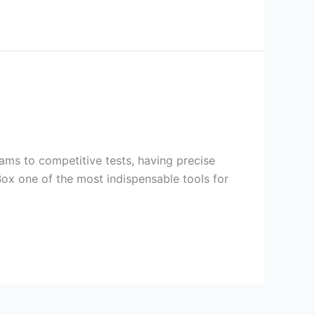
ams to competitive tests, having precise
ox one of the most indispensable tools for