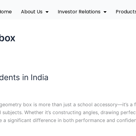
Home
About Us
Investor Relations
Product
 box
ents in India
geometry box is more than just a school accessory—it’s a f
subjects. Whether it’s constructing angles, drawing perfec
 a significant difference in both performance and confiden