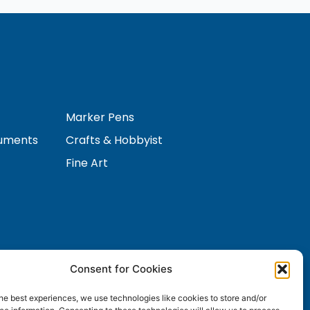
Marker Pens
ruments
Crafts & Hobbyist
Fine Art
Consent for Cookies
Contact Us
s
he best experiences, we use technologies like cookies to store and/or