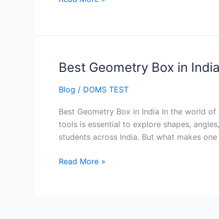
Best Geometry Box in Indi
Best
Geometry
Blog
/
DOMS TEST
Box
in
Best Geometry Box in India In the world of
India
tools is essential to explore shapes, angl
students across India. But what makes one
Read More »