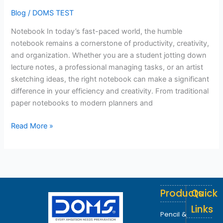
Blog
/
DOMS TEST
Notebook In today’s fast-paced world, the humble
notebook remains a cornerstone of productivity, creativity,
and organization. Whether you are a student jotting down
lecture notes, a professional managing tasks, or an artist
sketching ideas, the right notebook can make a significant
difference in your efficiency and creativity. From traditional
paper notebooks to modern planners and
Read More »
Products
Quick
Links
Pencil &