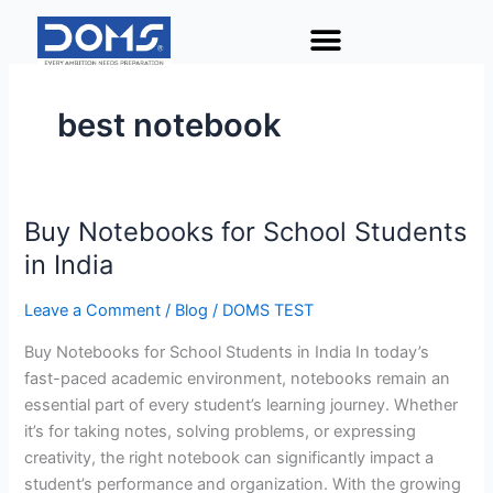
Skip
to
content
best notebook
Buy Notebooks for School Students
Buy
Notebooks
in India
for
School
Leave a Comment
/
Blog
/
DOMS TEST
Students
Buy Notebooks for School Students in India In today’s
in
fast-paced academic environment, notebooks remain an
India
essential part of every student’s learning journey. Whether
it’s for taking notes, solving problems, or expressing
creativity, the right notebook can significantly impact a
student’s performance and organization. With the growing