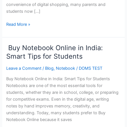
convenience of digital shopping, many parents and
students now […]
Read More »
Buy Notebook Online in India:
Buy
Notebook
Smart Tips for Students
Online
in
Leave a Comment
/
Blog
,
Notebook
/
DOMS TEST
India:
Buy Notebook Online in India: Smart Tips for Students
Smart
Notebooks are one of the most essential tools for
Tips
students, whether they are in school, college, or preparing
for
for competitive exams. Even in the digital age, writing
Students
notes by hand improves memory, creativity, and
understanding. Today, many students prefer to Buy
Notebook Online because it saves