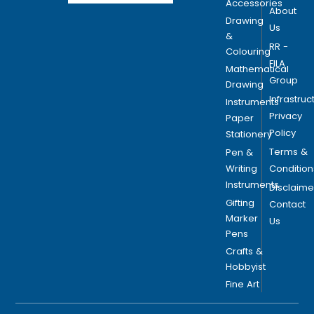
Accessories
About
Drawing
Us
&
RR -
Colouring
FILA
Mathematical
Group
Drawing
Infrastruc
Instruments
Privacy
Paper
Policy
Stationery
Terms &
Pen &
Writing
Condition
Instruments
Disclaime
Gifting
Contact
Marker
Us
Pens
Crafts &
Hobbyist
Fine Art