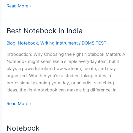
Read More »
Best Notebook in India
Best
Notebook
Blog
,
Notebook
,
Writing Instrument
/
DOMS TEST
in
India
Introduction: Why Choosing the Right Notebook Matters A
Notebook might seem like a simple everyday item, but it
plays a powerful role in how we learn, create, and stay
organized. Whether you’re a student taking notes, a
professional planning your day, or an artist sketching
ideas, the right notebook can make a big difference. In
Read More »
Notebook
Notebook