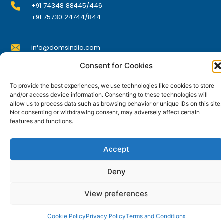
+91 74348 88445/446
+91 75730 24744/844
info@domsindia.com
Consent for Cookies
Plot No. 117, G.I.D.C., 52 Hector Expansion Area,
To provide the best experiences, we use technologies like cookies to store
Umbergaon – 396171, Dist. Valsad, Gujarat, India
and/or access device information. Consenting to these technologies will
allow us to process data such as browsing behavior or unique IDs on this site
I
Y
F
L
Not consenting or withdrawing consent, may adversely affect certain
n
o
a
i
s
u
c
n
features and functions.
t
t
e
k
© DOMS Industries Limited. DOMS® and all related
a
u
b
e
g
b
o
d
trademarks are the property of DOMS Industries Limited.
r
e
o
i
Accept
a
k
n
m
Deny
View preferences
Cookie Policy
Privacy Policy
Terms and Conditions