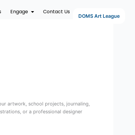
s
Engage
Contact Us
DOMS Art League
ur artwork, school projects, journaling,
strations, or a professional designer