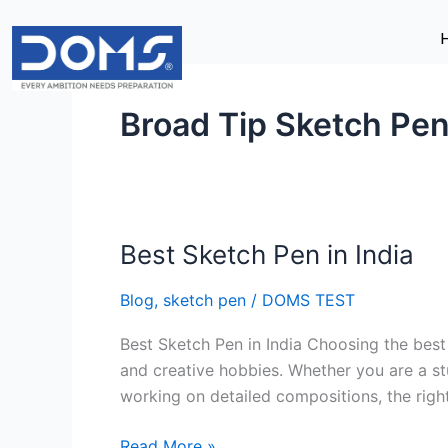
Skip
to
content
Broad Tip Sketch Pe
Best Sketch Pen in India
Best
Sketch
Blog
,
sketch pen
/
DOMS TEST
Pen
in
Best Sketch Pen in India Choosing the best 
India
and creative hobbies. Whether you are a stu
working on detailed compositions, the righ
Read More »