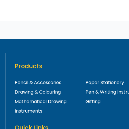
Products
Pencil & Accessories
Paper Stationery
Drawing & Colouring
Pen & Writing Inst
Mathematical Drawing
Gifting
Instruments
Quick Links