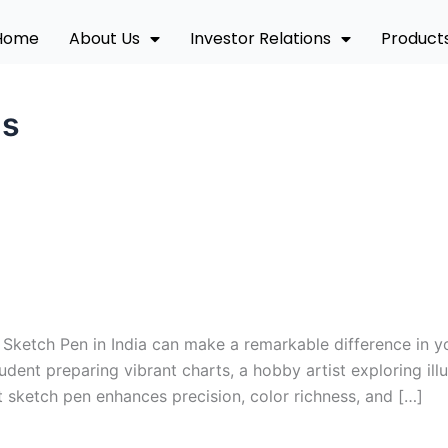
Home
About Us
Investor Relations
Product
ns
Sketch Pen in India can make a remarkable difference in yo
dent preparing vibrant charts, a hobby artist exploring illu
t sketch pen enhances precision, color richness, and […]