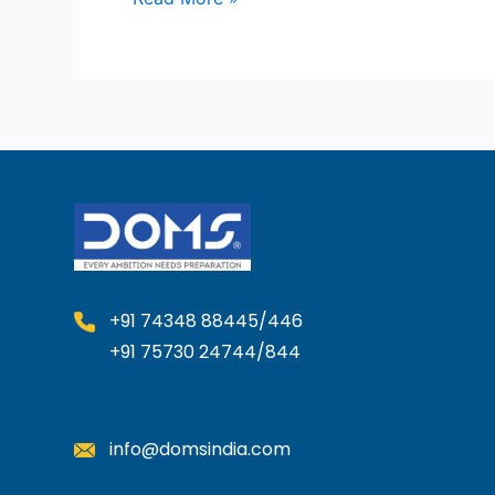
+91 74348 88445/446
+91 75730 24744/844
info@domsindia.com