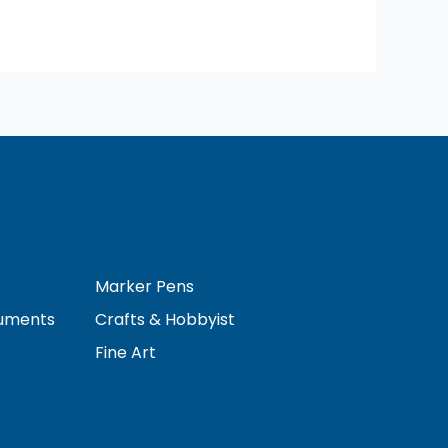
Marker Pens
ruments
Crafts & Hobbyist
Fine Art