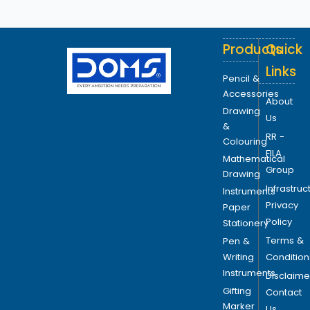
Products
Quick
Links
Pencil &
Accessories
About
Drawing
Us
&
RR -
Colouring
FILA
Mathematical
Group
Drawing
Infrastruc
Instruments
Privacy
Paper
Policy
Stationery
Terms &
Pen &
Writing
Condition
Instruments
Disclaime
Gifting
Contact
Marker
Us