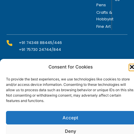
Pens
Crafts &
Hobbyist
Fine Art
+91 74348 88445/446
+91 75730 24744/844
Consent for Cookies
info@domsindia.com
To provide the best experiences, we use technologies like cookies to store
and/or access device information. Consenting to these technologies will
Plot No. 117, G.I.D.C., 52 Hector Expansion Area,
allow us to process data such as browsing behavior or unique IDs on this site
Umbergaon – 396171, Dist. Valsad, Gujarat, India
Not consenting or withdrawing consent, may adversely affect certain
features and functions.
I
Y
F
L
n
o
a
i
s
u
c
n
t
t
e
k
Accept
© DOMS Industries Limited. DOMS® and all related
a
u
b
e
g
b
o
d
trademarks are the property of DOMS Industries Limited.
r
e
o
i
Deny
a
k
n