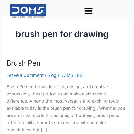
Skip
to
content
brush pen for drawing
Brush Pen
Brush
Pen
Leave a Comment
/
Blog
/
DOMS TEST
Brush Pen In the world of art, design, and creative
expression, the right tools can make a significant
difference. Among the most versatile and exciting tools
available today is the brush pen for drawing . Whether you
are an artist, student, designer, or hobbyist, brush pens
offer flexibility, smooth strokes, and vibrant color
possibilities that […]