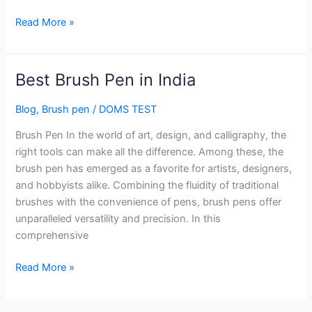
Read More »
Best Brush Pen in India
Best
Brush
Blog
,
Brush pen
/
DOMS TEST
Pen
in
Brush Pen In the world of art, design, and calligraphy, the
India
right tools can make all the difference. Among these, the
brush pen has emerged as a favorite for artists, designers,
and hobbyists alike. Combining the fluidity of traditional
brushes with the convenience of pens, brush pens offer
unparalleled versatility and precision. In this
comprehensive
Read More »