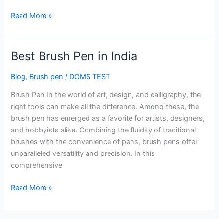
Read More »
Best Brush Pen in India
Best
Brush
Blog
,
Brush pen
/
DOMS TEST
Pen
in
Brush Pen In the world of art, design, and calligraphy, the
India
right tools can make all the difference. Among these, the
brush pen has emerged as a favorite for artists, designers,
and hobbyists alike. Combining the fluidity of traditional
brushes with the convenience of pens, brush pens offer
unparalleled versatility and precision. In this
comprehensive
Read More »