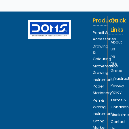
Products
Quick
Links
Pencil &
Accessories
About
Drawing
Us
&
RR -
Colouring
FILA
Mathematical
Group
Drawing
Infrastruc
Instruments
Privacy
Paper
Policy
Stationery
Terms &
Pen &
Writing
Condition
Instruments
Disclaime
Gifting
Contact
Marker
Us