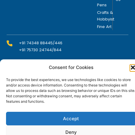
Pens
Crafts &
Hobbyist
Fine Art
+91 74348 88445/446
+91 75730 24744/844
Consent for Cookies
info@domsindia.com
To provide the best experiences, we use technologies like cookies to store
and/or access device information. Consenting to these technologies will
Plot No. 117, G.I.D.C., 52 Hector Expansion Area,
allow us to process data such as browsing behavior or unique IDs on this site
Umbergaon – 396171, Dist. Valsad, Gujarat, India
Not consenting or withdrawing consent, may adversely affect certain
features and functions.
I
Y
F
L
n
o
a
i
s
u
c
n
t
t
e
k
Accept
© DOMS Industries Limited. DOMS® and all related
a
u
b
e
g
b
o
d
trademarks are the property of DOMS Industries Limited.
r
e
o
i
Deny
a
k
n