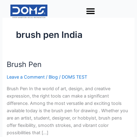
Skip
to
content
brush pen India
Brush Pen
Brush
Pen
Leave a Comment
/
Blog
/
DOMS TEST
Brush Pen In the world of art, design, and creative
expression, the right tools can make a significant
difference. Among the most versatile and exciting tools
available today is the brush pen for drawing . Whether you
are an artist, student, designer, or hobbyist, brush pens
offer flexibility, smooth strokes, and vibrant color
possibilities that […]