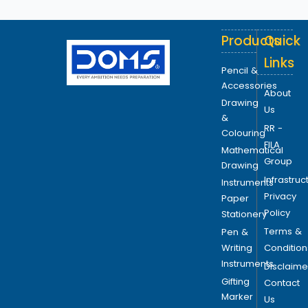
Products
Quick
Links
Pencil &
Accessories
About
Drawing
Us
&
RR -
Colouring
FILA
Mathematical
Group
Drawing
Infrastruc
Instruments
Privacy
Paper
Policy
Stationery
Terms &
Pen &
Writing
Condition
Instruments
Disclaime
Gifting
Contact
Marker
Us