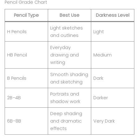
Pencil Grade Chart
Pencil Type
Best Use
Darkness Level
Light sketches
H Pencils
Light
and outlines
Everyday
HB Pencil
drawing and
Medium
writing
Smooth shading
B Pencils
Dark
and sketching
Portraits and
2B–4B
Darker
shadow work
Deep shading
6B–8B
and dramatic
Very Dark
effects