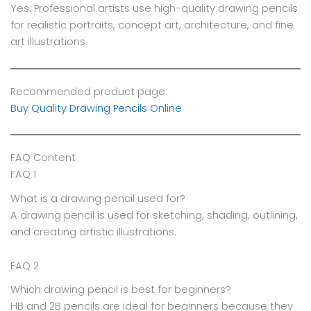
Yes. Professional artists use high-quality drawing pencils
for realistic portraits, concept art, architecture, and fine
art illustrations.
Recommended product page:
Buy Quality Drawing Pencils Online
FAQ Content
FAQ 1
What is a drawing pencil used for?
A drawing pencil is used for sketching, shading, outlining,
and creating artistic illustrations.
FAQ 2
Which drawing pencil is best for beginners?
HB and 2B pencils are ideal for beginners because they