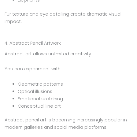
Fur texture and eye detailing create dramatic visual
impact.
4. Abstract Pencil Artwork
Abstract art allows unlimited creativity.
You can experiment with:
Geometric patterns
Optical illusions
Emotional sketching
Conceptual line art
Abstract pencil art is becoming increasingly popular in
modern galleries and social media platforms.