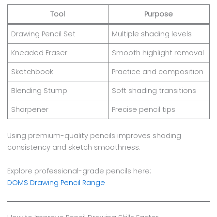
Tool
Purpose
Drawing Pencil Set
Multiple shading levels
Kneaded Eraser
Smooth highlight removal
Sketchbook
Practice and composition
Blending Stump
Soft shading transitions
Sharpener
Precise pencil tips
Using premium-quality pencils improves shading
consistency and sketch smoothness.
Explore professional-grade pencils here:
DOMS Drawing Pencil Range