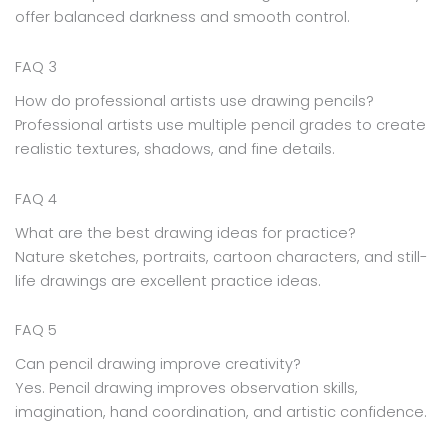
offer balanced darkness and smooth control.
FAQ 3
How do professional artists use drawing pencils?
Professional artists use multiple pencil grades to create
realistic textures, shadows, and fine details.
FAQ 4
What are the best drawing ideas for practice?
Nature sketches, portraits, cartoon characters, and still-
life drawings are excellent practice ideas.
FAQ 5
Can pencil drawing improve creativity?
Yes. Pencil drawing improves observation skills,
imagination, hand coordination, and artistic confidence.