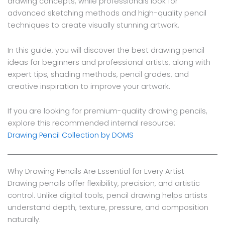
drawing concepts, while professionals look for
advanced sketching methods and high-quality pencil
techniques to create visually stunning artwork.
In this guide, you will discover the best drawing pencil
ideas for beginners and professional artists, along with
expert tips, shading methods, pencil grades, and
creative inspiration to improve your artwork.
If you are looking for premium-quality drawing pencils,
explore this recommended internal resource:
Drawing Pencil Collection by DOMS
Why Drawing Pencils Are Essential for Every Artist
Drawing pencils offer flexibility, precision, and artistic
control. Unlike digital tools, pencil drawing helps artists
understand depth, texture, pressure, and composition
naturally.