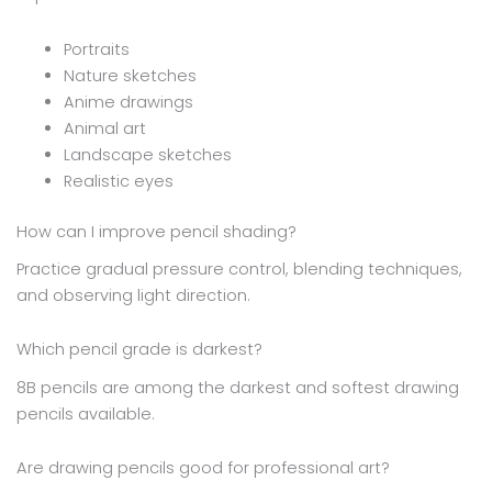
Portraits
Nature sketches
Anime drawings
Animal art
Landscape sketches
Realistic eyes
How can I improve pencil shading?
Practice gradual pressure control, blending techniques,
and observing light direction.
Which pencil grade is darkest?
8B pencils are among the darkest and softest drawing
pencils available.
Are drawing pencils good for professional art?