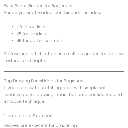
Best Pencil Grades for Beginners
For beginners, the ideal combination includes:
HB for outlines
2B for shading
4B for darker contrast
Professional artists often use multiple grades for realistic
textures and depth.
Top Drawing Pencil Ideas for Beginners
If you are new to sketching, start with simple yet
creative pencil drawing ideas that build confidence and
improve technique.
1. Nature Leaf Sketches
Leaves are excellent for practicing: