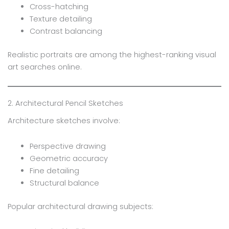
Cross-hatching
Texture detailing
Contrast balancing
Realistic portraits are among the highest-ranking visual
art searches online.
2. Architectural Pencil Sketches
Architecture sketches involve:
Perspective drawing
Geometric accuracy
Fine detailing
Structural balance
Popular architectural drawing subjects: