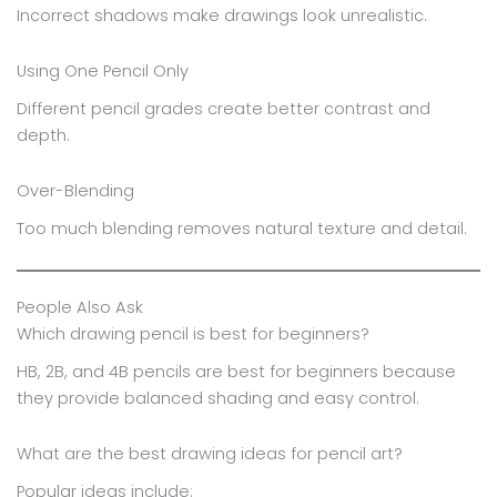
Incorrect shadows make drawings look unrealistic.
Using One Pencil Only
Different pencil grades create better contrast and
depth.
Over-Blending
Too much blending removes natural texture and detail.
People Also Ask
Which drawing pencil is best for beginners?
HB, 2B, and 4B pencils are best for beginners because
they provide balanced shading and easy control.
What are the best drawing ideas for pencil art?
Popular ideas include: