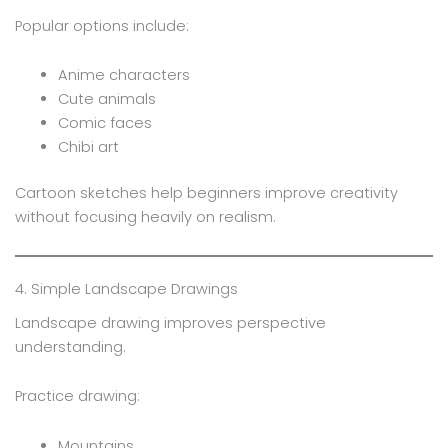
Popular options include:
Anime characters
Cute animals
Comic faces
Chibi art
Cartoon sketches help beginners improve creativity
without focusing heavily on realism.
4. Simple Landscape Drawings
Landscape drawing improves perspective
understanding.
Practice drawing:
Mountains