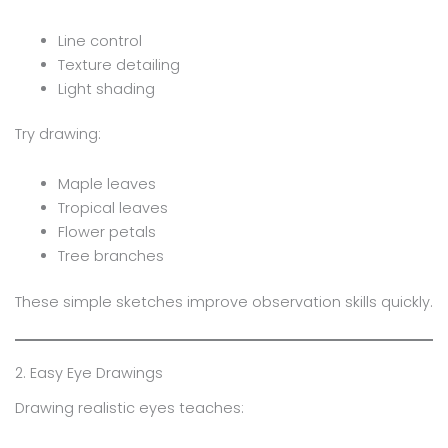
Line control
Texture detailing
Light shading
Try drawing:
Maple leaves
Tropical leaves
Flower petals
Tree branches
These simple sketches improve observation skills quickly.
2. Easy Eye Drawings
Drawing realistic eyes teaches: