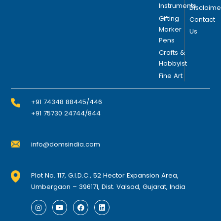
Instruments
Disclaime
Gifting
Contact
Marker
Us
Pens
Crafts &
Hobbyist
Fine Art
+91 74348 88445/446
+91 75730 24744/844
info@domsindia.com
Plot No. 117, G.I.D.C., 52 Hector Expansion Area,
Umbergaon – 396171, Dist. Valsad, Gujarat, India
I
Y
F
L
n
o
a
i
s
u
c
n