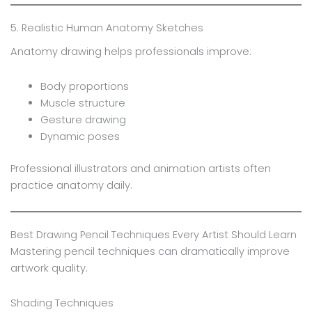
5. Realistic Human Anatomy Sketches
Anatomy drawing helps professionals improve:
Body proportions
Muscle structure
Gesture drawing
Dynamic poses
Professional illustrators and animation artists often
practice anatomy daily.
Best Drawing Pencil Techniques Every Artist Should Learn
Mastering pencil techniques can dramatically improve
artwork quality.
Shading Techniques