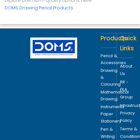
Explore premium-quality options here:
DOMS Drawing Pencil Products
Products
Quick
Links
Pencil &
Accessories
About
Drawing
Us
&
RR -
Colouring
FILA
Mathematical
Group
Drawing
Infrastruc
Instruments
Privacy
Paper
Policy
Stationery
Terms &
Pen &
Writing
Condition