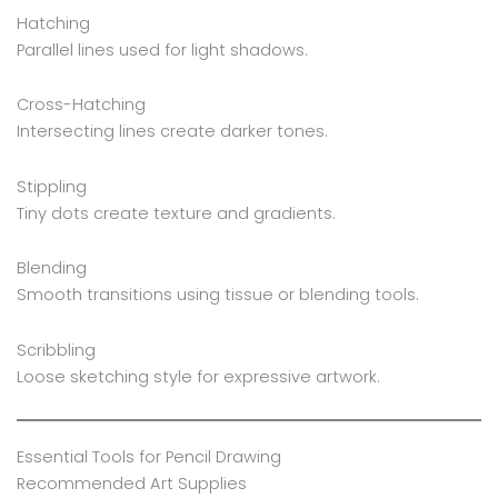
Hatching
Parallel lines used for light shadows.
Cross-Hatching
Intersecting lines create darker tones.
Stippling
Tiny dots create texture and gradients.
Blending
Smooth transitions using tissue or blending tools.
Scribbling
Loose sketching style for expressive artwork.
Essential Tools for Pencil Drawing
Recommended Art Supplies