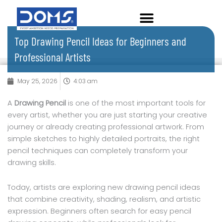
Skip
to
content
Top Drawing Pencil Ideas for Beginners and
Professional Artists
May 25, 2026
4:03 am
A
Drawing Pencil
is one of the most important tools for
every artist, whether you are just starting your creative
journey or already creating professional artwork. From
simple sketches to highly detailed portraits, the right
pencil techniques can completely transform your
drawing skills.
Today, artists are exploring new drawing pencil ideas
that combine creativity, shading, realism, and artistic
expression. Beginners often search for easy pencil