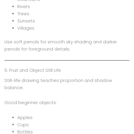
Rivers
Trees
Sunsets
Villages
Use soft pencils for smooth sky shading and darker
pencils for foreground details.
5. Fruit and Object Still Life
Still-life drawing teaches proportion and shadow
balance.
Good beginner objects:
Apples
Cups
Bottles