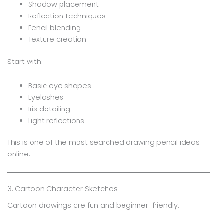
Shadow placement
Reflection techniques
Pencil blending
Texture creation
Start with:
Basic eye shapes
Eyelashes
Iris detailing
Light reflections
This is one of the most searched drawing pencil ideas
online.
3. Cartoon Character Sketches
Cartoon drawings are fun and beginner-friendly.