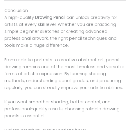
Conclusion
A high-quality
Drawing Pencil
can unlock creativity for
artists at every skill level. Whether you are practicing
simple beginner sketches or creating advanced
professional artwork, the right pencil techniques and
tools make a huge difference.
From realistic portraits to creative abstract art, pencil
drawing remains one of the most timeless and versatile
forms of artistic expression. By learning shading
methods, understanding pencil grades, and practicing
regularly, you can steadily improve your artistic abilities.
If you want smoother shading, better control, and
professional-quality results, choosing reliable drawing
pencils is essential.