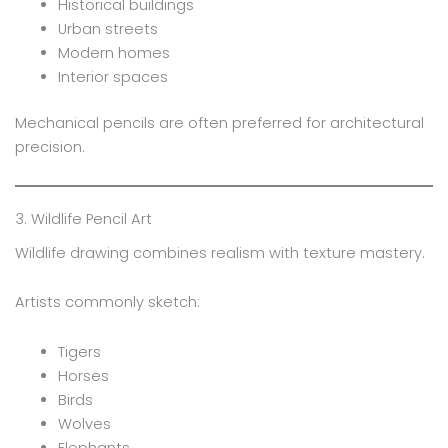
Historical buildings
Urban streets
Modern homes
Interior spaces
Mechanical pencils are often preferred for architectural
precision.
3. Wildlife Pencil Art
Wildlife drawing combines realism with texture mastery.
Artists commonly sketch:
Tigers
Horses
Birds
Wolves
Elephants