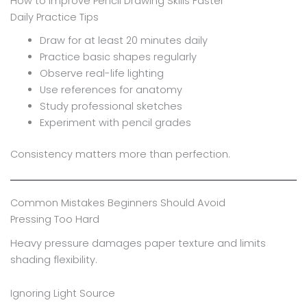
How to Improve Pencil Drawing Skills Faster
Daily Practice Tips
Draw for at least 20 minutes daily
Practice basic shapes regularly
Observe real-life lighting
Use references for anatomy
Study professional sketches
Experiment with pencil grades
Consistency matters more than perfection.
Common Mistakes Beginners Should Avoid
Pressing Too Hard
Heavy pressure damages paper texture and limits
shading flexibility.
Ignoring Light Source