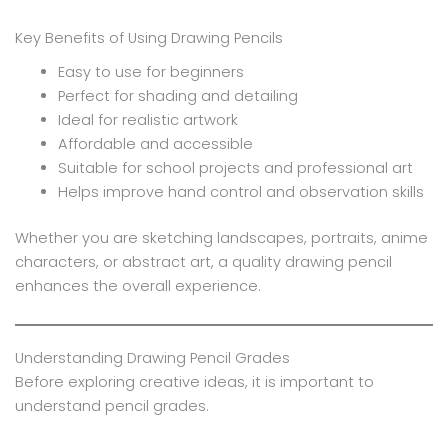
Key Benefits of Using Drawing Pencils
Easy to use for beginners
Perfect for shading and detailing
Ideal for realistic artwork
Affordable and accessible
Suitable for school projects and professional art
Helps improve hand control and observation skills
Whether you are sketching landscapes, portraits, anime
characters, or abstract art, a quality drawing pencil
enhances the overall experience.
Understanding Drawing Pencil Grades
Before exploring creative ideas, it is important to
understand pencil grades.