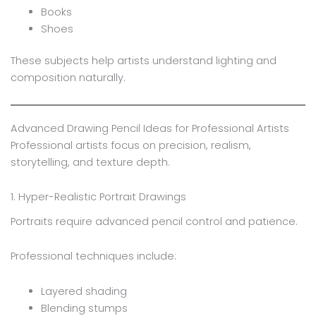
Books
Shoes
These subjects help artists understand lighting and
composition naturally.
Advanced Drawing Pencil Ideas for Professional Artists
Professional artists focus on precision, realism,
storytelling, and texture depth.
1. Hyper-Realistic Portrait Drawings
Portraits require advanced pencil control and patience.
Professional techniques include:
Layered shading
Blending stumps