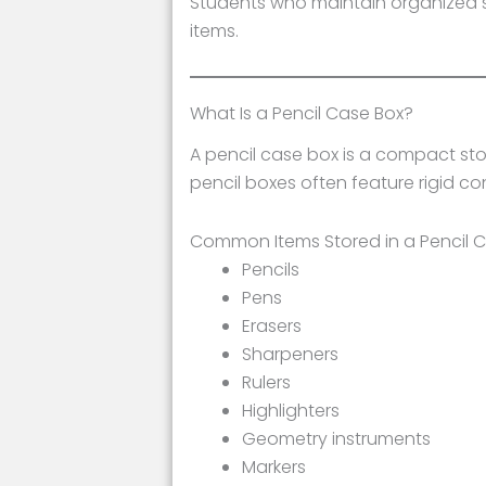
Students who maintain organized sch
items.
What Is a Pencil Case Box?
A pencil case box is a compact stor
pencil boxes often feature rigid co
Common Items Stored in a Pencil 
Pencils
Pens
Erasers
Sharpeners
Rulers
Highlighters
Geometry instruments
Markers