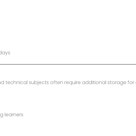
 days
 technical subjects often require additional storage for
g learners