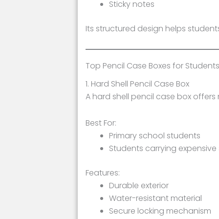
Sticky notes
Its structured design helps students
Top Pencil Case Boxes for Student
1. Hard Shell Pencil Case Box
A hard shell pencil case box offer
Best For:
Primary school students
Students carrying expensive 
Features:
Durable exterior
Water-resistant material
Secure locking mechanism