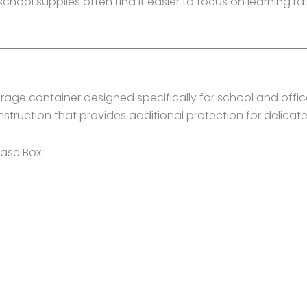
ool supplies often find it easier to focus on learning ra
age container designed specifically for school and office
nstruction that provides additional protection for delicate
Case Box