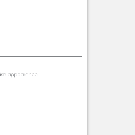
lish appearance.