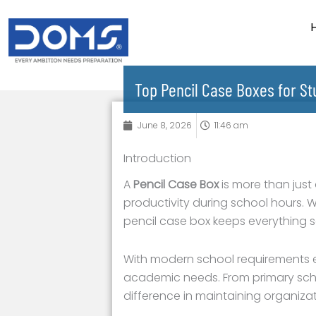
Skip
to
content
Top Pencil Case Boxes for S
June 8, 2026
11:46 am
Introduction
A
Pencil Case Box
is more than just
productivity during school hours. Wh
pencil case box keeps everything 
With modern school requirements ev
academic needs. From primary schoo
difference in maintaining organizat