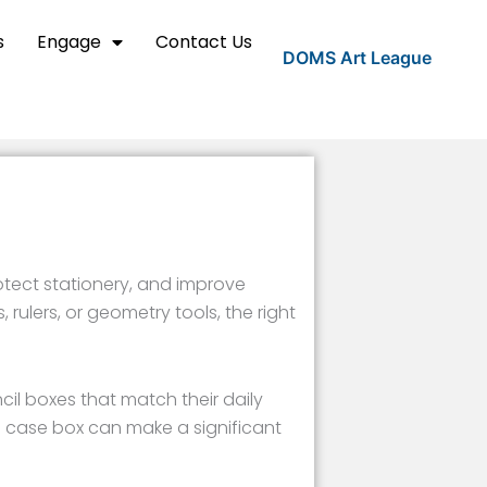
s
Engage
Contact Us
DOMS Art League
otect stationery, and improve
 rulers, or geometry tools, the right
il boxes that match their daily
l case box can make a significant