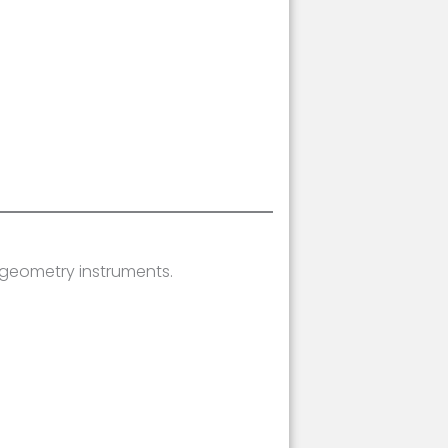
 geometry instruments.