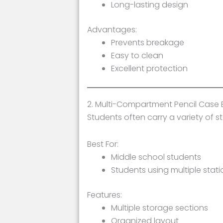
Long-lasting design
Advantages:
Prevents breakage
Easy to clean
Excellent protection
2. Multi-Compartment Pencil Case 
Students often carry a variety of 
Best For:
Middle school students
Students using multiple stati
Features:
Multiple storage sections
Organized layout