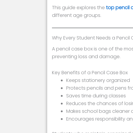
This guide explores the
top pencil 
different age groups.
Why Every Student Needs a Pencil 
A pencil case box is one of the mos
preventing loss and damage.
Key Benefits of a Pencil Case Box
Keeps stationery organized
Protects pencils and pens f
Saves time during classes
Reduces the chances of losi
Makes school bags cleaner 
Encourages responsibility a