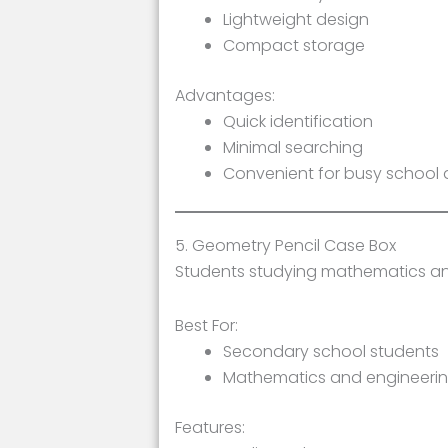
Lightweight design
Compact storage
Advantages:
Quick identification
Minimal searching
Convenient for busy school
5. Geometry Pencil Case Box
Students studying mathematics and
Best For:
Secondary school students
Mathematics and engineerin
Features: