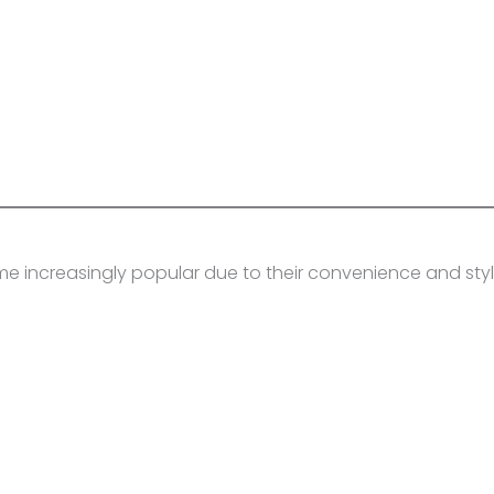
 increasingly popular due to their convenience and sty