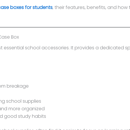
case boxes for students
, their features, benefits, and how
Case Box
t essential school accessories. It provides a dedicated sp
rom breakage
ng school supplies
and more organized
nd good study habits