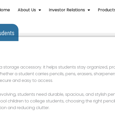
Home
About Us
Investor Relations
Product
tudents
 a storage accessory. It helps students stay organized, pr
ether a student carries pencils, pens, erasers, sharpeners,
secure and easy to access.
olving, students need durable, spacious, and stylish penc
l children to college students, choosing the right penci
ion and reducing clutter.