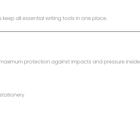
 keep all essential writing tools in one place.
s
s maximum protection against impacts and pressure insid
stationery