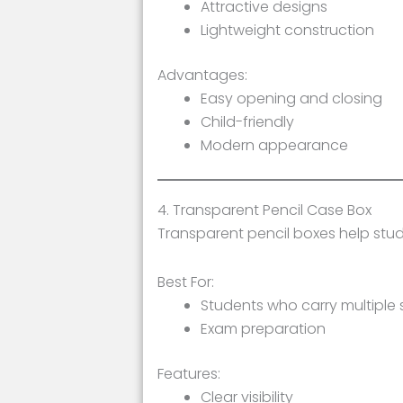
Attractive designs
Lightweight construction
Advantages:
Easy opening and closing
Child-friendly
Modern appearance
4. Transparent Pencil Case Box
Transparent pencil boxes help stu
Best For:
Students who carry multiple 
Exam preparation
Features:
Clear visibility