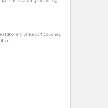
ther than searching for missing
 stationery. Unlike soft pouches,
 items.