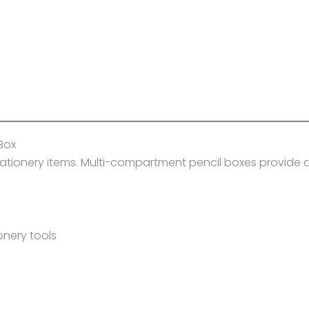
Box
stationery items. Multi-compartment pencil boxes provide 
onery tools