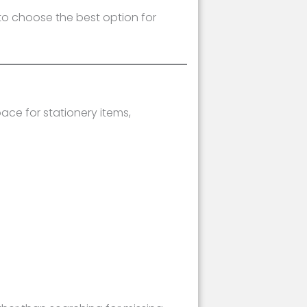
 to choose the best option for
ace for stationery items,