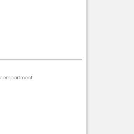
y compartment.