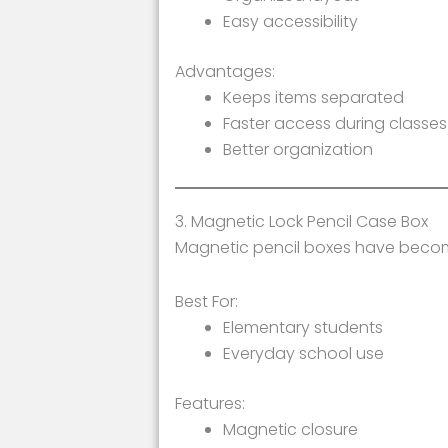
Easy accessibility
Advantages:
Keeps items separated
Faster access during classes
Better organization
3. Magnetic Lock Pencil Case Box
Magnetic pencil boxes have become
Best For:
Elementary students
Everyday school use
Features:
Magnetic closure