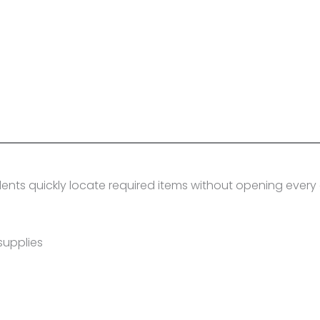
dents quickly locate required items without opening ever
supplies