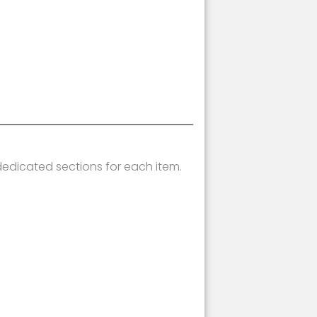
dedicated sections for each item.