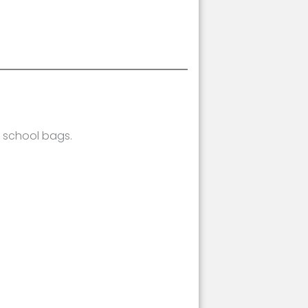
e school bags.