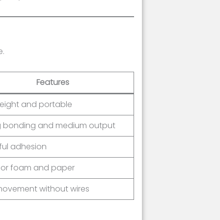
e.
Features
eight and portable
g bonding and medium output
ful adhesion
 for foam and paper
movement without wires