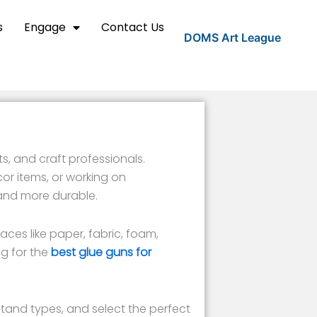
s
Engage
Contact Us
DOMS Art League
s, and craft professionals.
r items, or working on
 and more durable.
aces like paper, fabric, foam,
g for the
best glue guns for
stand types, and select the perfect