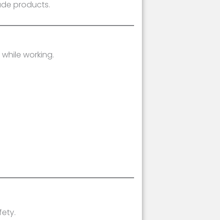
ade products.
while working.
ety.