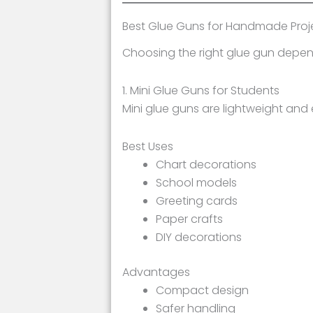
Best Glue Guns for Handmade Proj
Choosing the right glue gun depend
1. Mini Glue Guns for Students
Mini glue guns are lightweight and 
Best Uses
Chart decorations
School models
Greeting cards
Paper crafts
DIY decorations
Advantages
Compact design
Safer handling