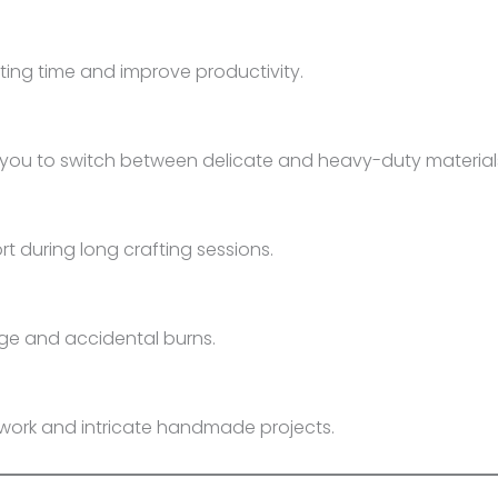
ing time and improve productivity.
you to switch between delicate and heavy-duty material
 during long crafting sessions.
age and accidental burns.
rtwork and intricate handmade projects.