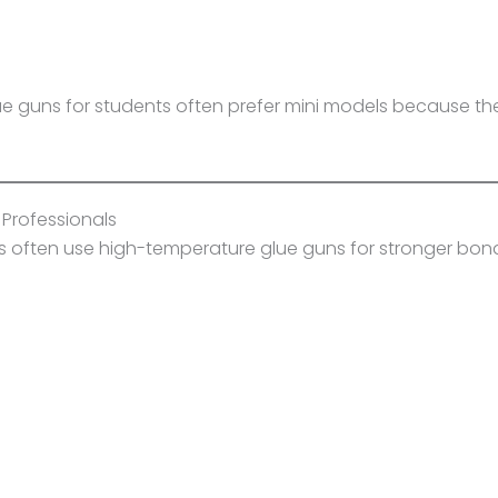
ue guns for students often prefer mini models because they
 Professionals
ors often use high-temperature glue guns for stronger bon