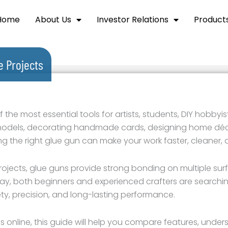
Home
About Us
Investor Relations
Product
 Projects
e most essential tools for artists, students, DIY hobbyist
models, decorating handmade cards, designing home déco
ing the right glue gun can make your work faster, cleaner,
projects, glue guns provide strong bonding on multiple surf
ay, both beginners and experienced crafters are searchin
ety, precision, and long-lasting performance.
s online, this guide will help you compare features, under