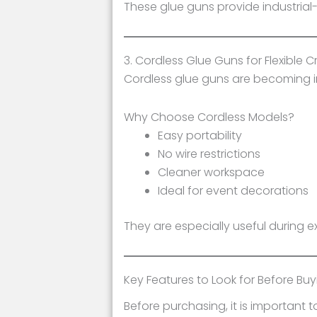
These glue guns provide industrial
3. Cordless Glue Guns for Flexible C
Cordless glue guns are becoming in
Why Choose Cordless Models?
Easy portability
No wire restrictions
Cleaner workspace
Ideal for event decorations
They are especially useful during e
Key Features to Look for Before Bu
Before purchasing, it is important