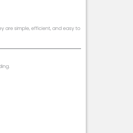
 are simple, efficient, and easy to
ding.