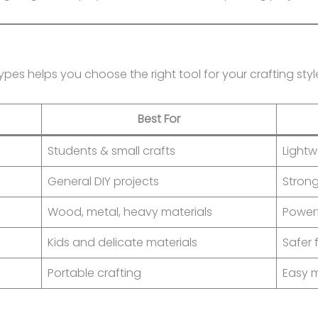
pes helps you choose the right tool for your crafting styl
Best For
Students & small crafts
Lightw
General DIY projects
Stron
Wood, metal, heavy materials
Power
Kids and delicate materials
Safer
Portable crafting
Easy 