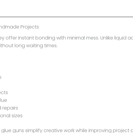
andmade Projects
offer instant bonding with minimal mess. Unlike liquid ad
ithout long waiting times.
s
ects
glue
 repairs
ional sizes
, glue guns simplify creative work while improving project q