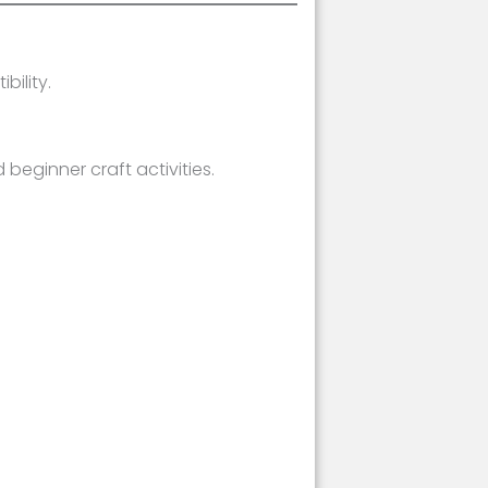
ility.
beginner craft activities.