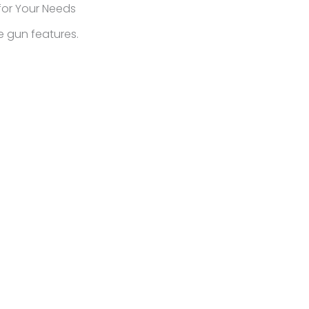
for Your Needs
ue gun features.