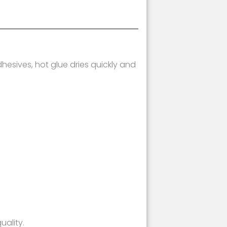
hesives, hot glue dries quickly and
uality.