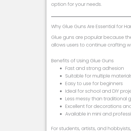
option for your needs.
Why Glue Guns Are Essential for H
Glue guns are popular because they 
allows users to continue crafting w
Benefits of Using Glue Guns
Fast and strong adhesion
Suitable for multiple material
Easy to use for beginners
Ideal for school and DIY proj
Less messy than traditional 
Excellent for decorations and
Available in mini and profess
For students, artists, and hobbyists