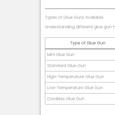
Types of Glue Guns Available
Understanding different glue gun ty
Type of Glue Gun
Mini Glue Gun
Standard Glue Gun
High-Temperature Glue Gun
Low-Temperature Glue Gun
Cordless Glue Gun