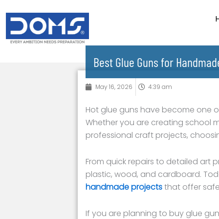
Skip
to
content
Best Glue Guns for Handmade
May 16, 2026
4:39 am
Hot glue guns have become one of th
Whether you are creating school 
professional craft projects, choos
From quick repairs to detailed art 
plastic, wood, and cardboard. Tod
handmade projects
that offer saf
If you are planning to buy glue gun