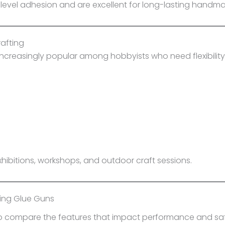
-level adhesion and are excellent for long-lasting handm
rafting
creasingly popular among hobbyists who need flexibility 
xhibitions, workshops, and outdoor craft sessions.
ying Glue Guns
 to compare the features that impact performance and saf