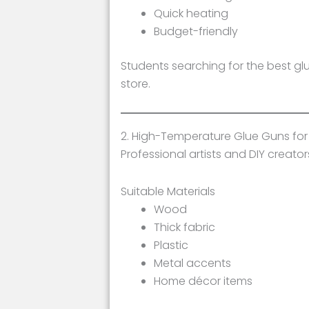
Quick heating
Budget-friendly
Students searching for the best gl
store.
2. High-Temperature Glue Guns for
Professional artists and DIY creat
Suitable Materials
Wood
Thick fabric
Plastic
Metal accents
Home décor items