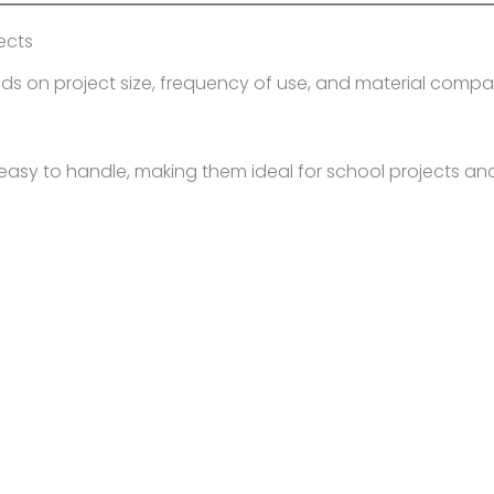
ects
s on project size, frequency of use, and material compatib
easy to handle, making them ideal for school projects and 