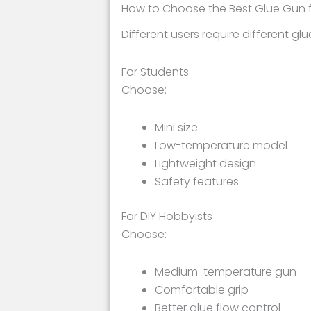
How to Choose the Best Glue Gun 
Different users require different gl
For Students
Choose:
Mini size
Low-temperature model
Lightweight design
Safety features
For DIY Hobbyists
Choose:
Medium-temperature gun
Comfortable grip
Better glue flow control