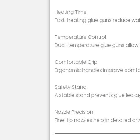
Heating Time
Fast-heating glue guns reduce wait
Temperature Control
Dual-temperature glue guns allow 
Comfortable Grip
Ergonomic handles improve comfort
Safety Stand
A stable stand prevents glue leak
Nozzle Precision
Fine-tip nozzles help in detailed a