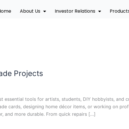
Home
About Us
Investor Relations
Product
ade Projects
essential tools for artists, students, DIY hobbyists, and c
e cards, designing home décor items, or working on profes
r, and more durable. From quick repairs […]