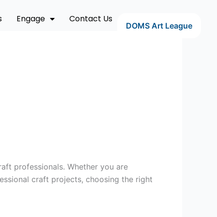
s
Engage
Contact Us
DOMS Art League
raft professionals. Whether you are
sional craft projects, choosing the right