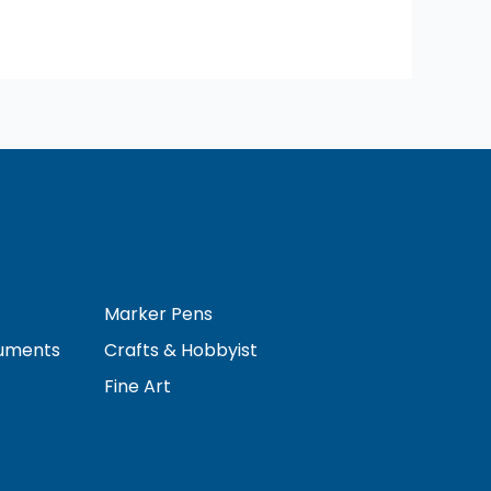
Marker Pens
ruments
Crafts & Hobbyist
Fine Art