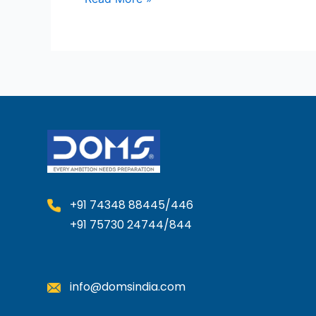
+91 74348 88445/446
+91 75730 24744/844
info@domsindia.com