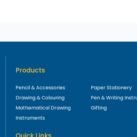
Products
Pencil & Accessories
Paper Stationery
Drawing & Colouring
Pen & Writing Inst
Mathematical Drawing
Gifting
Instruments
Quick Links