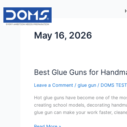
Skip
to
content
May 16, 2026
Best Glue Guns for Handm
Best
Glue
Leave a Comment
/
glue gun
/
DOMS TEST
Guns
for
Hot glue guns have become one of the most 
Handmade
creating school models, decorating handmad
Projects
glue gun can make your work faster, cleane
Read More »