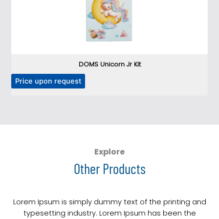
DOMS Unicorn Jr Kit
T
Price upon request
P
h
i
s
p
r
o
Explore
d
Other Products
u
c
t
Lorem Ipsum is simply dummy text of the printing and
h
typesetting industry. Lorem Ipsum has been the