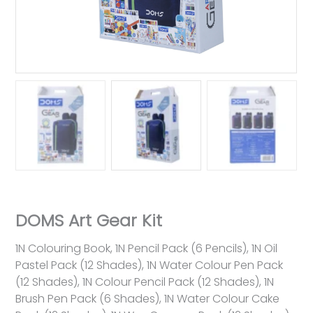
DOMS Art Gear Kit
1N Colouring Book, 1N Pencil Pack (6 Pencils), 1N Oil
Pastel Pack (12 Shades), 1N Water Colour Pen Pack
(12 Shades), 1N Colour Pencil Pack (12 Shades), 1N
Brush Pen Pack (6 Shades), 1N Water Colour Cake