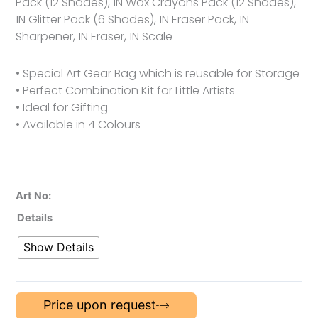
Pack (12 Shades), 1N Wax Crayons Pack (12 Shades),
1N Glitter Pack (6 Shades), 1N Eraser Pack, 1N
Sharpener, 1N Eraser, 1N Scale
• Special Art Gear Bag which is reusable for Storage
• Perfect Combination Kit for Little Artists
• Ideal for Gifting
• Available in 4 Colours
Art No:
Details
Show Details
Price upon request