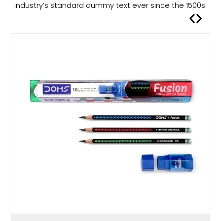
a
industry’s standard dummy text ever since the 1500s.
s
m
u
l
t
i
p
l
e
v
a
r
i
a
n
t
s
.