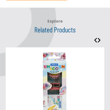
Explore
Related Products