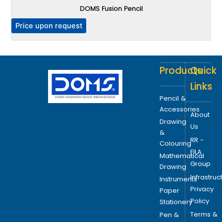
DOMS Fusion Pencil
T
h
P
Price upon request
e
o
p
Products
Quick
t
i
Links
o
Pencil &
n
Accessories
About
s
Drawing
Us
m
&
RR -
a
Colouring
FILA
y
Mathematical
Group
b
Drawing
Infrastruc
e
Instruments
Privacy
c
Paper
Policy
h
Stationery
o
Terms &
Pen &