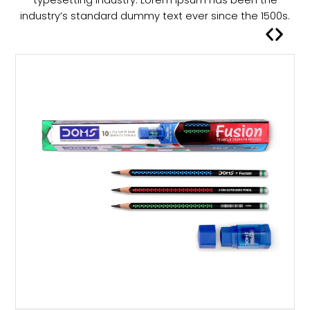
a
industry’s standard dummy text ever since the 1500s.
s
m
u
l
t
i
p
l
e
v
a
r
i
a
n
t
s
.