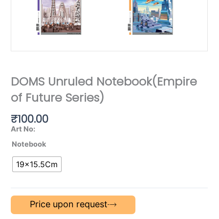
DOMS Unruled Notebook(Empire
of Future Series)
₹
100.00
Art No:
Notebook
19×15.5Cm
Price upon request