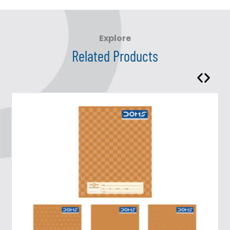
Explore
Related Products