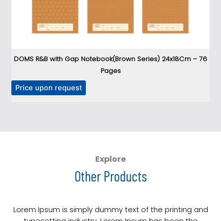
DOMS R&B with Gap Notebook(Brown Series) 24x18Cm – 76
Pages
T
Price upon request
P
h
i
s
p
r
o
Explore
d
Other Products
u
c
t
Lorem Ipsum is simply dummy text of the printing and
h
typesetting industry. Lorem Ipsum has been the