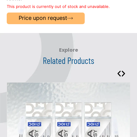
This product is currently out of stock and unavailable.
Price upon request
Explore
Related Products