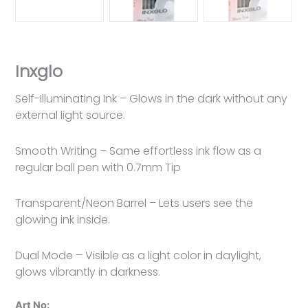
Inxglo
Self-Illuminating Ink – Glows in the dark without any
external light source.
Smooth Writing – Same effortless ink flow as a
regular ball pen with 0.7mm Tip
Transparent/Neon Barrel – Lets users see the
glowing ink inside.
Dual Mode – Visible as a light color in daylight,
glows vibrantly in darkness.
Art No: