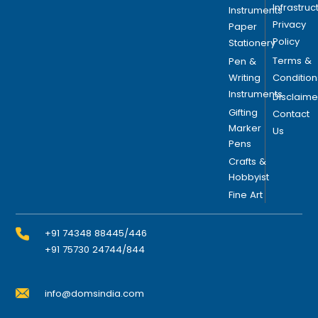
Infrastruc
Instruments
Privacy
Paper
Policy
Stationery
Terms &
Pen &
Writing
Condition
Instruments
Disclaime
Gifting
Contact
Marker
Us
Pens
Crafts &
Hobbyist
Fine Art
+91 74348 88445/446
+91 75730 24744/844
info@domsindia.com