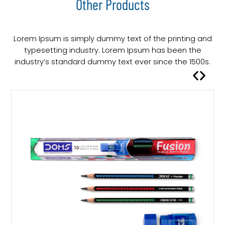
Other Products
Lorem Ipsum is simply dummy text of the printing and
typesetting industry. Lorem Ipsum has been the
industry’s standard dummy text ever since the 1500s.