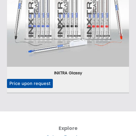
INXTRA Glassy
P
Price upon request
Explore