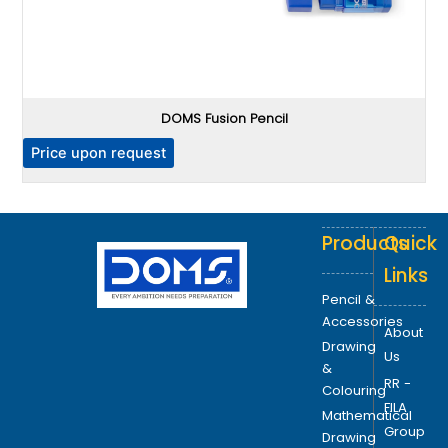
DOMS Fusion Pencil
P
Price upon request
Products
Quick
Links
Pencil &
Accessories
About
Drawing
Us
&
RR -
Colouring
FILA
Mathematical
Group
Drawing