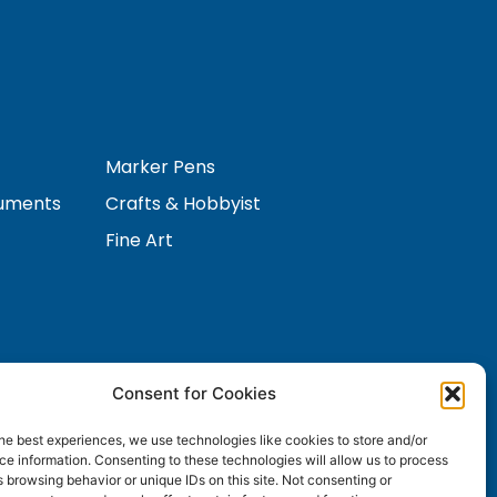
Marker Pens
ruments
Crafts & Hobbyist
Fine Art
Consent for Cookies
Contact Us
s
he best experiences, we use technologies like cookies to store and/or
e information. Consenting to these technologies will allow us to process
 browsing behavior or unique IDs on this site. Not consenting or