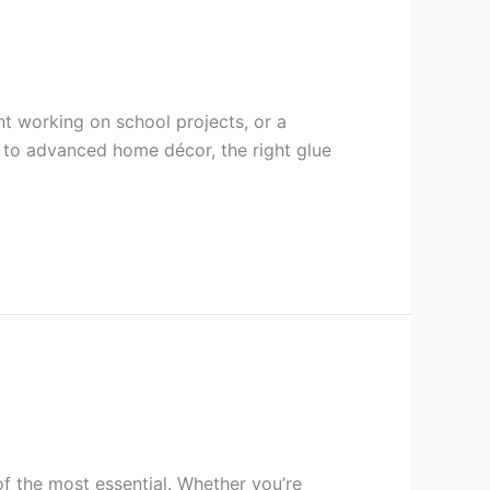
t working on school projects, or a
ts to advanced home décor, the right glue
of the most essential. Whether you’re