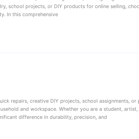
y, school projects, or DIY products for online selling, choo
ty. In this comprehensive
ick repairs, creative DIY projects, school assignments, or 
ousehold and workspace. Whether you are a student, artist, 
ficant difference in durability, precision, and