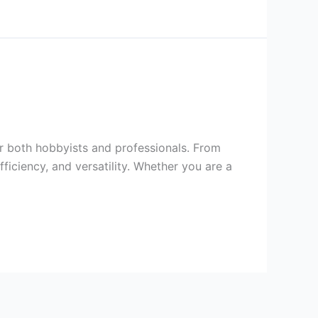
or both hobbyists and professionals. From
fficiency, and versatility. Whether you are a