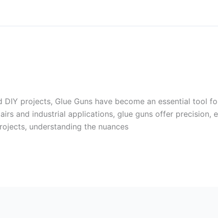
nd DIY projects, Glue Guns have become an essential tool f
rs and industrial applications, glue guns offer precision, e
ojects, understanding the nuances