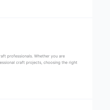
raft professionals. Whether you are
sional craft projects, choosing the right