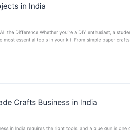
jects in India
l the Difference Whether you’re a DIY enthusiast, a studen
the most essential tools in your kit. From simple paper craf
de Crafts Business in India
ess in India requires the right tools, and a glue gun is one 