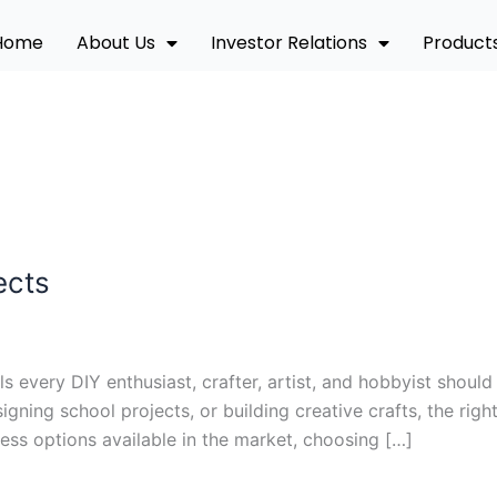
Home
About Us
Investor Relations
Product
ects
ls every DIY enthusiast, crafter, artist, and hobbyist sho
igning school projects, or building creative crafts, the rig
ess options available in the market, choosing […]