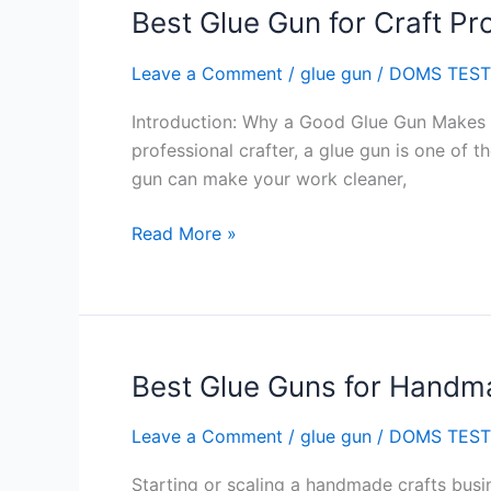
Best Glue Gun for Craft Pro
Best
Glue
Leave a Comment
/
glue gun
/
DOMS TEST
Gun
for
Introduction: Why a Good Glue Gun Makes Al
Craft
professional crafter, a glue gun is one of 
Projects
gun can make your work cleaner,
in
India
Read More »
Best Glue Guns for Handma
Best
Glue
Leave a Comment
/
glue gun
/
DOMS TEST
Guns
for
Starting or scaling a handmade crafts busin