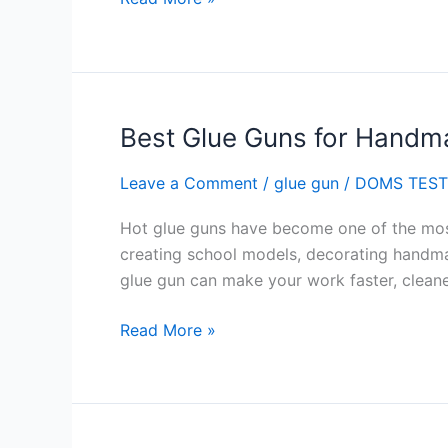
Best Glue Guns for Handm
Best
Glue
Leave a Comment
/
glue gun
/
DOMS TEST
Guns
for
Hot glue guns have become one of the most 
Handmade
creating school models, decorating handmad
Projects
glue gun can make your work faster, cleane
Read More »