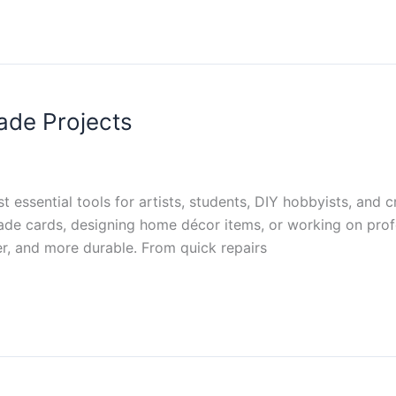
ade Projects
essential tools for artists, students, DIY hobbyists, and c
e cards, designing home décor items, or working on profes
r, and more durable. From quick repairs