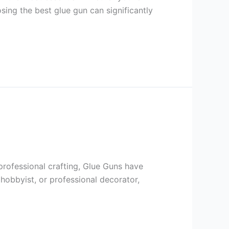
sing the best glue gun can significantly
professional crafting, Glue Guns have
hobbyist, or professional decorator,