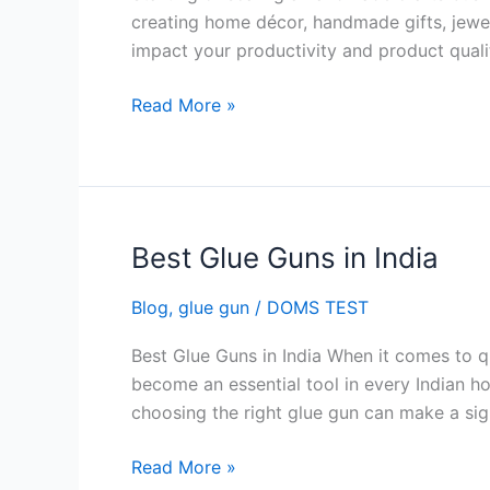
Handmade
creating home décor, handmade gifts, jewelr
Crafts
impact your productivity and product quali
Business
in
Read More »
India
Best Glue Guns in India
Best
Glue
Blog
,
glue gun
/
DOMS TEST
Guns
in
Best Glue Guns in India When it comes to qu
India
become an essential tool in every Indian h
choosing the right glue gun can make a signi
Read More »