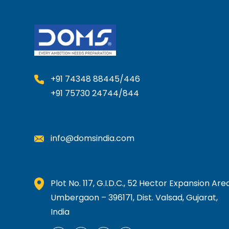
+91 74348 88445/446
+91 75730 24744/844
info@domsindia.com
Plot No. 117, G.I.D.C., 52 Hector Expansion Area
Umbergaon – 396171, Dist. Valsad, Gujarat,
India