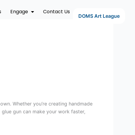
s
Engage
Contact Us
DOMS Art League
uld own. Whether you’re creating handmade
ht glue gun can make your work faster,