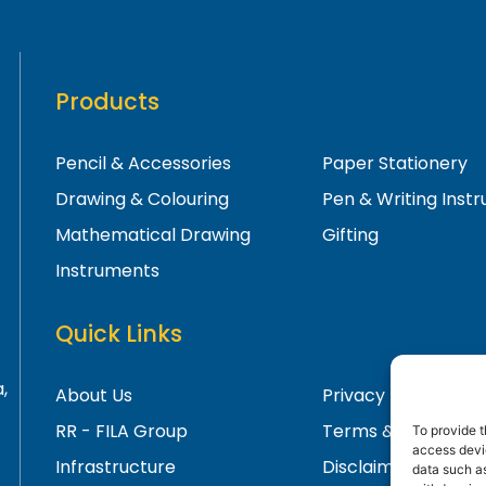
Products
Pencil & Accessories
Paper Stationery
Drawing & Colouring
Pen & Writing Inst
Mathematical Drawing
Gifting
Instruments
Quick Links
,
About Us
Privacy Policy
RR - FILA Group
Terms & Condition
To provide t
access devic
Infrastructure
Disclaimer
data such as