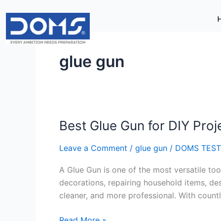
Skip
to
content
glue gun
Best Glue Gun for DIY Proj
Best
Glue
Leave a Comment
/
glue gun
/
DOMS TEST
Gun
for
A Glue Gun is one of the most versatile too
DIY
decorations, repairing household items, des
Projects
cleaner, and more professional. With countl
Read More »