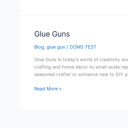
Glue Guns
Glue
Guns
Blog
,
glue gun
/
DOMS TEST
Glue Guns In today’s world of creativity a
crafting and home décor to small-scale repai
seasoned crafter or someone new to DIY pr
Read More »