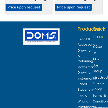
Price upon request
Price upon request
Products
Quick
Links
Pencil &
Accessories
About
Drawing
Us
&
RR -
Colouring
FILA
Mathematical
Group
Drawing
Infrastruc
Instruments
Privacy
Paper
Policy
Stationery
Terms &
Pen &
Writing
Condition
Instruments
Disclaime