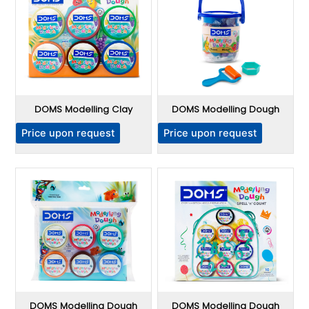
DOMS Modelling Clay
DOMS Modelling Dough
Price upon request
Price upon request
DOMS Modelling Dough
DOMS Modelling Dough