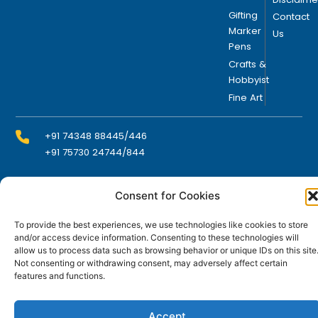
Gifting
Contact
Marker
Us
Pens
Crafts &
Hobbyist
Fine Art
+91 74348 88445/446
+91 75730 24744/844
Consent for Cookies
info@domsindia.com
To provide the best experiences, we use technologies like cookies to store
and/or access device information. Consenting to these technologies will
Plot No. 117, G.I.D.C., 52 Hector Expansion Area,
allow us to process data such as browsing behavior or unique IDs on this site
Umbergaon – 396171, Dist. Valsad, Gujarat, India
Not consenting or withdrawing consent, may adversely affect certain
features and functions.
I
Y
F
L
n
o
a
i
s
u
c
n
t
t
e
k
Accept