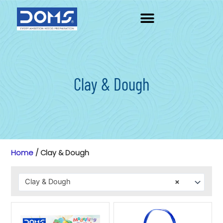
Skip
to
content
Clay & Dough
Home
/ Clay & Dough
Clay & Dough
×