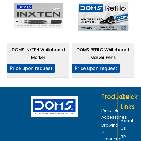
DOMS INXTEN Whiteboard
DOMS REFILO Whiteboard
Marker
Marker Pens
Price upon request
Price upon request
Products
Quick
Links
Pencil &
Accessories
About
Drawing
Us
&
RR -
Colouring