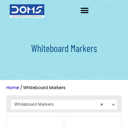
Skip
to
content
Whiteboard Markers
Home
/ Whiteboard Markers
Whiteboard Markers
×