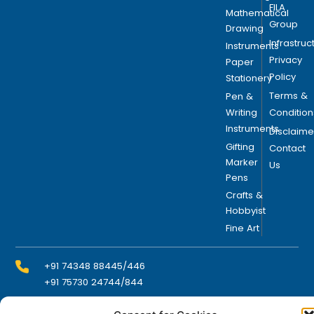
FILA
Mathematical
Group
Drawing
Infrastruc
Instruments
Privacy
Paper
Policy
Stationery
Terms &
Pen &
Writing
Condition
Instruments
Disclaime
Gifting
Contact
Marker
Us
Pens
Crafts &
Hobbyist
Fine Art
+91 74348 88445/446
+91 75730 24744/844