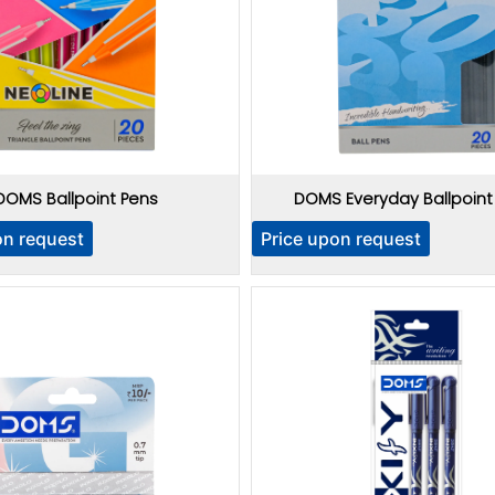
DOMS Ballpoint Pens
DOMS Everyday Ballpoint
on request
Price upon request