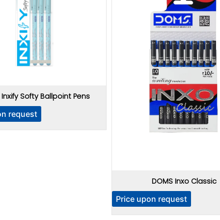
nxify Softy Ballpoint Pens
on request
DOMS Inxo Classic
Price upon request