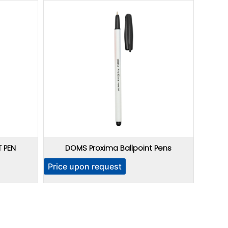
 PEN
DOMS Proxima Ballpoint Pens
Price upon request