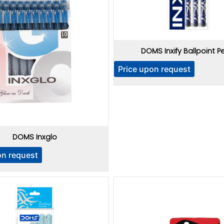
DOMS Inxify Ballpoint P
Price upon request
DOMS Inxglo
on request