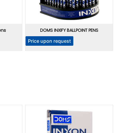
ens
DOMS INXIFY BALLPOINT PENS
Price upon request