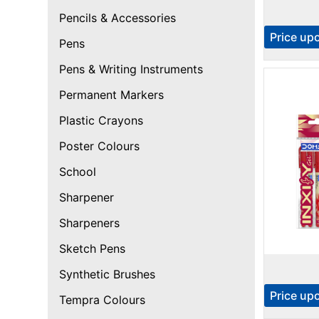
Pencils & Accessories
Price up
Pens
Pens & Writing Instruments
Permanent Markers
Plastic Crayons
Poster Colours
School
Sharpener
Sharpeners
Sketch Pens
Synthetic Brushes
Price up
Tempra Colours