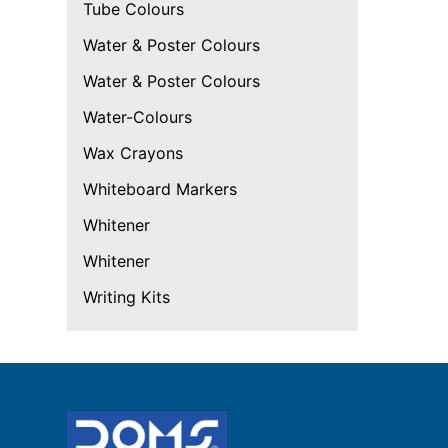
Tube Colours
Water & Poster Colours
Water & Poster Colours
Water-Colours
Wax Crayons
Whiteboard Markers
Whitener
Whitener
Writing Kits