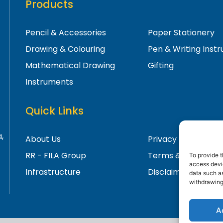
Products
Pencil & Accessories
Paper Stationery
Drawing & Colouring
Pen & Writing Inst
Mathematical Drawing
Gifting
Instruments
Quick Links
,
About Us
Privacy Policy
RR - FILA Group
Terms & Condition
To provide t
access devic
Infrastructure
Disclaimer
data such as
withdrawing
A