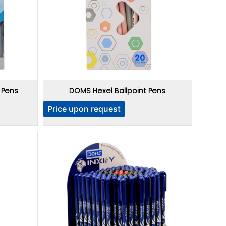
 Pens
DOMS Hexel Ballpoint Pens
Price upon request