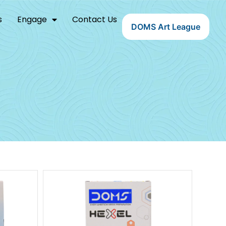
s
Engage
Contact Us
DOMS Art League