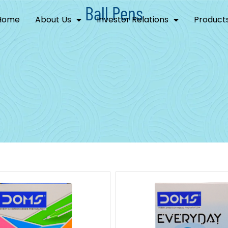
Ball Pens
Home
About Us
Investor Relations
Product