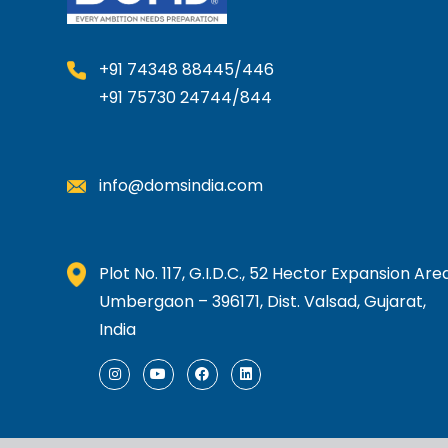
+91 74348 88445/446
+91 75730 24744/844
info@domsindia.com
Plot No. 117, G.I.D.C., 52 Hector Expansion Area
Umbergaon – 396171, Dist. Valsad, Gujarat,
India
I
Y
F
L
n
o
a
i
s
u
c
n
t
t
e
k
a
u
b
e
g
b
o
d