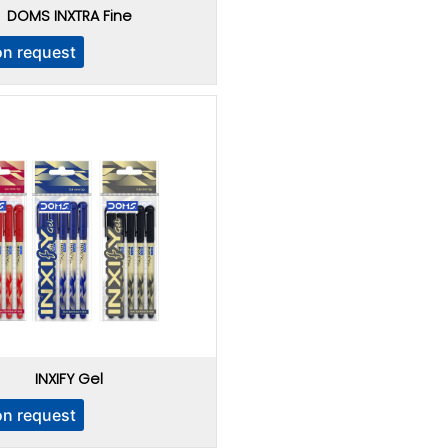
DOMS INXTRA Fine
on request
INXIFY Gel
on request