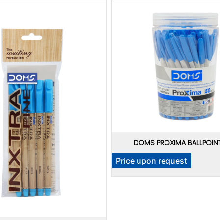
DOMS PROXIMA BALLPOINT
Price upon request