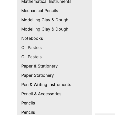
Mathematical Instruments
Mechanical Pencils
Modelling Clay & Dough
Modelling Clay & Dough
Notebooks
Oil Pastels
Oil Pastels
Paper & Stationery
Paper Stationery
Pen & Writing Instruments
Pencil & Accessories
Pencils
Pencils