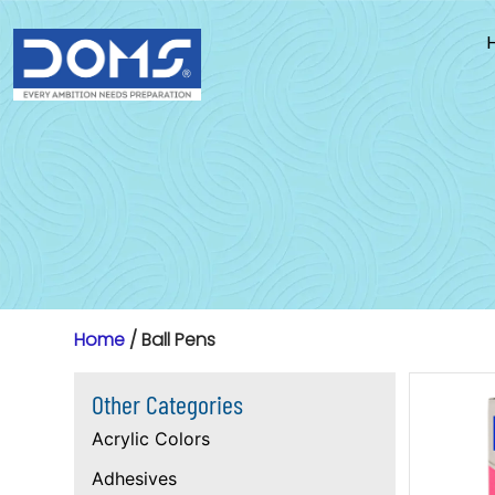
Skip
to
content
Home
/ Ball Pens
Other Categories
Acrylic Colors
Adhesives