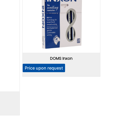
DOMS Inxon
Price upon request