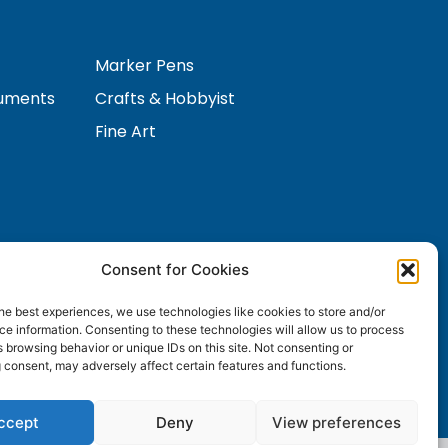
Marker Pens
ruments
Crafts & Hobbyist
Fine Art
Consent for Cookies
Contact Us
s
he best experiences, we use technologies like cookies to store and/or
e information. Consenting to these technologies will allow us to process
 browsing behavior or unique IDs on this site. Not consenting or
 consent, may adversely affect certain features and functions.
ccept
Deny
View preferences