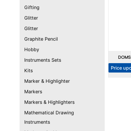
Gifting
Glitter
Glitter
Graphite Pencil
Hobby
DOMS I
Instruments Sets
Price up
Kits
Marker & Highlighter
Markers
Markers & Highlighters
Mathematical Drawing
Instruments