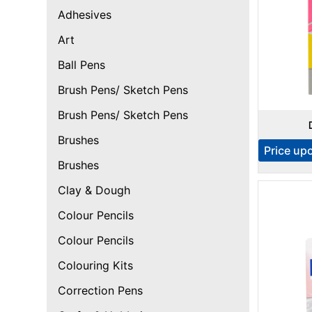
Adhesives
Art
Ball Pens
Brush Pens/ Sketch Pens
Brush Pens/ Sketch Pens
Brushes
Price up
Brushes
Clay & Dough
Colour Pencils
Colour Pencils
Colouring Kits
Correction Pens