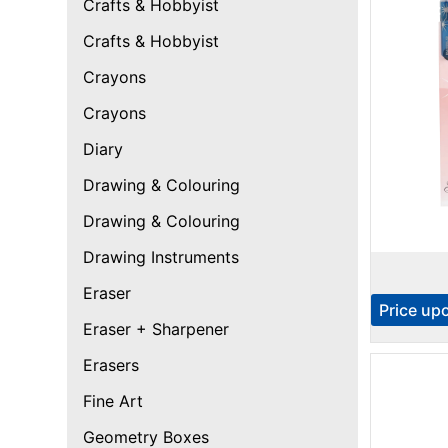
Crafts & Hobbyist
Crafts & Hobbyist
Crayons
Crayons
Diary
Drawing & Colouring
Drawing & Colouring
Drawing Instruments
Eraser
Price up
Eraser + Sharpener
Erasers
Fine Art
Geometry Boxes