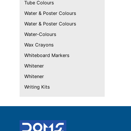
Tube Colours
Water & Poster Colours
Water & Poster Colours
Water-Colours
Wax Crayons
Whiteboard Markers
Whitener
Whitener
Writing Kits