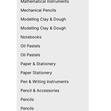
Mathematical Instruments
Mechanical Pencils
Modelling Clay & Dough
Modelling Clay & Dough
Notebooks
Oil Pastels
Oil Pastels
Paper & Stationery
Paper Stationery
Pen & Writing Instruments
Pencil & Accessories
Pencils
Pencils