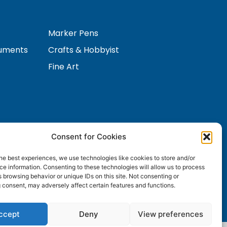
Marker Pens
ruments
Crafts & Hobbyist
Fine Art
Consent for Cookies
Contact Us
s
he best experiences, we use technologies like cookies to store and/or
e information. Consenting to these technologies will allow us to process
 browsing behavior or unique IDs on this site. Not consenting or
 consent, may adversely affect certain features and functions.
ccept
Deny
View preferences