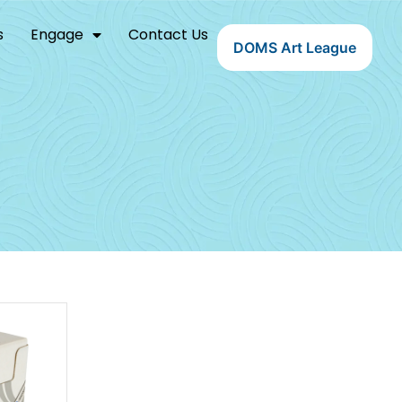
s
Engage
Contact Us
DOMS Art League