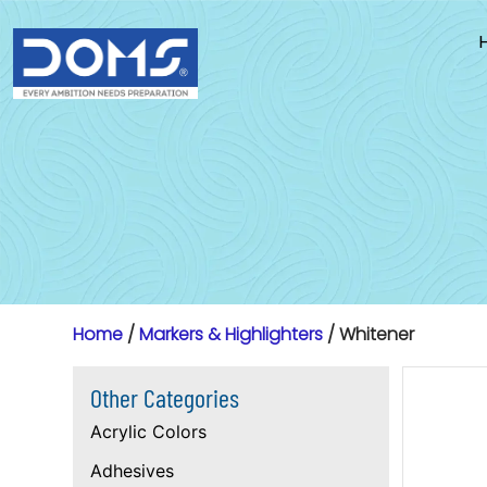
Skip
to
content
Home
/
Markers & Highlighters
/ Whitener
Other Categories
Acrylic Colors
Adhesives