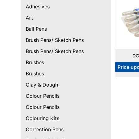
Adhesives
Art
Ball Pens
Brush Pens/ Sketch Pens
Brush Pens/ Sketch Pens
DO
Brushes
Price up
Brushes
Clay & Dough
Colour Pencils
Colour Pencils
Colouring Kits
Correction Pens