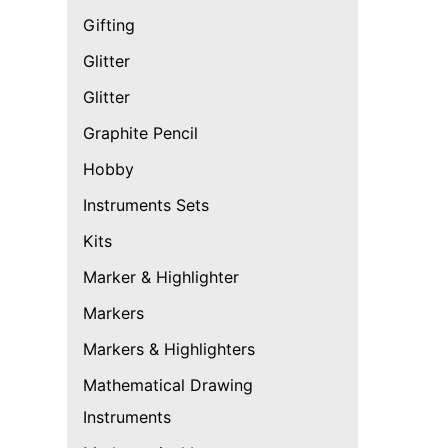
Gifting
Glitter
Glitter
Graphite Pencil
Hobby
Instruments Sets
Kits
Marker & Highlighter
Markers
Markers & Highlighters
Mathematical Drawing
Instruments