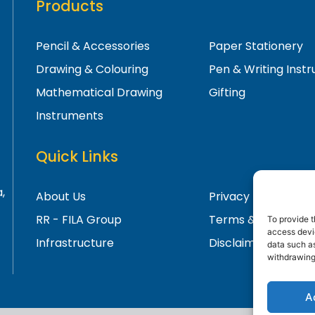
Products
Pencil & Accessories
Paper Stationery
Drawing & Colouring
Pen & Writing Inst
Mathematical Drawing
Gifting
Instruments
Quick Links
,
About Us
Privacy Policy
RR - FILA Group
Terms & Condition
To provide t
access devic
Infrastructure
Disclaimer
data such as
withdrawing
A