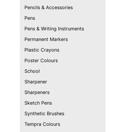
Pencils & Accessories
Pens
Pens & Writing Instruments
Permanent Markers
Plastic Crayons
Poster Colours
School
Sharpener
Sharpeners
Sketch Pens
Synthetic Brushes
Tempra Colours