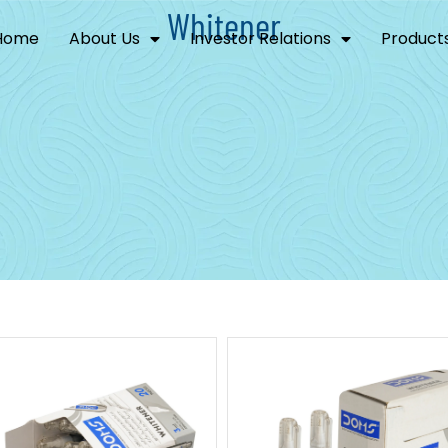
Whitener
Home
About Us
Investor Relations
Product