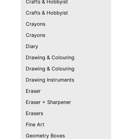
Crafts & Hobbyist
Crafts & Hobbyist
Crayons
Crayons
Diary
Drawing & Colouring
Drawing & Colouring
Drawing Instruments
Eraser
Eraser + Sharpener
Erasers
Fine Art
Geometry Boxes