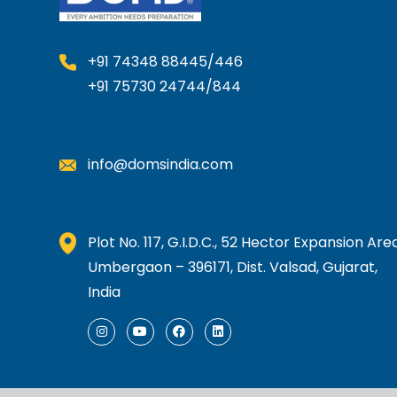
+91 74348 88445/446
+91 75730 24744/844
info@domsindia.com
Plot No. 117, G.I.D.C., 52 Hector Expansion Area
Umbergaon – 396171, Dist. Valsad, Gujarat,
India
I
Y
F
L
n
o
a
i
s
u
c
n
t
t
e
k
a
u
b
e
g
b
o
d