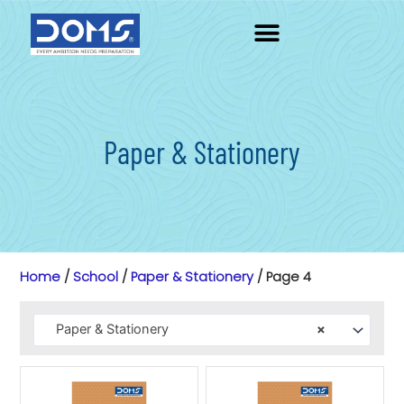
Skip
to
content
Paper & Stationery
Home
/
School
/
Paper & Stationery
/ Page 4
Paper & Stationery
×
Page
Page
Page
Page