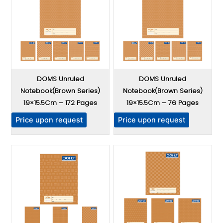
DOMS Unruled
DOMS Unruled
Notebook(Brown Series)
Notebook(Brown Series)
19×15.5Cm – 172 Pages
19×15.5Cm – 76 Pages
T
T
Price upon request
Price upon request
h
h
i
i
s
s
p
p
r
r
o
o
d
d
u
u