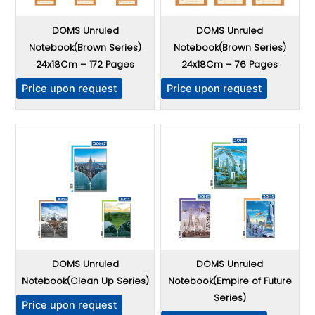
c
c
t
t
DOMS Unruled
DOMS Unruled
h
h
Notebook(Brown Series)
Notebook(Brown Series)
a
a
24x18Cm – 172 Pages
24x18Cm – 76 Pages
s
s
T
T
m
m
Price upon request
Price upon request
h
h
u
u
i
i
l
l
s
s
t
t
p
p
i
i
r
r
p
p
o
o
l
l
d
d
e
e
u
u
v
v
c
c
a
a
t
t
r
r
DOMS Unruled
DOMS Unruled
h
h
i
i
Notebook(Clean Up Series)
Notebook(Empire of Future
a
a
a
a
Series)
T
s
s
Price upon request
n
n