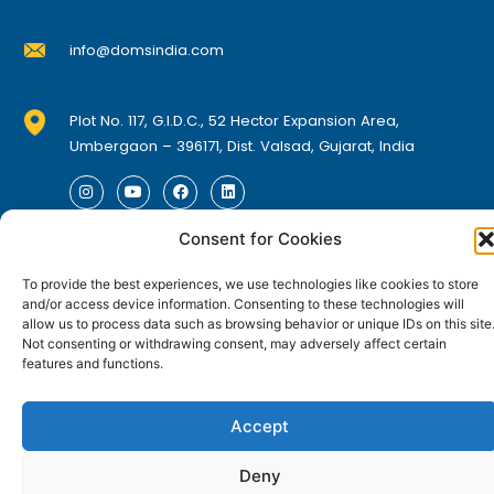
t
t
e
s
s
a
a
h
h
.
.
info@domsindia.com
y
y
e
e
T
T
b
b
p
p
h
h
e
e
r
r
Plot No. 117, G.I.D.C., 52 Hector Expansion Area,
e
e
c
c
o
o
Umbergaon – 396171, Dist. Valsad, Gujarat, India
o
o
h
h
d
d
p
p
I
Y
F
L
o
o
u
u
n
o
a
i
t
t
s
s
c
c
s
u
c
n
t
t
e
k
i
i
e
e
Consent for Cookies
t
t
© DOMS Industries Limited. DOMS® and all related
a
u
b
e
o
o
g
b
o
d
n
n
p
p
trademarks are the property of DOMS Industries Limited.
r
e
o
i
n
n
To provide the best experiences, we use technologies like cookies to store
o
o
a
k
n
a
a
m
and/or access device information. Consenting to these technologies will
s
s
n
n
g
g
allow us to process data such as browsing behavior or unique IDs on this site
m
m
t
t
e
e
Not consenting or withdrawing consent, may adversely affect certain
a
a
features and functions.
h
h
y
y
e
e
b
b
p
p
Accept
e
e
r
r
c
c
o
o
Deny